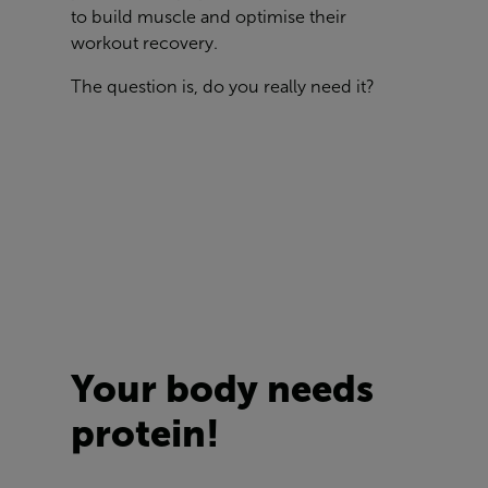
to build muscle and optimise their
workout recovery.
The question is, do you really need it?
Your body needs
protein!