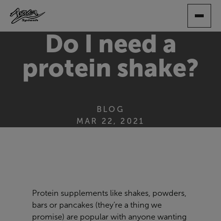
SKIP
TO
MAIN
Do I need a
CONTENT
protein shake?
BLOG
MAR 22, 2021
Protein supplements like shakes, powders,
bars or pancakes (they’re a thing we
promise) are popular with anyone wanting