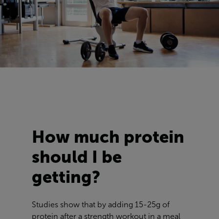
How much protein
should I be
getting?
Studies show that by adding 15-25g of
protein after a strength workout in a meal