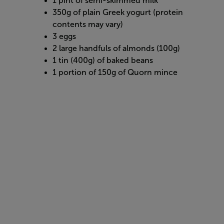
1 pint of semi-skimmed milk
350g of plain Greek yogurt (protein
contents may vary)
3 eggs
2 large handfuls of almonds (100g)
1 tin (400g) of baked beans
1 portion of 150g of Quorn mince