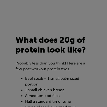
What does 20g of
protein look like?
Probably less than you think! Here are a
few post workout protein fixes…
Beef steak – 1 small palm sized
portion
1 small chicken breast
A medium cod fillet
Half a standard tin of tuna