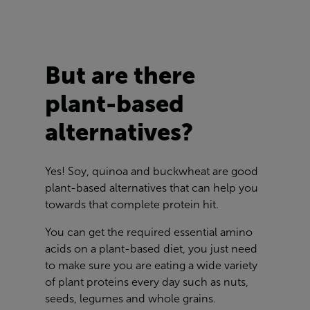
But are there
plant-based
alternatives?
Yes! Soy, quinoa and buckwheat are good
plant-based alternatives that can help you
towards that complete protein hit.
You can get the required essential amino
acids on a plant-based diet, you just need
to make sure you are eating a wide variety
of plant proteins every day such as nuts,
seeds, legumes and whole grains.