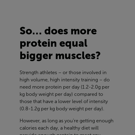
So… does more
protein equal
bigger muscles?
Strength athletes – or those involved in
high volume, high intensity training – do
need more protein per day (1.2-2.0g per
kg body weight per day) compared to
those that have a lower level of intensity
(0.8-1.2g per kg body weight per day).
However, as long as you’re getting enough
calories each day, a healthy diet will