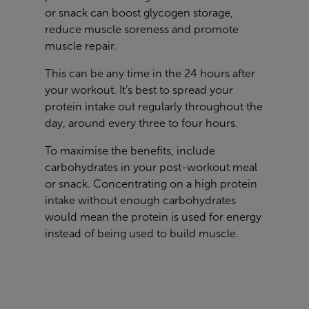
or snack can boost glycogen storage,
reduce muscle soreness and promote
muscle repair.
This can be any time in the 24 hours after
your workout. It’s best to spread your
protein intake out regularly throughout the
day, around every three to four hours.
To maximise the benefits, include
carbohydrates in your post-workout meal
or snack. Concentrating on a high protein
intake without enough carbohydrates
would mean the protein is used for energy
instead of being used to build muscle.