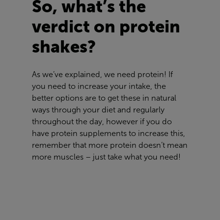
So, what’s the
verdict on protein
shakes?
As we’ve explained, we need protein! If
you need to increase your intake, the
better options are to get these in natural
ways through your diet and regularly
throughout the day, however if you do
have protein supplements to increase this,
remember that more protein doesn’t mean
more muscles – just take what you need!