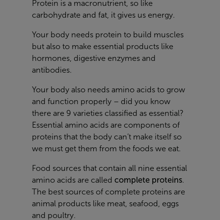
Protein is a macronutrient, so like
carbohydrate and fat, it gives us energy.
Your body needs protein to build muscles
but also to make essential products like
hormones, digestive enzymes and
antibodies.
Your body also needs amino acids to grow
and function properly – did you know
there are 9 varieties classified as essential?
Essential amino acids are components of
proteins that the body can’t make itself so
we must get them from the foods we eat.
Food sources that contain all nine essential
amino acids are called
complete proteins
.
The best sources of complete proteins are
animal products like meat, seafood, eggs
and poultry.