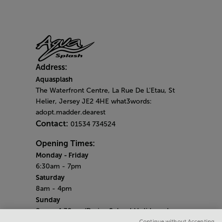
Address:
Aquasplash
The Waterfront Centre, La Rue De L'Etau, St
Helier, Jersey JE2 4HE what3words:
adopt.madder.dearest
Contact:
01534 734524
Opening Times:
Monday
- Friday
6:30am - 7pm
Saturday
8am - 4pm
Sunday
8am - 4.30pm (During School Holidays close
at 4pm)
Continue without Accepting