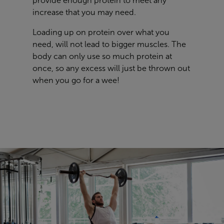
provide enough protein to meet any
increase that you may need.
Loading up on protein over what you
need, will not lead to bigger muscles. The
body can only use so much protein at
once, so any excess will just be thrown out
when you go for a wee!