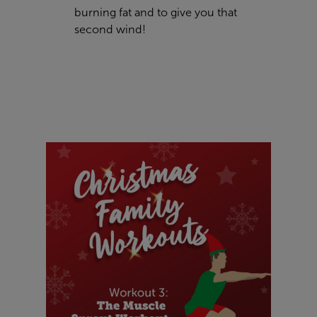
burning fat and to give you that
second wind!