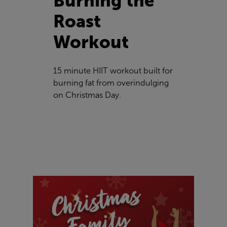
Burning the
Roast
Workout
15 minute HIIT workout built for
burning fat from overindulging
on Christmas Day.