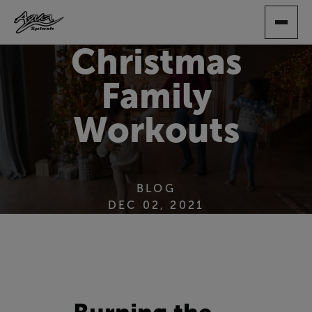
SKIP
TO
MAIN
Christmas
CONTENT
Family
Workouts
BLOG
DEC 02, 2021