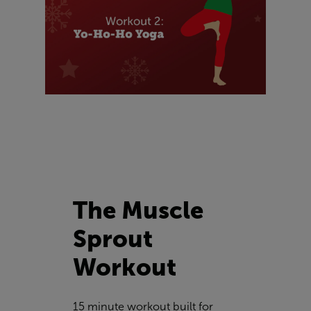
The Muscle
Sprout
Workout
15 minute workout built for