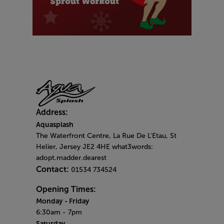
Address:
Aquasplash
The Waterfront Centre, La Rue De L'Etau, St
Helier, Jersey JE2 4HE what3words:
adopt.madder.dearest
Contact:
01534 734524
Opening Times:
Monday
- Friday
6:30am - 7pm
Saturday