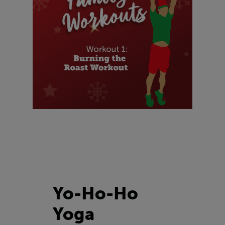
Yo-Ho-Ho
Yoga