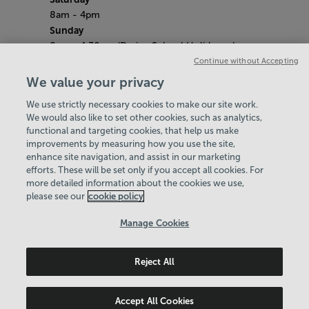
8am - 4pm
Sunday
8am - 4.30pm (During School Holidays close
at 4pm)
Continue without Accepting
Saturday 9th May (​Liberation Day)
We value your privacy
Centre Closed
We use strictly necessary cookies to make our site work.
Bank Holiday Hours
We would also like to set other cookies, such as analytics,
8am- 5pm
functional and targeting cookies, that help us make
Quieter Hours
improvements by measuring how you use the site,
Every Wednesday from 12pm-3pm
enhance site navigation, and assist in our marketing
Our same great facilities, but in a quieter
efforts. These will be set only if you accept all cookies. For
more detailed information about the cookies we use,
setting for those who need a little less noise.
please see our
cookie policy
Policies & Documents
Manage Cookies
Careers
Reject All
Serco Jersey Ltd
© 2026
Accept All Cookies