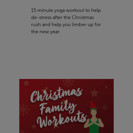
15 minute yoga workout to help
de-stress after the Christmas
rush and help you limber up for
the new year.