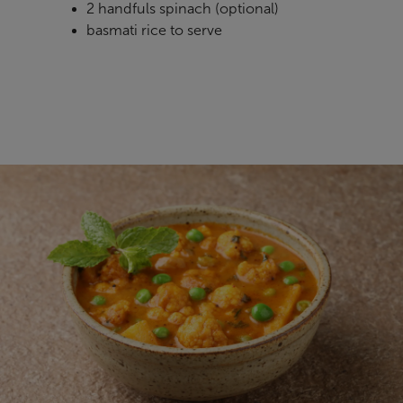
2 handfuls spinach
(optional)
basmati rice to serve