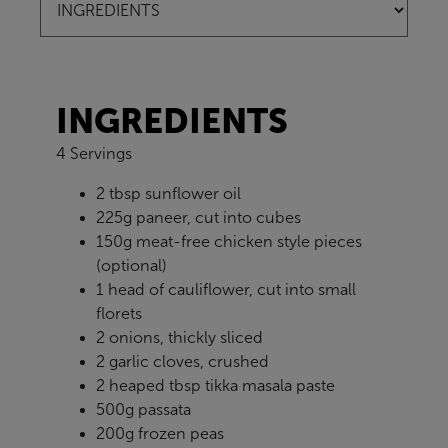
INGREDIENTS
4 Servings
2 tbsp sunflower oil
225g paneer, cut into cubes
150g meat-free chicken style pieces
(optional)
1 head of cauliflower, cut into small
florets
2 onions, thickly sliced
2 garlic cloves, crushed
2 heaped tbsp tikka masala paste
500g passata
200g frozen peas