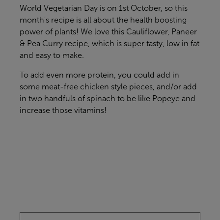
World Vegetarian Day is on 1st October, so this
month's recipe is all about the health boosting
power of plants! We love this Cauliflower, Paneer
& Pea Curry recipe, which is super tasty, low in fat
and easy to make.
To add even more protein, you could add in
some meat-free chicken style pieces, and/or add
in two handfuls of spinach to be like Popeye and
increase those vitamins!