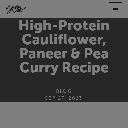
SKIP
TO
MAIN
High-Protein
CONTENT
Cauliflower,
Paneer & Pea
Curry Recipe
BLOG
SEP 27, 2023