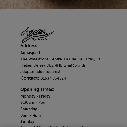
Address:
Aquasplash
The Waterfront Centre, La Rue De L'Etau, St
Helier, Jersey JE2 4HE what3words:
adopt.madder.dearest
Contact:
01534 734524
Opening Times:
Monday
- Friday
6:30am - 7pm
Saturday
8am - 4pm
Sunday