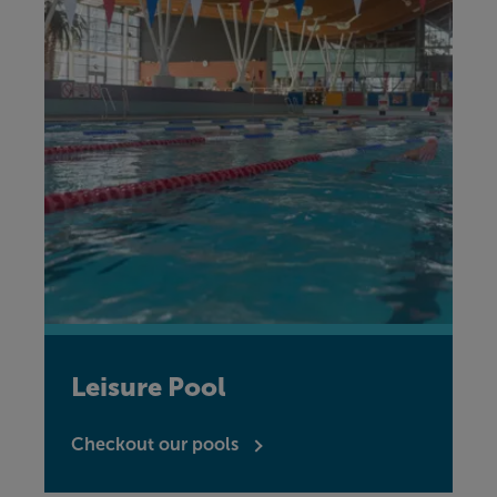
Leisure Pool
Checkout our pools