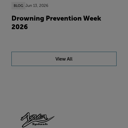
Jun 13, 2026
BLOG
Drowning Prevention Week
2026
View All