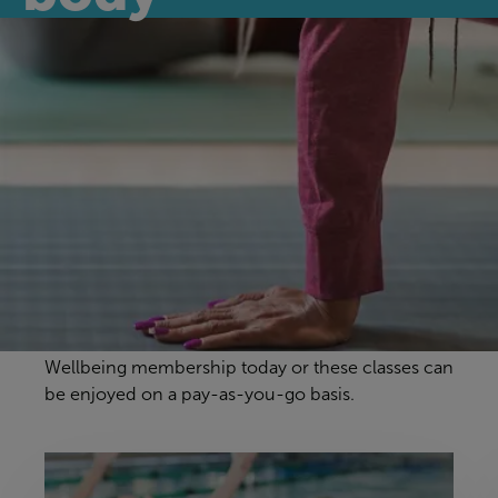
Discover our
wellbeing classes
Our wellbeing classes are a fantastic way to stay in
shape, with our motivational instructors making
sure you have a great workout in a fun and
relaxed environment. For unlimited access to our
wellness classes, simply sign-up to a Swimming &
Wellbeing membership today or these classes can
be enjoyed on a pay-as-you-go basis.