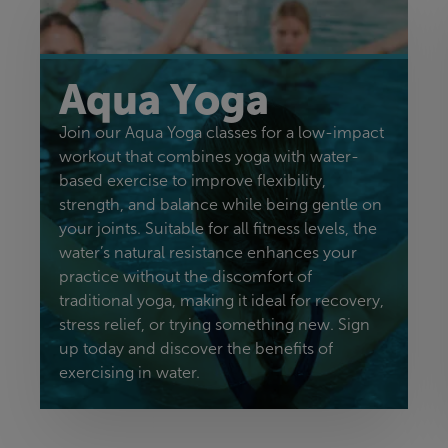
Aqua Yoga
Join our Aqua Yoga classes for a low-impact
workout that combines yoga with water-
based exercise to improve flexibility,
strength, and balance while being gentle on
your joints. Suitable for all fitness levels, the
water’s natural resistance enhances your
practice without the discomfort of
traditional yoga, making it ideal for recovery,
stress relief, or trying something new. Sign
up today and discover the benefits of
exercising in water.