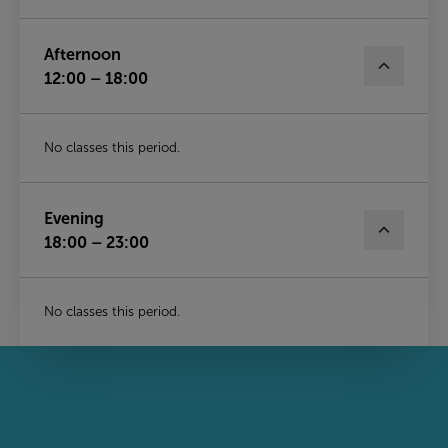
Afternoon
12:00 – 18:00
No classes this period.
Evening
18:00 – 23:00
No classes this period.