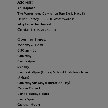
Address:
Aquasplash
The Waterfront Centre, La Rue De L'Etau, St
Helier, Jersey JE2 4HE what3words:
adopt.madder.dearest
Contact:
01534 734524
Opening Times:
Monday
- Friday
6:30am - 7pm
Saturday
8am - 4pm
Sunday
8am - 4.30pm (During School Holidays close
at 4pm)
Saturday 9th May (​Liberation Day)
Centre Closed
Bank Holiday Hours
8am- 5pm
Quieter Hours