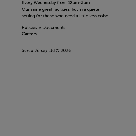
Every Wednesday from 12pm-3pm
Our same great facilities, but in a quieter
setting for those who need a little less noise.
Policies & Documents
Careers
Serco Jersey Ltd
© 2026