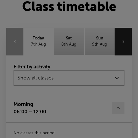
Class timetable
Today
Sat
Sun
‹
›
7th Aug
8th Aug
9th Aug
Mon
Tue
Wed
Filter by activity
10th Aug
11th Aug
12th Aug
Thu
13th Aug
Morning
06:00 – 12:00
No classes this period.