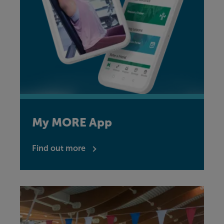
My MORE App
Find out more