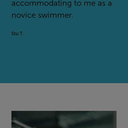
accommodating to me as a
novice swimmer.
Stu T.