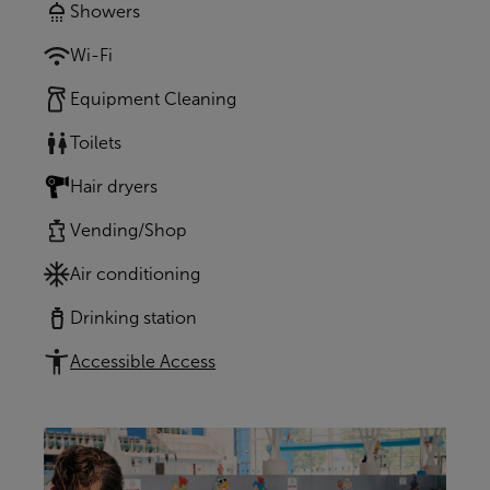
Showers
Wi-Fi
Equipment Cleaning
Toilets
Hair dryers
Vending/Shop
Air conditioning
Drinking station
Accessible Access