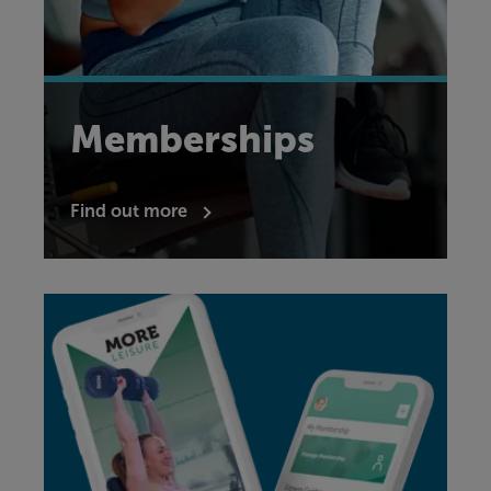
Memberships
Find out more