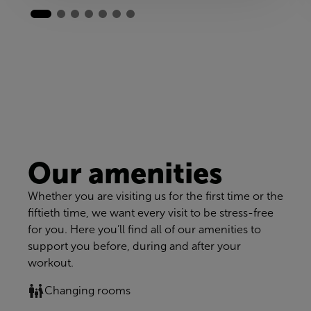
Our amenities
Whether you are visiting us for the first time or the
fiftieth time, we want every visit to be stress-free
for you. Here you’ll find all of our amenities to
support you before, during and after your
workout.
Changing rooms