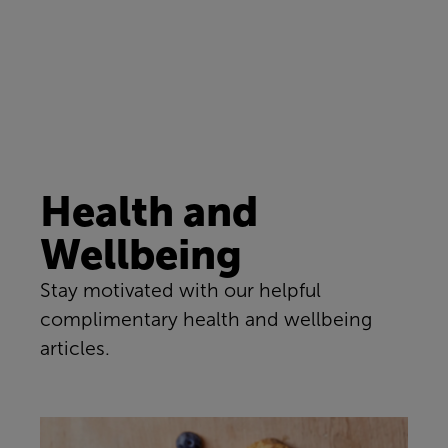
Health and
Wellbeing
Stay motivated with our helpful
complimentary health and wellbeing
articles.