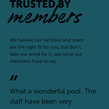
TRUSTED BY
members
We believe our facilities and team
are the right fit for you, but don't
take our word for it, see what our
members have to say.
What a wonderful pool. The
staff have been very