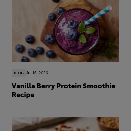
Jul 16, 2026
BLOG
Vanilla Berry Protein Smoothie
Recipe