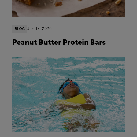
Jun 19, 2026
BLOG
Peanut Butter Protein Bars