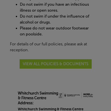
Do not swim if you have an infectious
illness or open sores.
Do not swim if under the influence of
alcohol or drugs.
Please do not wear outdoor footwear
on poolside.
For details of our full policies, please ask at
reception.
VIEW ALL POLICIES & DOCUMENTS
Address:
Whitchurch Swimming & Fitness Centre