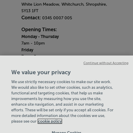
White Lion Meadow, Whitchurch, Shropshire,
SY13 1FT
Contact:
0345 0007 005
Opening Times:
Monday - Thursday
7am - 10pm
Friday
7am - 9pm
Saturday & Sunday
Continue without Accepting
8am - 5pm
We value your privacy
Bank Holiday Monday
We use strictly necessary cookies to make our site work.
9am - 6pm
We would also like to set other cookies, such as analytics,
Quieter Hours
functional and targeting cookies, that help us make
Every Monday, Wednesday and Friday from
improvements by measuring how you use the site,
2.30pm - 3.30pm
enhance site navigation, and assist in our marketing
Our same great facilities, but in a quieter
efforts. These will be set only if you accept all cookies. For
more detailed information about the cookies we use,
setting for those who need a little less noise.
please see our
cookie policy
Policies & Documents
Manage Cookies