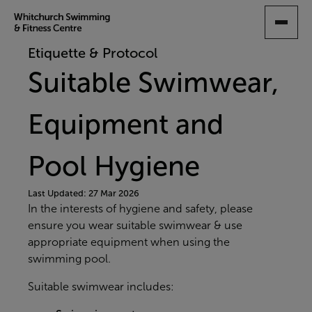
SKIP
TO
MAIN
Etiquette & Protocol
CONTENT
Suitable Swimwear,
Equipment and
Pool Hygiene
Last Updated: 27 Mar 2026
In the interests of hygiene and safety, please
ensure you wear suitable swimwear & use
appropriate equipment when using the
swimming pool.
Suitable swimwear includes: