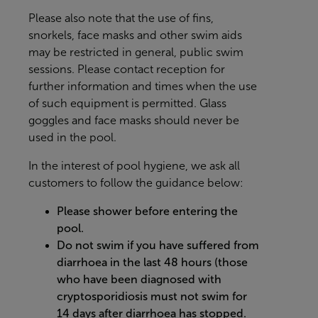
Please also note that the use of fins,
snorkels, face masks and other swim aids
may be restricted in general, public swim
sessions. Please contact reception for
further information and times when the use
of such equipment is permitted. Glass
goggles and face masks should never be
used in the pool.
In the interest of pool hygiene, we ask all
customers to follow the guidance below:
Please shower before entering the
pool.
Do not swim if you have suffered from
diarrhoea in the last 48 hours (those
who have been diagnosed with
cryptosporidiosis must not swim for
14 days after diarrhoea has stopped.