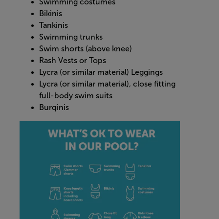
Swimming costumes
Bikinis
Tankinis
Swimming trunks
Swim shorts (above knee)
Rash Vests or Tops
Lycra (or similar material) Leggings
Lycra (or similar material), close fitting
full-body swim suits
Burqinis