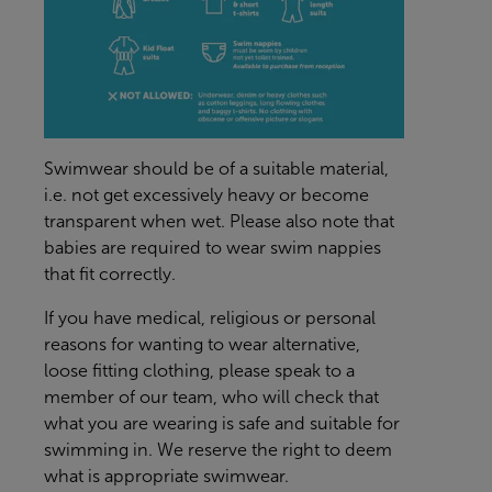
Swimwear should be of a suitable material,
i.e. not get excessively heavy or become
transparent when wet. Please also note that
babies are required to wear swim nappies
that fit correctly.
If you have medical, religious or personal
reasons for wanting to wear alternative,
loose fitting clothing, please speak to a
member of our team, who will check that
what you are wearing is safe and suitable for
swimming in. We reserve the right to deem
what is appropriate swimwear.