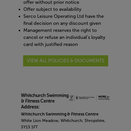
offer without prior notice
Offer subject to availability
Serco Leisure Operating Ltd have the
final decision on any discount given
Management reserves the right to
cancel or refuse an individual’s loyalty
card with justified reason
VIEW ALL POLICIES & DOCUMENTS
Address:
Whitchurch Swimming & Fitness Centre
White Lion Meadow, Whitchurch, Shropshire,
SY13 1FT