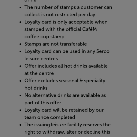
The number of stamps a customer can
collect is not restricted per day
Loyalty card is only acceptable when
stamped with the official CaféM
coffee cup stamp
Stamps are not transferable
Loyalty card can be used in any Serco
leisure centres
Offer includes all hot drinks available
at the centre
Offer excludes seasonal & speciality
hot drinks
No alternative drinks are available as
part of this offer
Loyalty card will be retained by our
team once completed
The issuing leisure facility reserves the
right to withdraw, alter or decline this