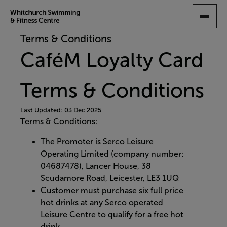
SKIP
TO
MAIN
Terms & Conditions
CONTENT
CaféM Loyalty Card
Terms & Conditions
Last Updated: 03 Dec 2025
Terms & Conditions:
The Promoter is Serco Leisure
Operating Limited (company number:
04687478), Lancer House, 38
Scudamore Road, Leicester, LE3 1UQ
Customer must purchase six full price
hot drinks at any Serco operated
Leisure Centre to qualify for a free hot
drink