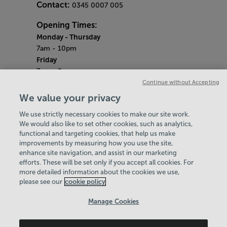
Contact:
0345 0007 005
Opening Times:
Monday - Thursday
7am - 10pm
Friday
7am - 9pm
Saturday & Sunday
Continue without Accepting
8am - 5pm
We value your privacy
Bank Holiday Monday
We use strictly necessary cookies to make our site work.
9am - 6pm
We would also like to set other cookies, such as analytics,
Quieter Hours
functional and targeting cookies, that help us make
Every Monday, Wednesday and Friday from
improvements by measuring how you use the site,
2.30pm - 3.30pm
enhance site navigation, and assist in our marketing
Our same great facilities, but in a quieter
efforts. These will be set only if you accept all cookies. For
more detailed information about the cookies we use,
setting for those who need a little less noise.
please see our
cookie policy
Policies & Documents
Manage Cookies
Careers