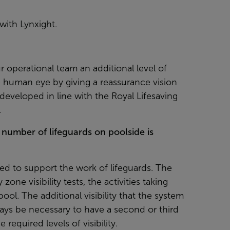
ith Lynxight.
r operational team an additional level of
 human eye by giving a reassurance vision
developed in line with the Royal Lifesaving
.
 number of lifeguards on poolside is
ed to support the work of lifeguards. The
one visibility tests, the activities taking
ool. The additional visibility that the system
ways be necessary to have a second or third
required levels of visibility.