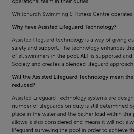
operational team in their duties.
Whitchurch Swimming & Fitness Centre operates w
Why have Assisted Lifeguard Technology?
Assisted lifeguard technology is a way of giving ou
safety and support. The technology enhances the
of all swimmers in the pool. ALT is supported and 
Society and creates a blended lifeguard approach
Will the Assisted Lifeguard Technology mean the
reduced?
Assisted Lifeguard Technology systems are design
number of lifeguards on duty is still determined by z
place in the water and the bather load within the p
allows is also considered and means it will not al
lifeguard surveying the pool in order to achieve the 