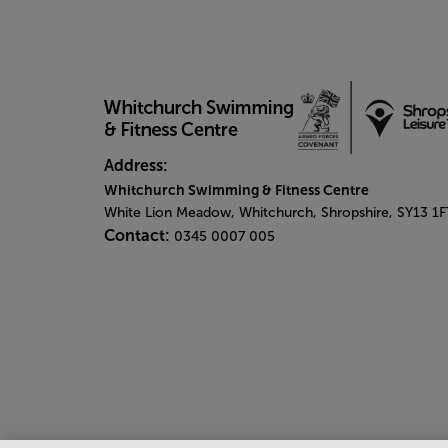
Address:
Whitchurch Swimming & Fitness Centre
White Lion Meadow, Whitchurch, Shropshire, SY13 1F
Contact:
0345 0007 005