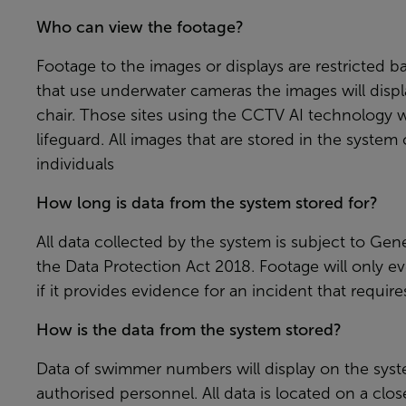
Who can view the footage?
Footage to the images or displays are restricted ba
that use underwater cameras the images will displ
chair. Those sites using the CCTV AI technology w
lifeguard. All images that are stored in the syste
individuals
How long is data from the system stored for?
All data collected by the system is subject to Ge
the Data Protection Act 2018. Footage will only e
if it provides evidence for an incident that require
How is the data from the system stored?
Data of swimmer numbers will display on the sys
authorised personnel. All data is located on a cl