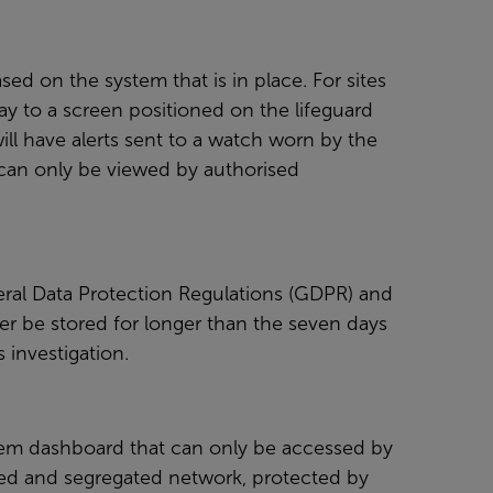
sed on the system that is in place. For sites
ay to a screen positioned on the lifeguard
ill have alerts sent to a watch worn by the
m can only be viewed by authorised
neral Data Protection Regulations (GDPR) and
ver be stored for longer than the seven days
s investigation.
tem dashboard that can only be accessed by
osed and segregated network, protected by