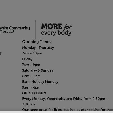
Opening Times:
Monday - Thursday
7am - 10pm
T
Friday
7am - 9pm
Saturday & Sunday
8am - 5pm
Bank Holiday Monday
9am - 6pm
Quieter Hours
Every Monday, Wednesday and Friday from 2.30pm -
3.30pm
Our same great facilities, but in a quieter setting for tho