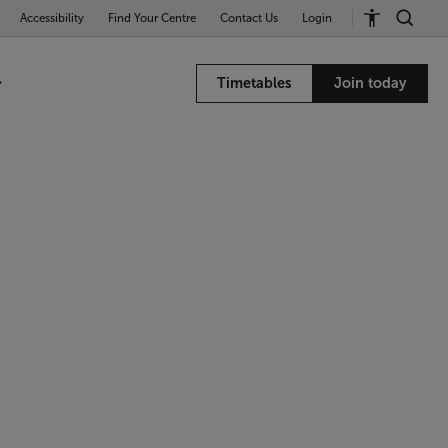
Accessibility
Find Your Centre
Contact Us
Login
Timetables
Join today