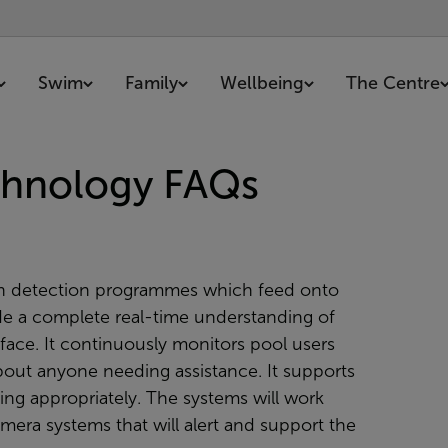
Swim
Family
Wellbeing
The Centre
echnology FAQs
otion detection programmes which feed onto
de a complete real-time understanding of
ace. It continuously monitors pool users
bout anyone needing assistance. It supports
ting appropriately. The systems will work
era systems that will alert and support the