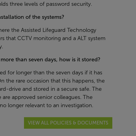
olds three levels of password security.
tallation of the systems?
where the Assisted Lifeguard Technology
ers that CCTV monitoring and a ALT system
y.
r more than seven days, how is it stored?
ed for longer than the seven days if it has
On the rare occasion that this happens, the
d-drive and stored in a secure safe. The
e are approved senior colleagues. The
 no longer relevant to an investigation.
VIEW ALL POLICIES & DOCUMENTS