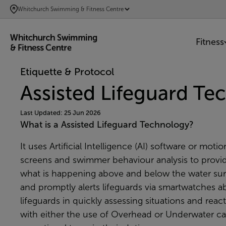
SKIP
Whitchurch Swimming & Fitness Centre
TO
MAIN
Fitness
CONTENT
Etiquette & Protocol
Assisted Lifeguard T
Last Updated: 25 Jun 2026
What is a Assisted Lifeguard Technology?
It uses Artificial Intelligence (AI) software or m
screens and swimmer behaviour analysis to provi
what is happening above and below the water surf
and promptly alerts lifeguards via smartwatches a
lifeguards in quickly assessing situations and reac
with either the use of Overhead or Underwater cam