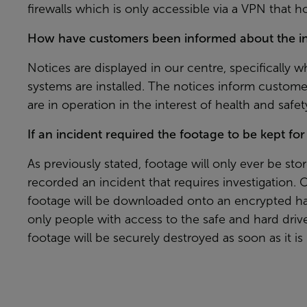
firewalls which is only accessible via a VPN that h
How have customers been informed about the ins
Notices are displayed in our centre, specifically 
systems are installed. The notices inform custom
are in operation in the interest of health and safet
If an incident required the footage to be kept fo
As previously stated, footage will only ever be stor
recorded an incident that requires investigation. 
footage will be downloaded onto an encrypted har
only people with access to the safe and hard driv
footage will be securely destroyed as soon as it is