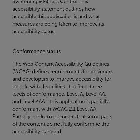
Swimming & Fitness Centre
. This
accessibility statement outlines how
accessible this application is and what
measures are being taken to improve its
accessibility status.
Conformance status
The
Web Content Accessibility Guidelines
(WCAG)
defines requirements for designers
and developers to improve accessibility for
people with disabilities. It defines three
levels of conformance: Level A, Level AA,
and Level AAA - this application is partially
conformant with WCAG 2.1 Level AA.
Partially conformant means that some parts
of the content do not fully conform to the
accessibility standard.