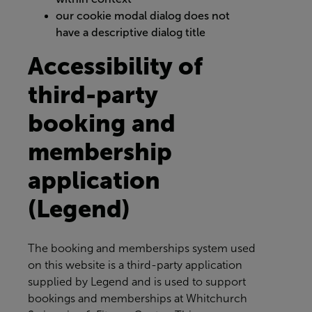
our cookie modal dialog does not
have a descriptive dialog title
Accessibility of
third-party
booking and
membership
application
(Legend)
The booking and memberships system used
on this website is a third-party application
supplied by Legend and is used to support
bookings and memberships at
Whitchurch