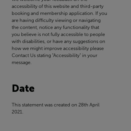
accessibility of this website and third-party
booking and membership application. If you
are having difficulty viewing or navigating
the content, notice any functionality that
you believe is not fully accessible to people
with disabilities, or have any suggestions on
how we might improve accessibility please
Contact Us
stating "Accessibility" in your
message.
Date
This statement was created on
28th April
2021.