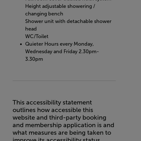
Height adjustable showering /
changing bench
Shower unit with detachable shower
head
WC/Toilet
Quieter Hours every Monday,
Wednesday and Friday 2.30pm-
3.30pm
This accessibility statement
outlines how accessible this
website and third-party booking
and membership application is and
what measures are being taken to
improve its accessibility status.