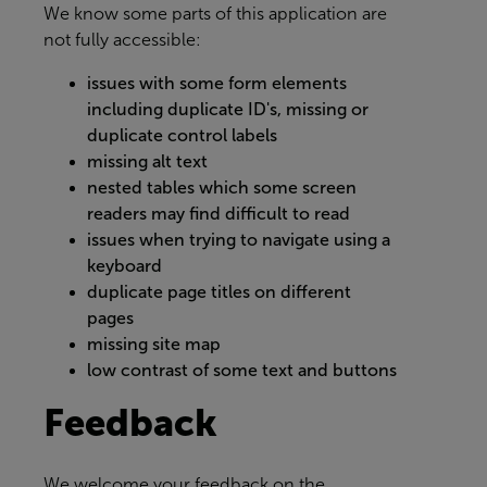
We know some parts of this application are
not fully accessible:
issues with some form elements
including duplicate ID's, missing or
duplicate control labels
missing alt text
nested tables which some screen
readers may find difficult to read
issues when trying to navigate using a
keyboard
duplicate page titles on different
pages
missing site map
low contrast of some text and buttons
Feedback
We welcome your feedback on the