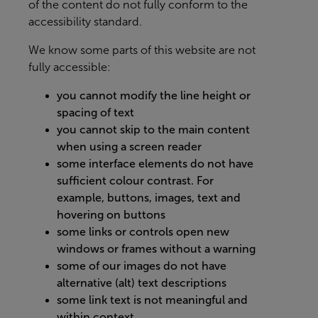
of the content do not fully conform to the
accessibility standard.
We know some parts of this website are not
fully accessible:
you cannot modify the line height or
spacing of text
you cannot skip to the main content
when using a screen reader
some interface elements do not have
sufficient colour contrast. For
example, buttons, images, text and
hovering on buttons
some links or controls open new
windows or frames without a warning
some of our images do not have
alternative (alt) text descriptions
some link text is not meaningful and
within context