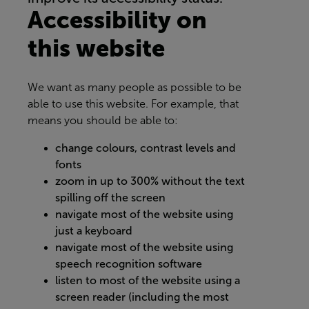
Accessibility on
this website
We want as many people as possible to be
able to use this website. For example, that
means you should be able to:
change colours, contrast levels and
fonts
zoom in up to 300% without the text
spilling off the screen
navigate most of the website using
just a keyboard
navigate most of the website using
speech recognition software
listen to most of the website using a
screen reader (including the most