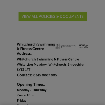
VIEW ALL POLICIES & DOCUMENTS
Address:
Whitchurch Swimming & Fitness Centre
White Lion Meadow, Whitchurch, Shropshire,
SY13 1FT
Contact:
0345 0007 005
Opening Times:
Monday - Thursday
7am - 10pm
Friday