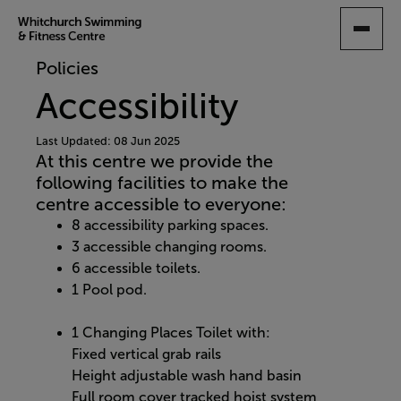
SKIP
TO
MAIN
Policies
CONTENT
Accessibility
Last Updated: 08 Jun 2025
At this centre we provide the
following facilities to make the
centre accessible to everyone:
8 accessibility parking spaces.
3 accessible changing rooms.
6 accessible toilets.
1 Pool pod.
1 Changing Places Toilet with:
Fixed vertical grab rails
Height adjustable wash hand basin
Full room cover tracked hoist system