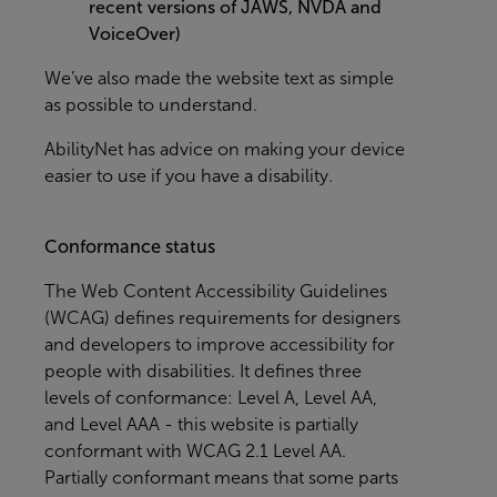
recent versions of JAWS, NVDA and
VoiceOver)
We’ve also made the website text as simple
as possible to understand.
AbilityNet
has advice on making your device
easier to use if you have a disability.
Conformance status
The
Web Content Accessibility Guidelines
(WCAG)
defines requirements for designers
and developers to improve accessibility for
people with disabilities. It defines three
levels of conformance: Level A, Level AA,
and Level AAA - this website is partially
conformant with WCAG 2.1 Level AA.
Partially conformant means that some parts