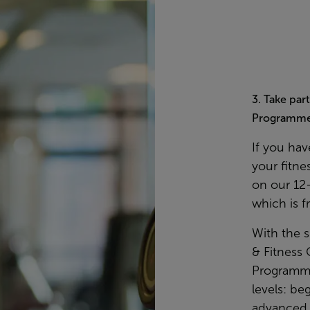
3. Take par
Programm
If you hav
your fitne
on our 12
which is f
With the 
& Fitness 
Programmes
levels: be
advanced. 