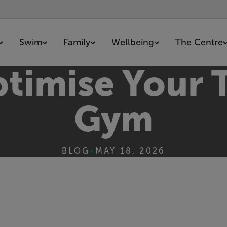
Swim
Family
Wellbeing
The Centre
timise Your T
Gym
BLOG
•
MAY 18, 2026