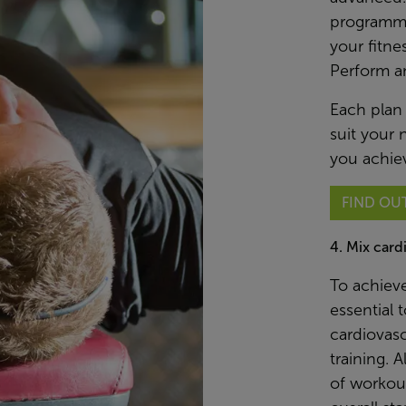
programme
your fitne
Perform a
Each plan
suit your 
you achiev
FIND OU
4. Mix card
To achieve
essential 
cardiovasc
training. 
of workout