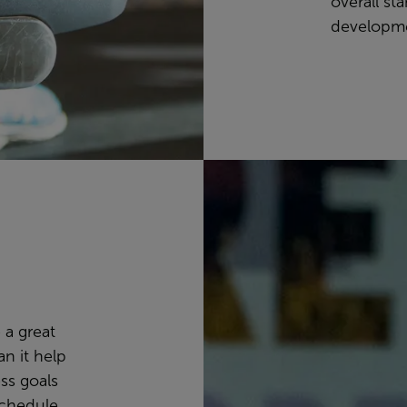
overall st
developm
 a great
n it help
ss goals
schedule,