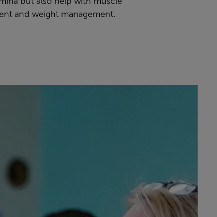
amina but also help with muscle
ent and weight management.