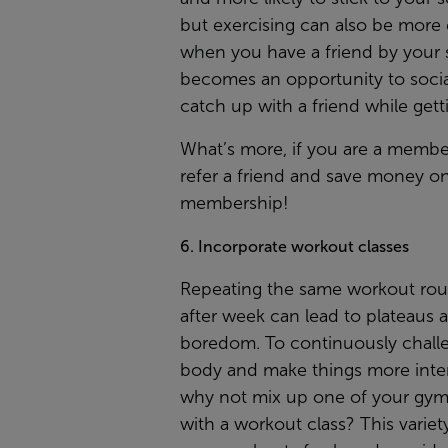
but exercising can also be more
when you have a friend by your s
becomes an opportunity to socia
catch up with a friend while getti
What’s more, if you are a membe
refer a friend
and save money on
membership!
6. Incorporate workout classes
Repeating the same workout rou
after week can lead to plateaus 
boredom. To continuously chall
body and make things more inter
why not mix up one of your gym 
with a workout class? This variet