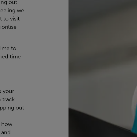
ing out
feeling we
 to visit
oritise
time to
ned time
o your
n track
apping out
, how
, and