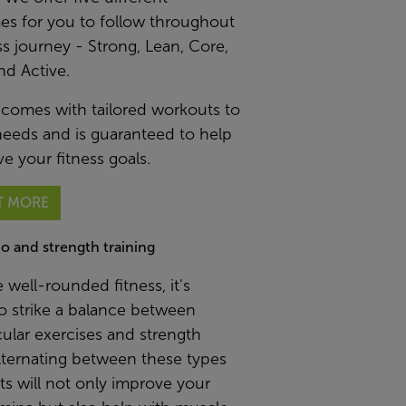
s for you to follow throughout
ss journey - Strong, Lean, Core,
nd Active.
 comes with tailored workouts to
needs and is guaranteed to help
e your fitness goals.
T MORE
io and strength training
 well-rounded fitness, it's
to strike a balance between
ular exercises and strength
Alternating between these types
s will not only improve your