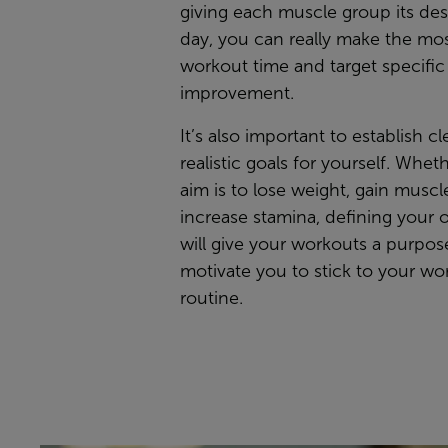
giving each muscle group its de
day, you can really make the mos
workout time and target specific
improvement.
It’s also important to establish c
realistic goals for yourself. Whet
aim is to lose weight, gain muscle
increase stamina, defining your 
will give your workouts a purpo
motivate you to stick to your wo
routine.