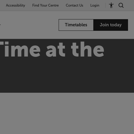
Accessibility
Find Your Centre
Contact Us
Login
Timetables
Join today
ime at the