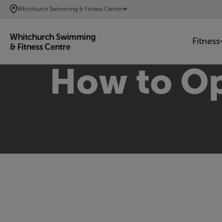
SKIP
Whitchurch Swimming & Fitness Centre
TO
MAIN
Fitness
CONTENT
How to Op