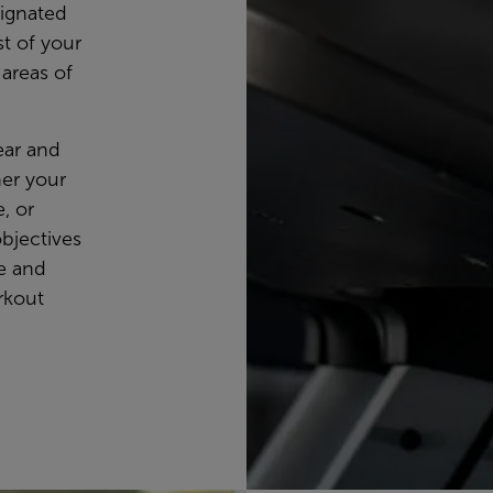
signated
t of your
 areas of
lear and
her your
, or
objectives
se and
rkout