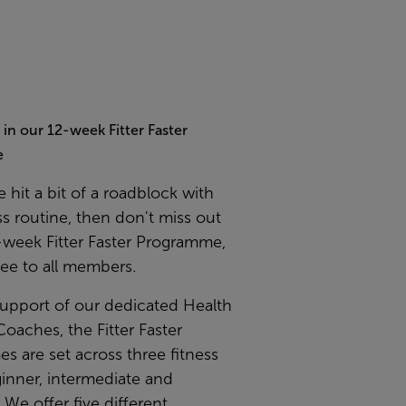
t in our 12-week Fitter Faster
e
e hit a bit of a roadblock with
ss routine, then don't miss out
-week Fitter Faster Programme,
ree to all members.
support of our dedicated Health
Coaches, the Fitter Faster
 are set across three fitness
ginner, intermediate and
We offer five different