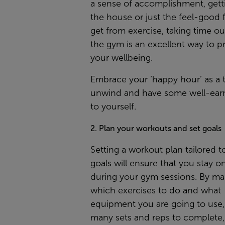
a sense of accomplishment, gett
the house or just the feel-good 
get from exercise, taking time out
the gym is an excellent way to pri
your wellbeing.
Embrace your ‘happy hour’ as a 
unwind and have some well-ear
to yourself.
2. Plan your workouts and set goals
Setting a workout plan tailored t
goals will ensure that you stay o
during your gym sessions. By m
which exercises to do and what
equipment you are going to use
many sets and reps to complete