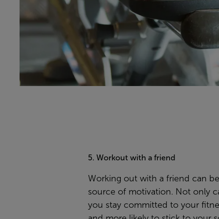
5. Workout with a friend
Working out with a friend can be
source of motivation. Not only ca
you stay committed to your fitne
and more likely to stick to your 