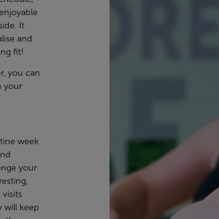
 enjoyable
ide. It
lise and
ng fit!
r, you can
 your
tine week
and
enge your
esting,
visits
y will keep