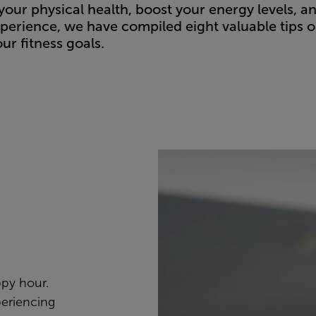
your physical health, boost your energy levels, a
perience, we have compiled eight valuable tips 
ur fitness goals.
ppy hour.
periencing