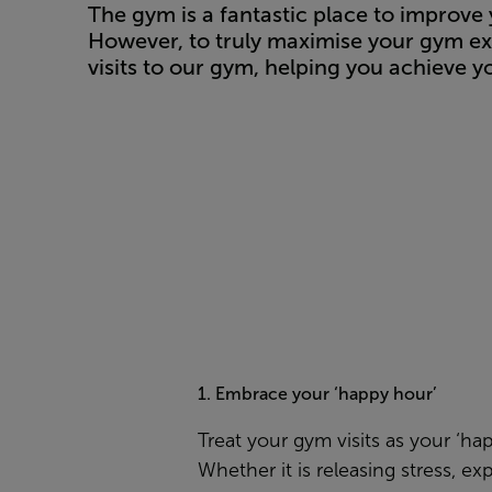
The gym is a fantastic place to improve 
However, to truly maximise your gym ex
visits to our gym, helping you achieve yo
1. Embrace your ‘happy hour’
Treat your gym visits as your ‘ha
Whether it is releasing stress, ex