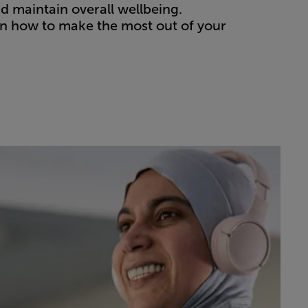
nd maintain overall wellbeing.
on how to make the most out of your