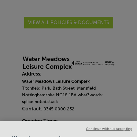
VIEW ALL POLICIES & DOCUMENTS
Address:
Water Meadows Leisure Complex
Titchfield Park, Bath Street, Mansfield,
Nottinghamshire NG18 1BA what3words:
splice.noted.stuck
Contact:
0345 0000 232
Opening Times:
General Opening Hours:
Continue without Accepting
Gym & Centre