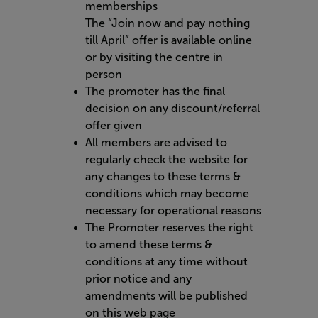
memberships
The “Join now and pay nothing
till April” offer is available online
or by visiting the centre in
person
The promoter has the final
decision on any discount/referral
offer given
All members are advised to
regularly check the website for
any changes to these terms &
conditions which may become
necessary for operational reasons
The Promoter reserves the right
to amend these terms &
conditions at any time without
prior notice and any
amendments will be published
on this web page