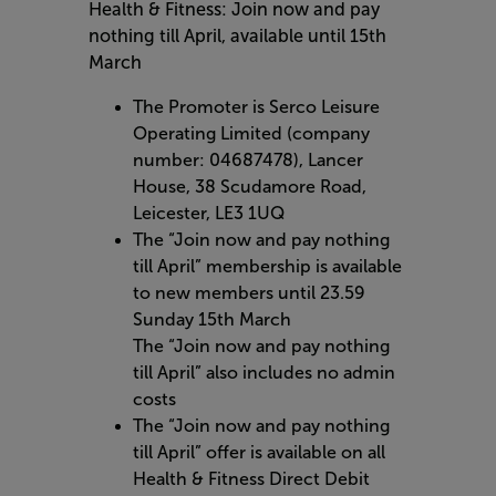
Health & Fitness: Join now and pay
nothing till April, available until 15th
March
The Promoter is Serco Leisure
Operating Limited (company
number: 04687478), Lancer
House, 38 Scudamore Road,
Leicester, LE3 1UQ
The “Join now and pay nothing
till April” membership is available
to new members until 23.59
Sunday 15th March
The “Join now and pay nothing
till April” also includes no admin
costs
The “Join now and pay nothing
till April” offer is available on all
Health & Fitness Direct Debit