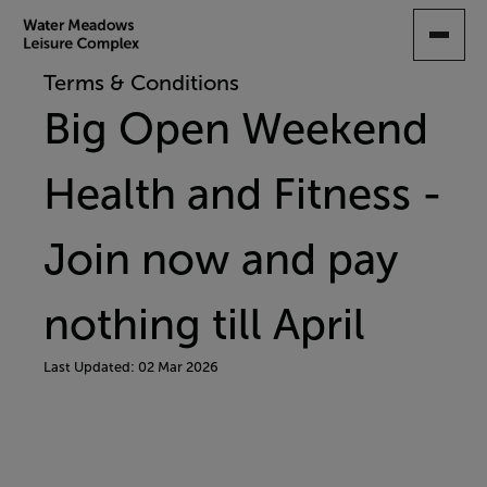
SKIP
TO
MAIN
Terms & Conditions
CONTENT
Big Open Weekend
Health and Fitness -
Join now and pay
nothing till April
Last Updated: 02 Mar 2026