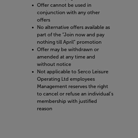
Offer cannot be used in
conjunction with any other
offers
No alternative offers available as
part of the “Join now and pay
nothing till April” promotion
Offer may be withdrawn or
amended at any time and
without notice
Not applicable to Serco Leisure
Operating Ltd employees
Management reserves the right
to cancel or refuse an individual’s
membership with justified
reason