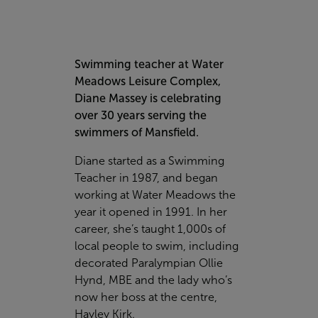
Swimming teacher at Water
Meadows Leisure Complex,
Diane Massey is celebrating
over 30 years serving the
swimmers of Mansfield.
Diane started as a Swimming
Teacher in 1987, and began
working at Water Meadows the
year it opened in 1991. In her
career, she’s taught 1,000s of
local people to swim, including
decorated Paralympian Ollie
Hynd, MBE and the lady who’s
now her boss at the centre,
Hayley Kirk.