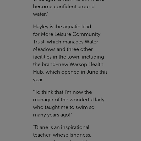
become confident around
water."
Hayley is the aquatic lead
for More Leisure Community
Trust, which manages Water
Meadows and three other
facilities in the town, including
the brand-new Warsop Health
Hub, which opened in June this
year.
“To think that I’m now the
manager of the wonderful lady
who taught me to swim so
many years ago!"
“Diane is an inspirational
teacher, whose kindness,