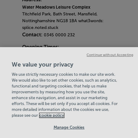
Water Meadows Leisure Complex
Titchfield Park, Bath Street, Mansfield,
Nottinghamshire NG18 1BA what3words:
splice.noted.stuck
Contact:
0345 0000 232
Opening Times:
General Opening Hours:
Continue without Accepting
Gym & Centre
We value your privacy
Monday - Friday
6am - 9pm
We use strictly necessary cookies to make our site work.
Saturday and Sunday
8am - 7pm
Hey there, I’m your
Virtual Assistant. Let me
know if you need a hand
with anything on our
website today and I’ll do
We would also like to set other cookies, such as analytics,
Bank Holiday Opening Hours
functional and targeting cookies, that help us make
Gym Quieter Hours
improvements by measuring how you use the site,
Every Wednesday 11am-1pm
enhance site navigation, and assist in our marketing
Our same great facilities, but in a quieter
efforts. These will be set only if you accept all cookies. For
more detailed information about the cookies we use,
setting for those who need a little less noise.
my best to help
please see our
cookie policy
Policies & Documents
Manage Cookies
Careers