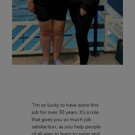
"I’m so lucky to have done this
job for over 30 years. It’s a role
that gives you so much job
satisfaction, as you help people
of all ages to learn to swim and