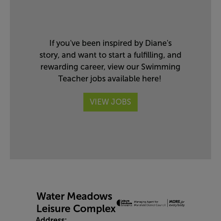
If you've been inspired by Diane's
story, and want to start a fulfilling, and
rewarding career, view our Swimming
Teacher jobs available here!
VIEW JOBS
Address: