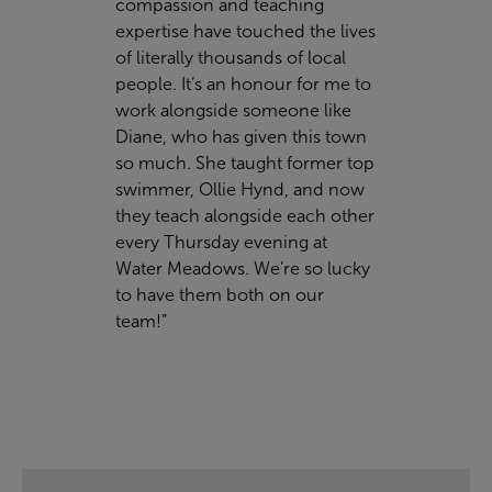
compassion and teaching
expertise have touched the lives
of literally thousands of local
people. It’s an honour for me to
work alongside someone like
Diane, who has given this town
so much. She taught former top
swimmer, Ollie Hynd, and now
they teach alongside each other
every Thursday evening at
Water Meadows. We’re so lucky
to have them both on our
team!”