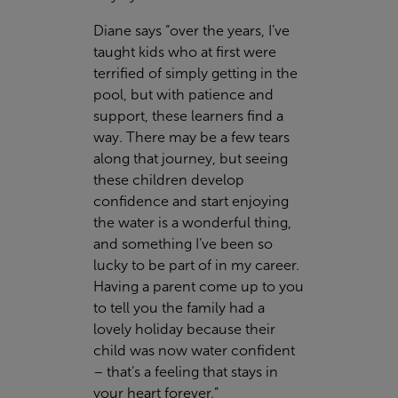
Diane says “over the years, I’ve
taught kids who at first were
terrified of simply getting in the
pool, but with patience and
support, these learners find a
way. There may be a few tears
along that journey, but seeing
these children develop
confidence and start enjoying
the water is a wonderful thing,
and something I’ve been so
lucky to be part of in my career.
Having a parent come up to you
to tell you the family had a
lovely holiday because their
child was now water confident
– that’s a feeling that stays in
your heart forever.”