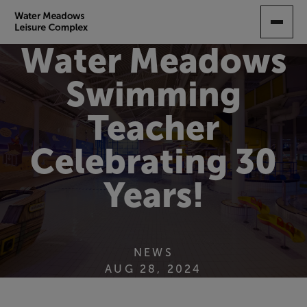
SKIP
TO
MAIN
Water Meadows
CONTENT
Swimming
Teacher
Celebrating 30
Years!
NEWS
AUG 28, 2024