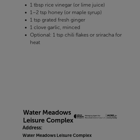
1 tbsp rice vinegar (or lime juice)
1–2 tsp honey (or maple syrup)
1 tsp grated fresh ginger
1 clove garlic, minced
Optional: 1 tsp chili flakes or sriracha for
heat
Address:
Water Meadows Leisure Complex