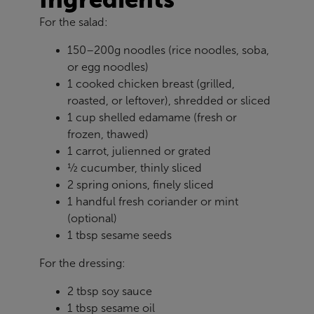
For the salad:
150–200g noodles (rice noodles, soba,
or egg noodles)
1 cooked chicken breast (grilled,
roasted, or leftover), shredded or sliced
1 cup shelled edamame (fresh or
frozen, thawed)
1 carrot, julienned or grated
½ cucumber, thinly sliced
2 spring onions, finely sliced
1 handful fresh coriander or mint
(optional)
1 tbsp sesame seeds
For the dressing:
2 tbsp soy sauce
1 tbsp sesame oil