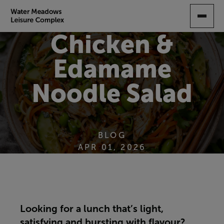
SKIP
TO
MAIN
Chicken &
CONTENT
Edamame
Noodle Salad
BLOG
APR 01, 2026
Looking for a lunch that’s light,
satisfying and bursting with flavour?