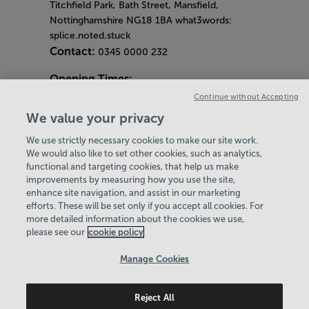
Titchfield Park, Bath Street, Mansfield,
Nottinghamshire NG18 1BA what3words:
splice.noted.stuck
Contact:
0345 0000 232
Opening Times:
General Opening Hours:
Continue without Accepting
Gym & Centre
We value your privacy
Monday - Friday
6am - 9pm
We use strictly necessary cookies to make our site work.
Saturday and Sunday
8am - 7pm
Hey there, I’m your
We would also like to set other cookies, such as analytics,
Bank Holiday Opening Hours
functional and targeting cookies, that help us make
Virtual Assistant. Let me
Gym Quieter Hours
improvements by measuring how you use the site,
know if you need a hand
Every Wednesday 11am-1pm
enhance site navigation, and assist in our marketing
with anything on our
Our same great facilities, but in a quieter
efforts. These will be set only if you accept all cookies. For
website today and I’ll do
more detailed information about the cookies we use,
setting for those who need a little less noise.
my best to help
please see our
cookie policy
Policies & Documents
Manage Cookies
Careers
Reject All
Leisure Solutions Community Trust
© 2026