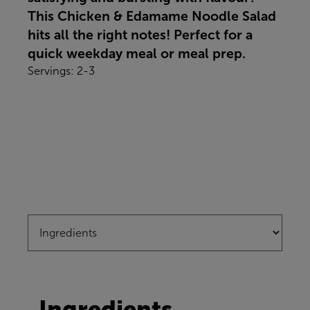
This Chicken & Edamame Noodle Salad
hits all the right notes! Perfect for a
quick weekday meal or meal prep.
Servings: 2-3
Ingredients