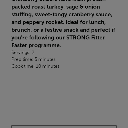
packed roast turkey, sage & onion
stuffing, sweet-tangy cranberry sauce,
and peppery rocket. Ideal for lunch,
brunch, or a festive snack and perfect if
you're following our STRONG Fitter
Faster programme.
Servings: 2
Prep time: 5 minutes
Cook time: 10 minutes