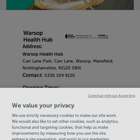
Address:
Warsop Health Hub
Carr Lane Park, Carr Lane, Warsop, Mansfield,
Nottinghamshire, NG20 0BN.
Contact:
0330 109 9120
Opening Times:
General Opening Times:
Continue without Accepting
Monday - Friday
- 6.30am - 9pm
We value your privacy
Saturday & Sunday
- 8am - 5pm
We use strictly necessary cookies to make our site work.
Bank Holiday Opening Hours
We would also like to set other cookies, such as analytics,
functional and targeting cookies, that help us make
Gym Quieter Hours
improvements by measuring how you use the site,
Every Thursday 1.30pm - 3.30pm
enhance site navigation, and assist in our marketing