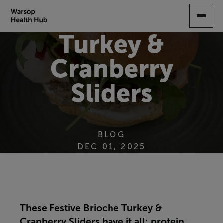
SKIP
TO
MAIN
Turkey &
CONTENT
Cranberry
Sliders
BLOG
DEC 01, 2025
These
Festive Brioche Turkey &
Cranberry Sliders have it all: protein