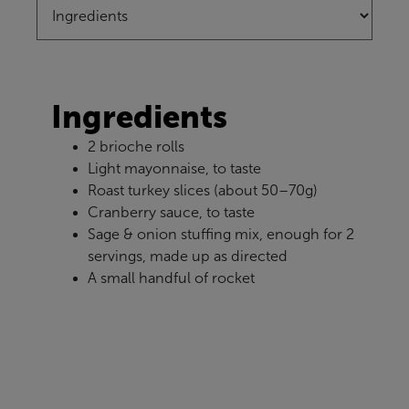
Ingredients
2 brioche rolls
Light mayonnaise, to taste
Roast turkey slices (about 50–70g)
Cranberry sauce, to taste
Sage & onion stuffing mix, enough for 2
servings, made up as directed
A small handful of rocket