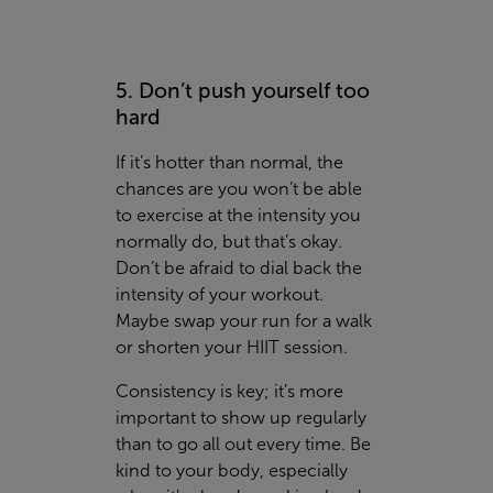
5. Don’t push yourself too
hard
If it’s hotter than normal, the
chances are you won’t be able
to exercise at the intensity you
normally do, but that’s okay.
Don’t be afraid to dial back the
intensity of your workout.
Maybe swap your run for a walk
or shorten your HIIT session.
Consistency is key; it’s more
important to show up regularly
than to go all out every time. Be
kind to your body, especially