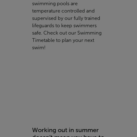
swimming pools are
temperature controlled and
supervised by our fully trained
lifeguards to keep swimmers
safe. Check out our
Swimming
Timetable to plan your next
swim!
Working out in summer