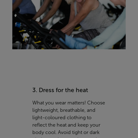
3. Dress for the heat
What you wear matters! Choose
lightweight, breathable, and
light-coloured clothing to
reflect the heat and keep your
body cool. Avoid tight or dark