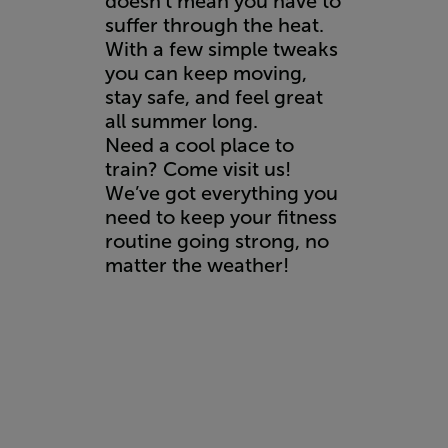
doesn’t mean you have to
suffer through the heat.
With a few simple tweaks
you can keep moving,
stay safe, and feel great
all summer long.
Need a cool place to
train? Come visit us!
We’ve got everything you
need to keep your fitness
routine going strong, no
matter the weather!