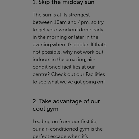
1. Skip the midday sun
The sun is at its strongest
between 10am and 4pm, so try
to get your workout done early
in the morning or later in the
evening when it’s cooler. If that’s
not possible, why not work out
indoors in the amazing, air-
conditioned facilities at our
centre? Check out our
Facilities
to see what we’ve got going on!
2. Take advantage of our
cool gym
Leading on from our first tip,
our air-conditioned gym is the
perfect escape when it’s