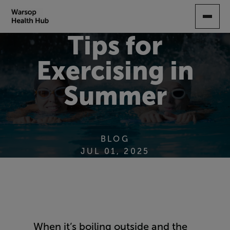
SKIP
TO
MAIN
Tips for
CONTENT
Exercising in
Summer
BLOG
JUL 01, 2025
When it’s boiling outside and the