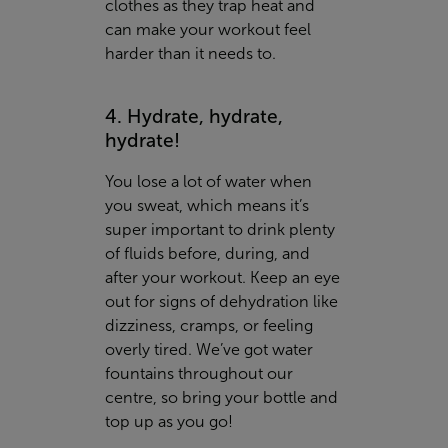
clothes as they trap heat and
can make your workout feel
harder than it needs to.
4. Hydrate, hydrate,
hydrate!
You lose a lot of water when
you sweat, which means it’s
super important to drink plenty
of fluids before, during, and
after your workout. Keep an eye
out for signs of dehydration like
dizziness, cramps, or feeling
overly tired. We’ve got water
fountains throughout our
centre, so bring your bottle and
top up as you go!