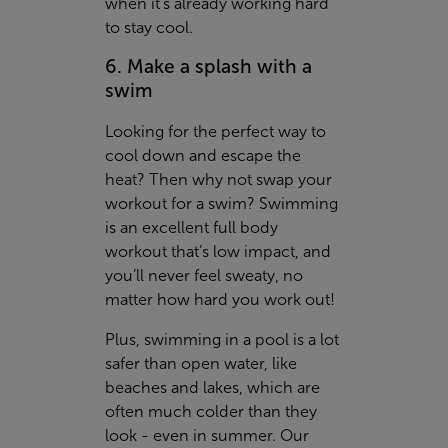
when it's already working hard
to stay cool.
6. Make a splash with a
swim
Looking for the perfect way to
cool down and escape the
heat? Then why not swap your
workout for a swim? Swimming
is an excellent full body
workout that’s low impact, and
you’ll never feel sweaty, no
matter how hard you work out!
Plus, swimming in a pool is a lot
safer than open water, like
beaches and lakes, which are
often much colder than they
look - even in summer. Our