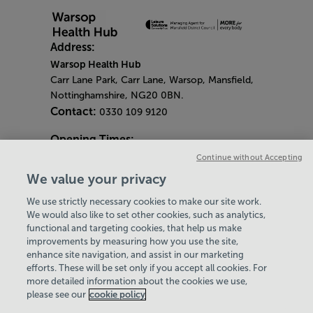
Address:
Warsop Health Hub
Carr Lane Park, Carr Lane, Warsop, Mansfield,
Nottinghamshire, NG20 0BN.
Contact:
0330 109 9120
Opening Times:
General Opening Times:
Continue without Accepting
Monday - Friday
- 6.30am - 9pm
We value your privacy
Saturday & Sunday
- 8am - 5pm
We use strictly necessary cookies to make our site work.
Bank Holiday Opening Hours
We would also like to set other cookies, such as analytics,
functional and targeting cookies, that help us make
Gym Quieter Hours
improvements by measuring how you use the site,
Every Thursday 1.30pm - 3.30pm
enhance site navigation, and assist in our marketing
Our same great facilities, but in a quieter
efforts. These will be set only if you accept all cookies. For
more detailed information about the cookies we use,
setting for those who need a little less noise.
please see our
cookie policy
Policies & Documents