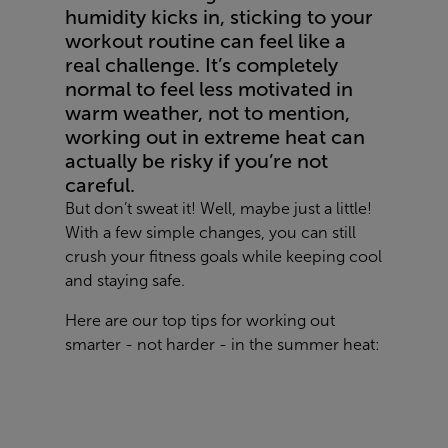
humidity kicks in, sticking to your
workout routine can feel like a
real challenge. It’s completely
normal to feel less motivated in
warm weather, not to mention,
working out in extreme heat can
actually be risky if you’re not
careful.
But don’t sweat it! Well, maybe just a little!
With a few simple changes, you can still
crush your fitness goals while keeping cool
and staying safe.
Here are our top tips for working out
smarter - not harder - in the summer heat: