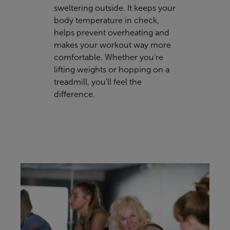
sweltering outside. It keeps your
body temperature in check,
helps prevent overheating and
makes your workout way more
comfortable. Whether you’re
lifting weights or hopping on a
treadmill, you’ll feel the
difference.