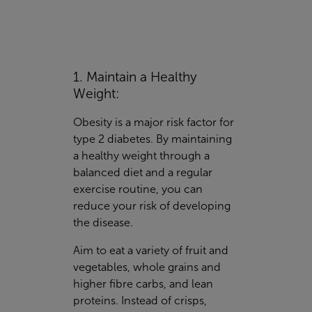
1. Maintain a Healthy
Weight:
Obesity is a major risk factor for
type 2 diabetes. By maintaining
a healthy weight through a
balanced diet and a regular
exercise routine, you can
reduce your risk of developing
the disease.
Aim to eat a variety of fruit and
vegetables, whole grains and
higher fibre carbs, and lean
proteins. Instead of crisps,