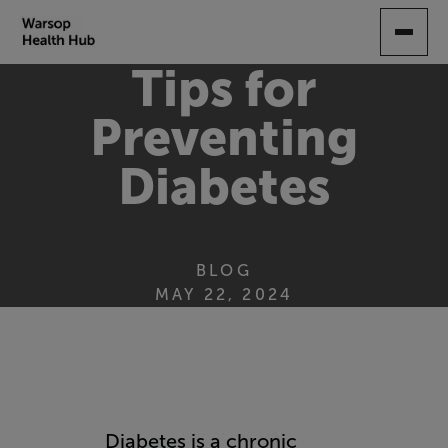
SKIP
TO
MAIN
Tips for
CONTENT
Preventing
Diabetes
BLOG
MAY 22, 2024
Diabetes is a chronic