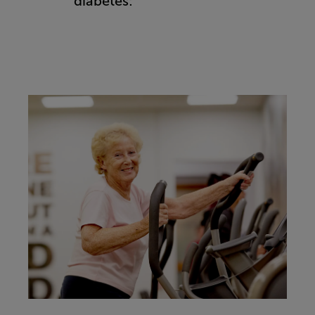
diabetes: