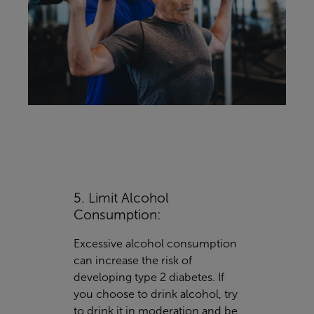
5. Limit Alcohol
Consumption:
Excessive alcohol consumption
can increase the risk of
developing type 2 diabetes. If
you choose to drink alcohol, try
to drink it in moderation and be