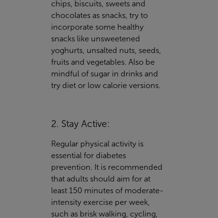
chips, biscuits, sweets and
chocolates as snacks, try to
incorporate some healthy
snacks like unsweetened
yoghurts, unsalted nuts, seeds,
fruits and vegetables. Also be
mindful of sugar in drinks and
try diet or low calorie versions.
2. Stay Active:
Regular physical activity is
essential for diabetes
prevention. It is recommended
that adults should aim for at
least 150 minutes of moderate-
intensity exercise per week,
such as brisk walking, cycling,