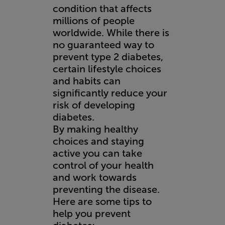
condition that affects
millions of people
worldwide. While there is
no guaranteed way to
prevent type 2 diabetes,
certain lifestyle choices
and habits can
significantly reduce your
risk of developing
diabetes.
By making healthy
choices and staying
active you can take
control of your health
and work towards
preventing the disease.
Here are some tips to
help you prevent