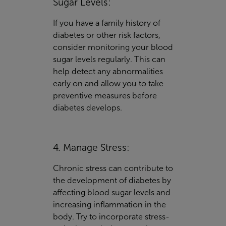
Sugar Levels:
If you have a family history of
diabetes or other risk factors,
consider monitoring your blood
sugar levels regularly. This can
help detect any abnormalities
early on and allow you to take
preventive measures before
diabetes develops.
4. Manage Stress:
Chronic stress can contribute to
the development of diabetes by
affecting blood sugar levels and
increasing inflammation in the
body. Try to incorporate stress-