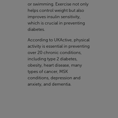
or swimming. Exercise not only
helps control weight but also
improves insulin sensitivity,
which is crucial in preventing
diabetes.
According to UKActive, physical
activity is essential in preventing
over 20 chronic conditions,
including type 2 diabetes,
obesity, heart disease, many
types of cancer, MSK
conditions, depression and
anxiety, and dementia.