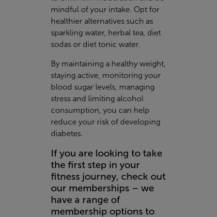
mindful of your intake. Opt for
healthier alternatives such as
sparkling water, herbal tea, diet
sodas or diet tonic water.
By maintaining a healthy weight,
staying active, monitoring your
blood sugar levels, managing
stress and limiting alcohol
consumption, you can help
reduce your risk of developing
diabetes.
If you are looking to take
the first step in your
fitness journey, check out
our memberships – we
have a range of
membership options to