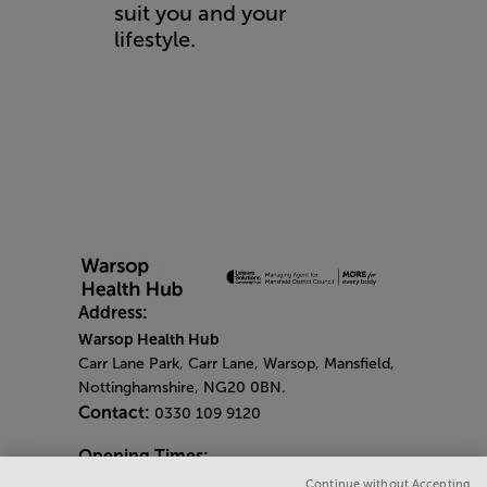
suit you and your
lifestyle.
Address:
Warsop Health Hub
Carr Lane Park, Carr Lane, Warsop, Mansfield,
Nottinghamshire, NG20 0BN.
Contact:
0330 109 9120
Opening Times:
General Opening Times:
Continue without Accepting