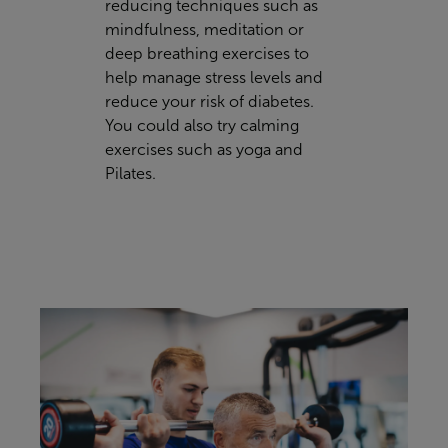
reducing techniques such as
mindfulness, meditation or
deep breathing exercises to
help manage stress levels and
reduce your risk of diabetes.
You could also try calming
exercises such as yoga and
Pilates.