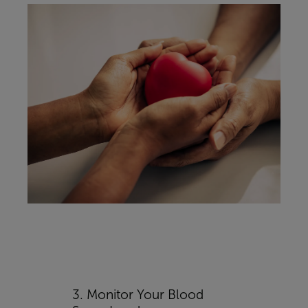
3. Monitor Your Blood