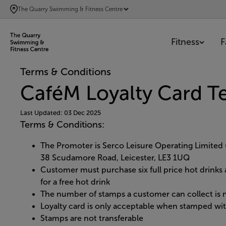
SKIP
The Quarry Swimming & Fitness Centre
TO
MAIN
Fitness
F
CONTENT
Terms & Conditions
CaféM Loyalty Card T
Last Updated: 03 Dec 2025
Terms & Conditions:
The Promoter is Serco Leisure Operating Limite
38 Scudamore Road, Leicester, LE3 1UQ
Customer must purchase six full price hot drinks 
for a free hot drink
The number of stamps a customer can collect is n
Loyalty card is only acceptable when stamped wit
Stamps are not transferable