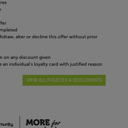
tres
re
ffer
ompleted
ithdraw, alter or decline this offer without prior
ion on any discount given
an individual’s loyalty card with justified reason
VIEW ALL POLICIES & DOCUMENTS