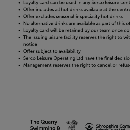
Loyalty card can be used in any Serco leisure cen
Offer includes all hot drinks available at the cent
Offer excludes seasonal & speciality hot drinks
No alternative drinks are available as part of this o
Loyalty card will be retained by our team once c
The issuing leisure facility reserves the right to w
notice
Offer subject to availability
Serco Leisure Operating Ltd have the final decis
Management reserves the right to cancel or refuse 