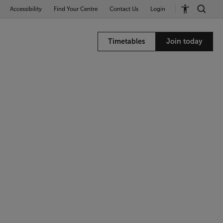
Accessibility
Find Your Centre
Contact Us
Login
Timetables
Join today