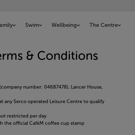
amily
Swim
Wellbeing
The Centre
erms & Conditions
d (company number: 04687478), Lancer House,
at any Serco operated Leisure Centre to qualify
ot restricted per day
h the official CaféM coffee cup stamp