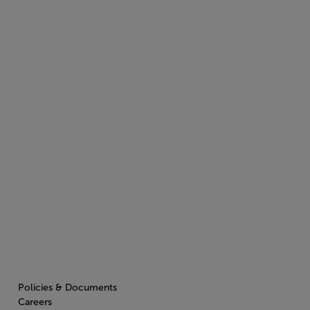
Policies & Documents
Careers