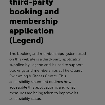
third-party
booking and
membership
application
(Legend)
The booking and memberships system used
on this website is a third-party application
supplied by Legend and is used to support
bookings and memberships at
The Quarry
Swimming & Fitness Centre
. This
accessibility statement outlines how
accessible this application is and what
measures are being taken to improve its
accessibility status.