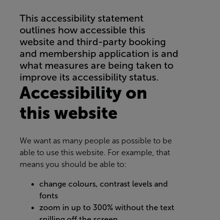
This accessibility statement
outlines how accessible this
website and third-party booking
and membership application is and
what measures are being taken to
improve its accessibility status.
Accessibility on
this website
We want as many people as possible to be
able to use this website. For example, that
means you should be able to:
change colours, contrast levels and
fonts
zoom in up to 300% without the text
spilling off the screen