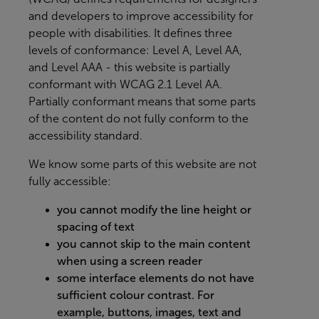
and developers to improve accessibility for
people with disabilities. It defines three
levels of conformance: Level A, Level AA,
and Level AAA - this website is partially
conformant with WCAG 2.1 Level AA.
Partially conformant means that some parts
of the content do not fully conform to the
accessibility standard.
We know some parts of this website are not
fully accessible:
you cannot modify the line height or
spacing of text
you cannot skip to the main content
when using a screen reader
some interface elements do not have
sufficient colour contrast. For
example, buttons, images, text and