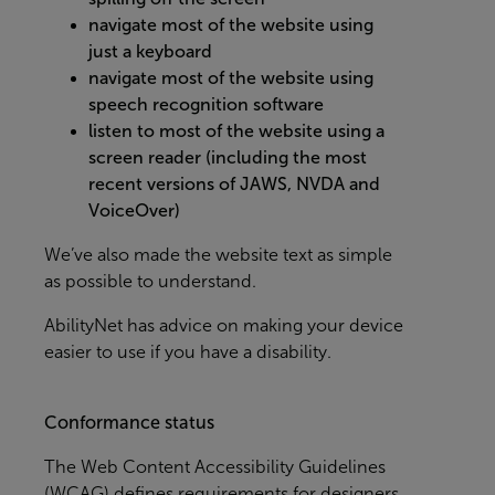
navigate most of the website using
just a keyboard
navigate most of the website using
speech recognition software
listen to most of the website using a
screen reader (including the most
recent versions of JAWS, NVDA and
VoiceOver)
We’ve also made the website text as simple
as possible to understand.
AbilityNet
has advice on making your device
easier to use if you have a disability.
Conformance status
The
Web Content Accessibility Guidelines
(WCAG)
defines requirements for designers