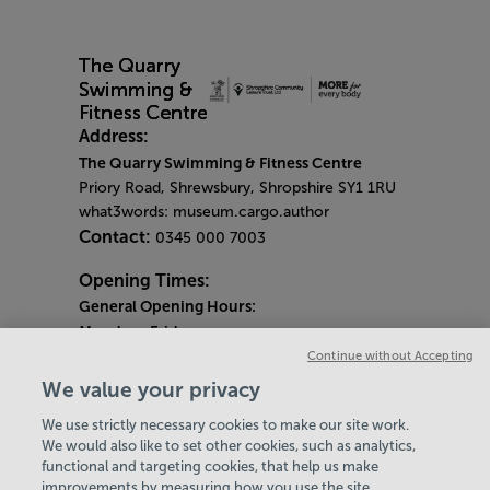
Address:
The Quarry Swimming & Fitness Centre
Priory Road, Shrewsbury, Shropshire SY1 1RU
what3words: museum.cargo.author
Contact:
0345 000 7003
Opening Times:
General Opening Hours:
Monday
-
Friday
6am - 9pm
Continue without Accepting
Saturday & Sunday
We value your privacy
8am - 5pm
We use strictly necessary cookies to make our site work.
Bank Holiday Monday Opening Hours:
9am -
We would also like to set other cookies, such as analytics,
7pm
functional and targeting cookies, that help us make
Quieter Hours
improvements by measuring how you use the site,