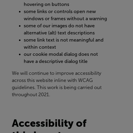
hovering on buttons
some links or controls open new
windows or frames without a warning
some of our images do not have
alternative (alt) text descriptions
some link text is not meaningful and
within context
our cookie modal dialog does not
have a descriptive dialog title
We will continue to improve accessibility
across this website inline with WCAG
guidelines. This work is being carried out
throughout 2021.
Accessibility of