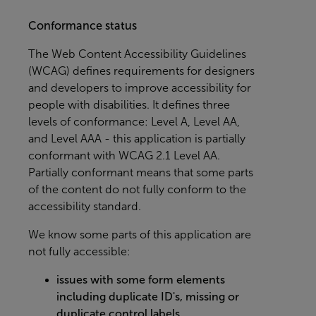
Conformance status
The
Web Content Accessibility Guidelines
(WCAG)
defines requirements for designers
and developers to improve accessibility for
people with disabilities. It defines three
levels of conformance: Level A, Level AA,
and Level AAA - this application is partially
conformant with WCAG 2.1 Level AA.
Partially conformant means that some parts
of the content do not fully conform to the
accessibility standard.
We know some parts of this application are
not fully accessible:
issues with some form elements
including duplicate ID's, missing or
duplicate control labels