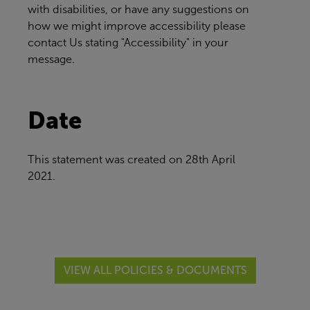
with disabilities, or have any suggestions on
how we might improve accessibility please
contact Us
stating "Accessibility" in your
message.
Date
This statement was created on
28th April
2021.
VIEW ALL POLICIES & DOCUMENTS