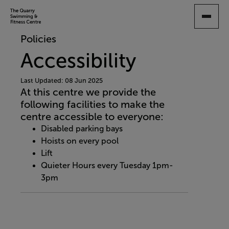
SKIP
TO
MAIN
Policies
CONTENT
Accessibility
Last Updated: 08 Jun 2025
At this centre we provide the
following facilities to make the
centre accessible to everyone:
Disabled parking bays
Hoists on every pool
Lift
Quieter Hours every Tuesday 1pm-
3pm