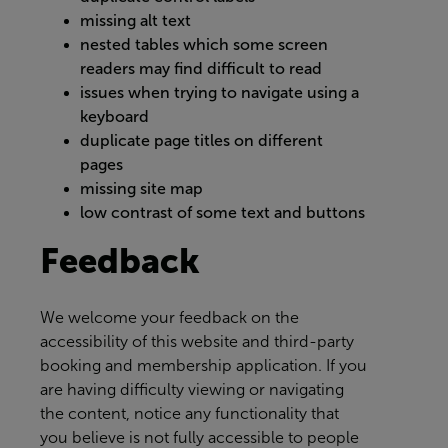
missing alt text
nested tables which some screen
readers may find difficult to read
issues when trying to navigate using a
keyboard
duplicate page titles on different
pages
missing site map
low contrast of some text and buttons
Feedback
We welcome your feedback on the
accessibility of this website and third-party
booking and membership application. If you
are having difficulty viewing or navigating
the content, notice any functionality that
you believe is not fully accessible to people