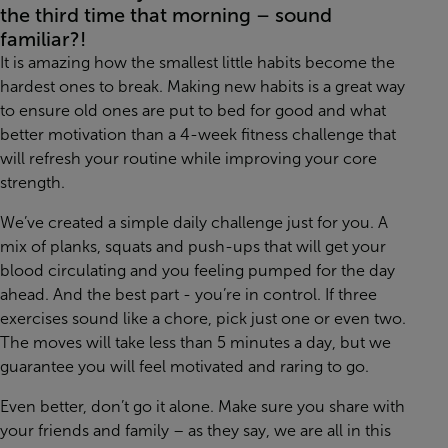
the third time that morning – sound
familiar?!
It is amazing how the smallest little habits become the
hardest ones to break. Making new habits is a great way
to ensure old ones are put to bed for good and what
better motivation than a 4-week fitness challenge that
will refresh your routine while improving your core
strength.
We’ve created a simple daily challenge just for you. A
mix of planks, squats and push-ups that will get your
blood circulating and you feeling pumped for the day
ahead. And the best part - you’re in control. If three
exercises sound like a chore, pick just one or even two.
The moves will take less than 5 minutes a day, but we
guarantee you will feel motivated and raring to go.
Even better, don’t go it alone. Make sure you share with
your friends and family – as they say, we are all in this