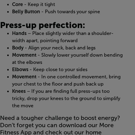
Core
- Keep it tight
Belly Button
- Push towards your spine
Press-up perfection:
Hands
– Place slightly wider than a shoulder-
width apart, pointing forward
Body
- Align your neck, back and legs
Movement
- Slowly lower yourself down bending
at the elbows
Elbows
- Keep close to your sides
Movement
- In one controlled movement, bring
your chest to the floor and push back up
Knees
– If you are finding full press-ups too
tricky, drop your knees to the ground to simplify
the move
Need a tougher challenge to boost energy?
Don’t forget you can download our More
Fitness App and check out our home