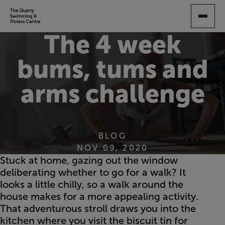
SKIP
TO
MAIN
The 4 week
CONTENT
bums, tums and
arms challenge
BLOG
NOV 09, 2020
Stuck at home, gazing out the window
deliberating whether to go for a walk? It
looks a little chilly, so a walk around the
house makes for a more appealing activity.
That adventurous stroll draws you into the
kitchen where you visit the biscuit tin for