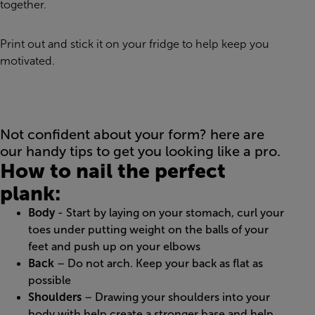
together.
Print out and stick it on your fridge to help keep you
motivated.
Not confident about your form? here are
our handy tips to get you looking like a pro.
How to nail the perfect
plank:
Body
- Start by laying on your stomach, curl your
toes under putting weight on the balls of your
feet and push up on your elbows
Back
– Do not arch. Keep your back as flat as
possible
Shoulders
– Drawing your shoulders into your
body with help create a stronger base and help