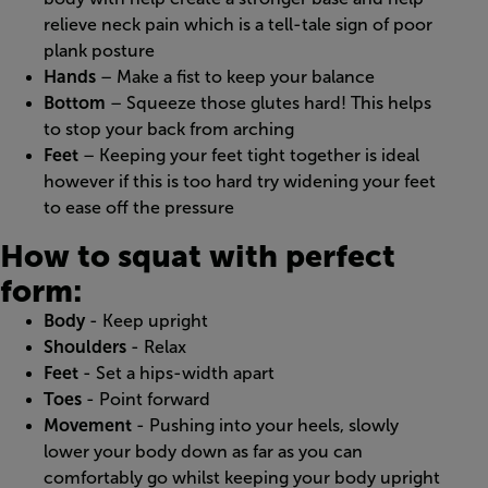
relieve neck pain which is a tell-tale sign of poor
plank posture
Hands
– Make a fist to keep your balance
Bottom
– Squeeze those glutes hard! This helps
to stop your back from arching
Feet
– Keeping your feet tight together is ideal
however if this is too hard try widening your feet
to ease off the pressure
How to squat with perfect
form:
Body
- Keep upright
Shoulders
- Relax
Feet
- Set a hips-width apart
Toes
- Point forward
Movement
- Pushing into your heels, slowly
lower your body down as far as you can
comfortably go whilst keeping your body upright