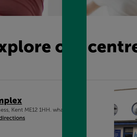
xplore our centr
mplex
ess, Kent ME12 1HH. what3words:
directions