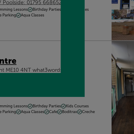
/ Poolside: 01795 668652
mming Lessons
Birthday Parties
Kids Courses
e Parking
Aqua Classes
ntre
Kent ME10 4NT what3words:
mming Lessons
Birthday Parties
Kids Courses
e Parking
Aqua Classes
Cafe
Boditrax
Creche