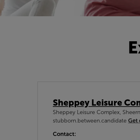
E
Sheppey Leisure Co
Sheppey Leisure Complex, Sheern
stubborn.between.candidate
Get 
Contact: