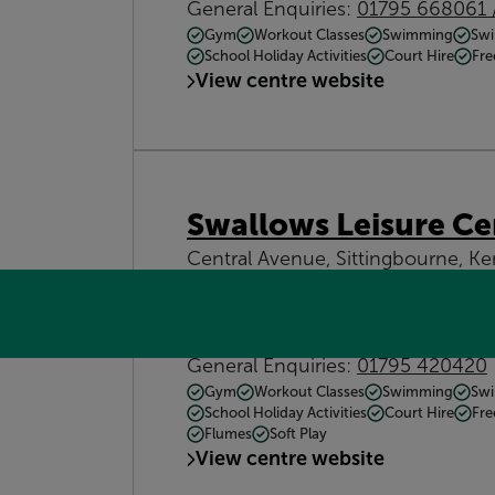
General Enquiries:
01795 668061 
Gym
Workout Classes
Swimming
Swi
School Holiday Activities
Court Hire
Fre
View centre website
Swallows Leisure Ce
Central Avenue, Sittingbourne, 
down.water.prom
Get directions
Contact:
General Enquiries:
01795 420420
Gym
Workout Classes
Swimming
Swi
School Holiday Activities
Court Hire
Fre
Flumes
Soft Play
View centre website