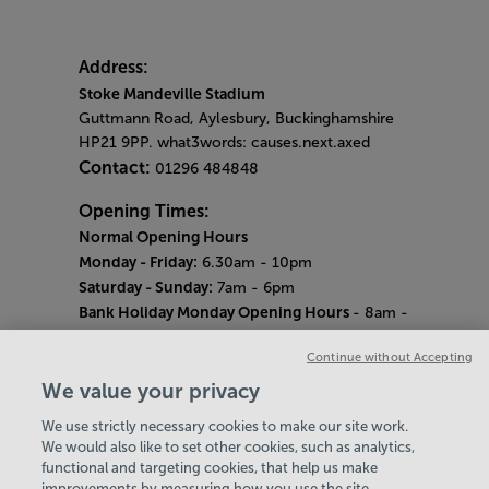
Address:
Stoke Mandeville Stadium
Guttmann Road, Aylesbury, Buckinghamshire
HP21 9PP. what3words: causes.next.axed
Contact:
01296 484848
Opening Times:
Normal Opening Hours
Monday - Friday:
6.30am - 10pm
Saturday - Sunday:
7am - 6pm
Bank Holiday Monday Opening Hours
- 8am -
6pm
Continue without Accepting
Quieter Hours
Every Wednesday 12pm - 2pm and Thursday
We value your privacy
8am - 10am.
We use strictly necessary cookies to make our site work.
Our same great facilities, but in a quieter
We would also like to set other cookies, such as analytics,
setting for those who need a little less noise.
functional and targeting cookies, that help us make
improvements by measuring how you use the site,