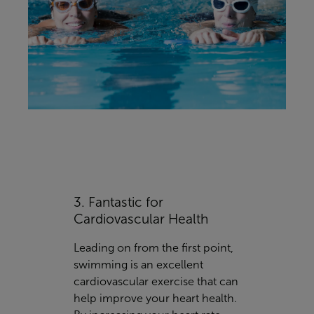
3. Fantastic for
Cardiovascular Health
Leading on from the first point,
swimming is an excellent
cardiovascular exercise that can
help improve your heart health.