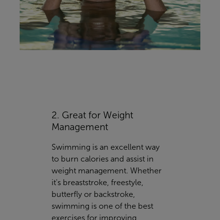
2. Great for Weight
Management
Swimming is an excellent way
to burn calories and assist in
weight management. Whether
it's breaststroke, freestyle,
butterfly or backstroke,
swimming is one of the best
exercises for improving