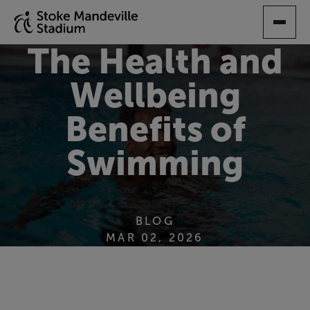
SKIP
TO
MAIN
The Health and
CONTENT
Wellbeing
Benefits of
Swimming
BLOG
MAR 02, 2026