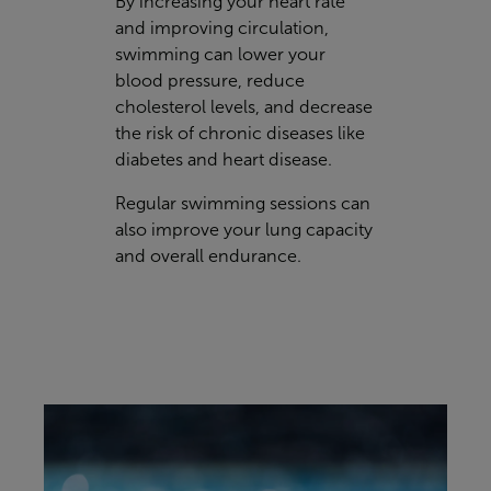
By increasing your heart rate
and improving circulation,
swimming can lower your
blood pressure, reduce
cholesterol levels, and decrease
the risk of chronic diseases like
diabetes and heart disease.
Regular swimming sessions can
also improve your lung capacity
and overall endurance.