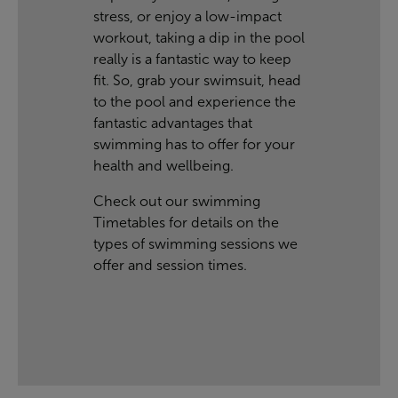
stress, or enjoy a low-impact
workout, taking a dip in the pool
really is a fantastic way to keep
fit. So, grab your swimsuit, head
to the pool and experience the
fantastic advantages that
swimming has to offer for your
health and wellbeing.
Check out our swimming
Timetables
for details on the
types of swimming sessions we
offer and session times.