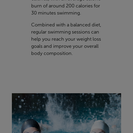
burn of around 200 calories for
30 minutes swimming.
Combined with a balanced diet,
regular swimming sessions can
help you reach your weight loss
goals and improve your overall
body composition.