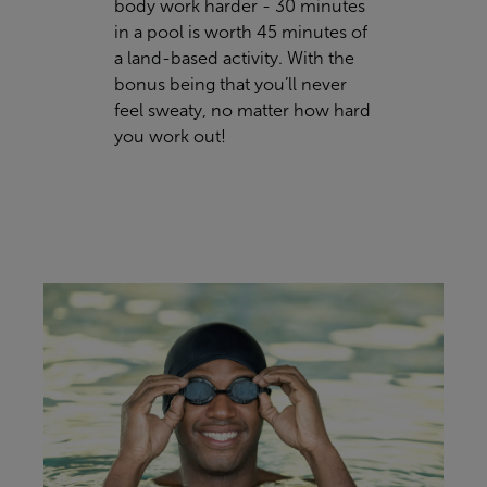
body work harder - 30 minutes
in a pool is worth 45 minutes of
a land-based activity. With the
bonus being that you’ll never
feel sweaty, no matter how hard
you work out!