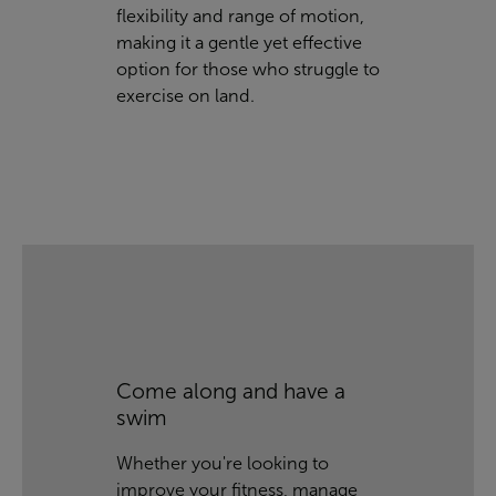
flexibility and range of motion,
making it a gentle yet effective
option for those who struggle to
exercise on land.
Come along and have a
swim
Whether you're looking to
improve your fitness, manage