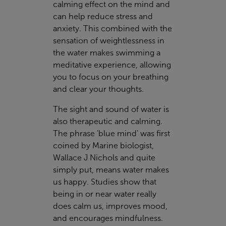
calming effect on the mind and
can help reduce stress and
anxiety. This combined with the
sensation of weightlessness in
the water makes swimming a
meditative experience, allowing
you to focus on your breathing
and clear your thoughts.
The sight and sound of water is
also therapeutic and calming.
The phrase 'blue mind' was first
coined by Marine biologist,
Wallace J Nichols and quite
simply put, means water makes
us happy. Studies show that
being in or near water really
does calm us, improves mood,
and encourages mindfulness.