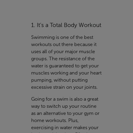
1. It’s a Total Body Workout
Swimming is one of the best
workouts out there because it
uses all of your major muscle
groups. The resistance of the
water is guaranteed to get your
muscles working and your heart
pumping, without putting
excessive strain on your joints.
Going for a swim is also a great
way to switch up your routine
as an alternative to your gym or
home workouts. Plus,
exercising in water makes your