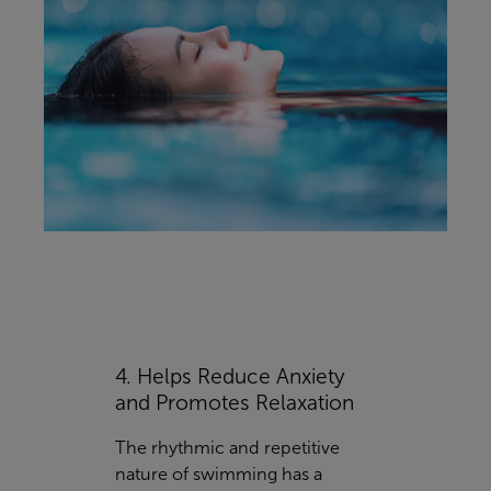
4. Helps Reduce Anxiety
and Promotes Relaxation
The rhythmic and repetitive
nature of swimming has a