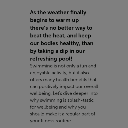
As the weather finally
begins to warm up
there’s no better way to
beat the heat, and keep
our bodies healthy, than
by taking a dip in our
refreshing pool!
Swimming is not only a fun and
enjoyable activity, but it also
offers many health benefits that
can positively impact our overall
wellbeing. Let's dive deeper into
why swimming is splash-tastic
for wellbeing and why you
should make it a regular part of
your fitness routine.