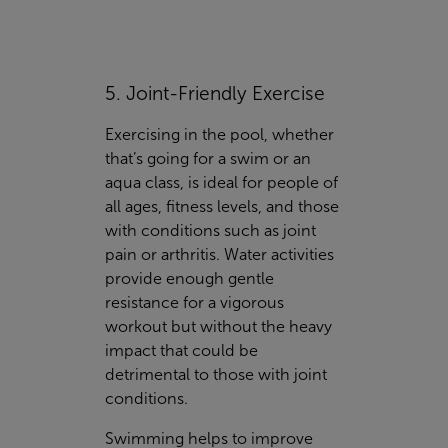
5. Joint-Friendly Exercise
Exercising in the pool, whether
that’s going for a swim or an
aqua class, is ideal for people of
all ages, fitness levels, and those
with conditions such as joint
pain or arthritis. Water activities
provide enough gentle
resistance for a vigorous
workout but without the heavy
impact that could be
detrimental to those with joint
conditions.
Swimming helps to improve