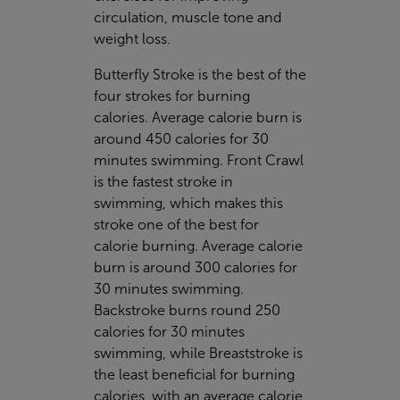
circulation, muscle tone and
weight loss.
Butterfly Stroke is the best of the
four strokes for burning
calories. Average calorie burn is
around 450 calories for 30
minutes swimming. Front Crawl
is the fastest stroke in
swimming, which makes this
stroke one of the best for
calorie burning. Average calorie
burn is around 300 calories for
30 minutes swimming.
Backstroke burns round 250
calories for 30 minutes
swimming, while Breaststroke is
the least beneficial for burning
calories, with an average calorie