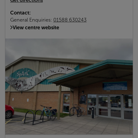
Get directions
Contact:
General Enquiries:
01588 630243
View centre website