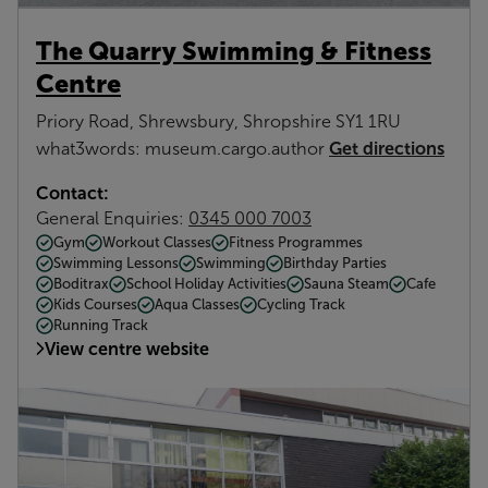
The Quarry Swimming & Fitness
Centre
Priory Road, Shrewsbury, Shropshire SY1 1RU
Get directions
what3words: museum.cargo.author
Contact:
General Enquiries:
0345 000 7003
Gym
Workout Classes
Fitness Programmes
Swimming Lessons
Swimming
Birthday Parties
Boditrax
School Holiday Activities
Sauna Steam
Cafe
Kids Courses
Aqua Classes
Cycling Track
Running Track
View centre website