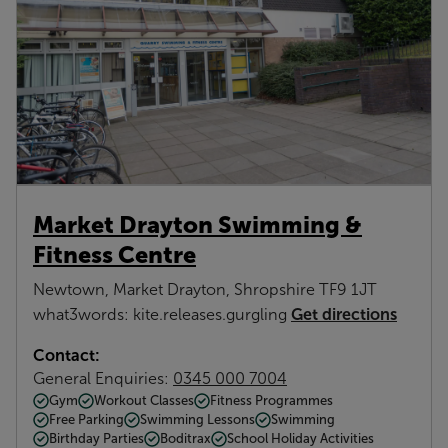
Market Drayton Swimming &
Fitness Centre
Newtown, Market Drayton, Shropshire TF9 1JT
Get directions
what3words: kite.releases.gurgling
Contact:
General Enquiries:
0345 000 7004
Gym
Workout Classes
Fitness Programmes
Free Parking
Swimming Lessons
Swimming
Birthday Parties
Boditrax
School Holiday Activities