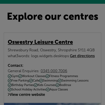
Explore our centres
Oswestry Leisure Centre
Shrewsbury Road, Oswestry, Shropshire SY11 4QB
Get directions
what3words: logs.widgets.desktops
Contact:
General Enquiries:
0345 000 7006
Gym
Workout Classes
Fitness Programmes
Free Parking
Cafe
Swimming
Swimming Lessons
Birthday Parties
Kids Courses
Boditrax
School Holiday Activities
Aqua Classes
View centre website