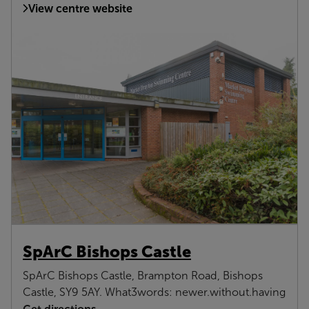
View centre website
SpArC Bishops Castle
SpArC Bishops Castle, Brampton Road, Bishops
Castle, SY9 5AY. What3words: newer.without.having