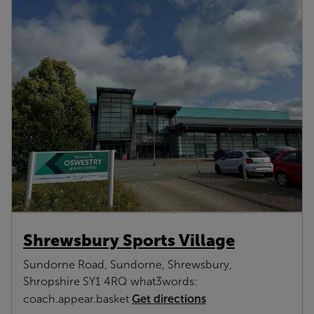
Shrewsbury Sports Village
Sundorne Road, Sundorne, Shrewsbury,
Shropshire SY1 4RQ what3words:
Get directions
coach.appear.basket