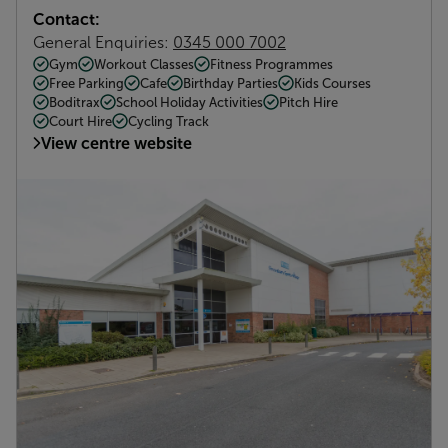
Contact:
General Enquiries:
0345 000 7002
Gym
Workout Classes
Fitness Programmes
Free Parking
Cafe
Birthday Parties
Kids Courses
Boditrax
School Holiday Activities
Pitch Hire
Court Hire
Cycling Track
View centre website