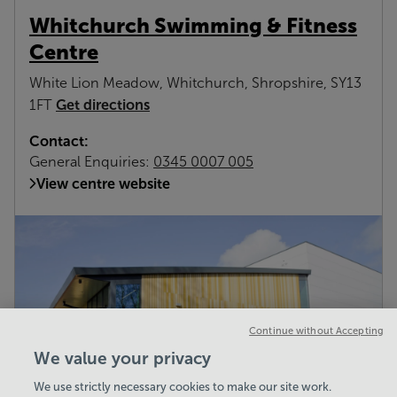
Whitchurch Swimming & Fitness
Centre
White Lion Meadow, Whitchurch, Shropshire, SY13
Get directions
1FT
Contact:
General Enquiries:
0345 0007 005
View centre website
Continue without Accepting
We value your privacy
We use strictly necessary cookies to make our site work.