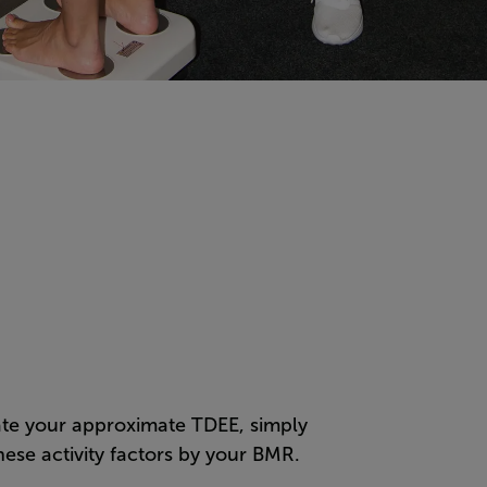
ate your approximate TDEE, simply
hese activity factors by your BMR.