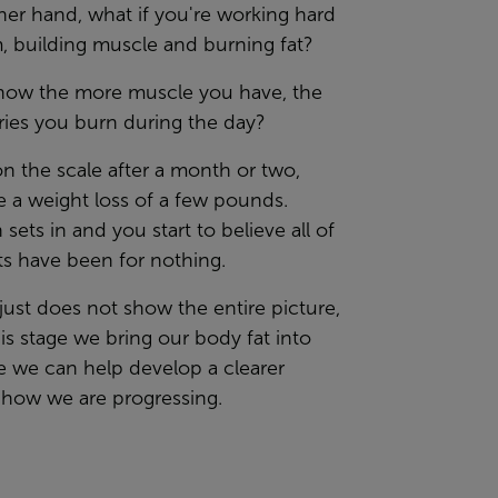
er hand, what if you're working hard
, building muscle and burning fat?
now the more muscle you have, the
ries you burn during the day?
n the scale after a month or two,
e a weight loss of a few pounds.
 sets in and you start to believe all of
ts have been for nothing.
just does not show the entire picture,
this stage we bring our body fat into
e we can help develop a clearer
 how we are progressing.