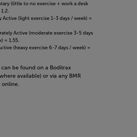
ary (little to no exercise + work a desk
 1.2.
y Active (light exercise 1-3 days / week) =
ately Active (moderate exercise 3-5 days
) = 1.55.
Active (heavy exercise 6-7 days / week) =
can be found on a Boditrax
where available) or via any BMR
 online.