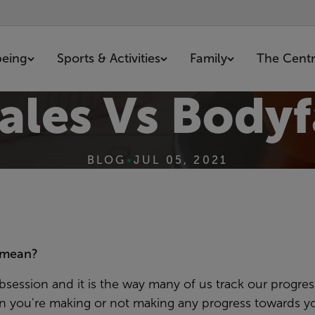
being
Sports & Activities
Family
The Cent
ales Vs Bodyf
BLOG
•
JUL 05, 2021
y mean?
ession and it is the way many of us track our progress
an you're making or not making any progress towards yo