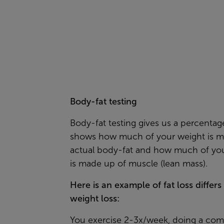
Body-fat testing
Body-fat testing gives us a percentag
shows how much of your weight is m
actual body-fat and how much of yo
is made up of muscle (lean mass).
Here is an example of fat loss differs
weight loss:
You exercise 2-3x/week, doing a com