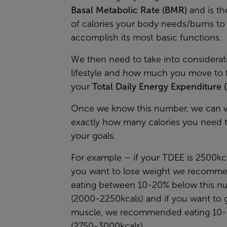
Basal Metabolic Rate (BMR)
and is t
of calories your body needs/burns to
accomplish its most basic functions.
We then need to take into considerat
lifestyle and how much you move to f
your
Total Daily Energy Expenditure 
Once we know this number, we can 
exactly how many calories you need 
your goals.
For example – if your TDEE is 2500kc
you want to lose weight we recomm
eating between 10-20% below this n
(2000-2250kcals) and if you want to 
muscle, we recommended eating 10
(2750-3000kcals)