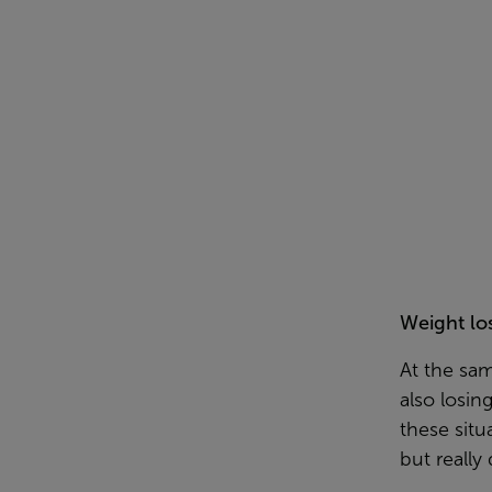
Weight lo
At the sa
also losin
these situ
but really