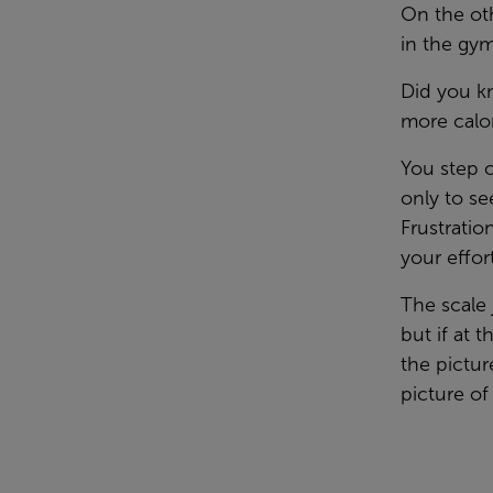
On the oth
in the gym
Did you k
more calo
You step o
only to se
Frustration
your effor
The scale 
but if at 
the pictur
picture of