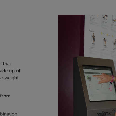
e that
ade up of
ur weight
 from
bination