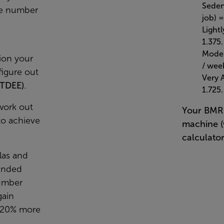
Sedent
he number
job) =
Lightl
1.375.
Moder
ion your
/ week
igure out
Very 
(TDEE)
.
1.725.
work out
Your BMR 
to achieve
machine (
calculator
las and
ended
umber
gain
-20% more