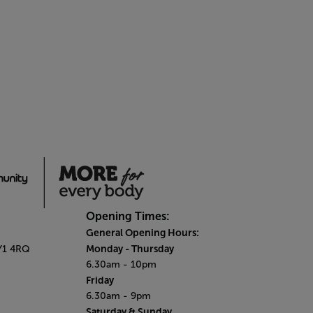
Opening Times:
General Opening Hours:
Monday - Thursday
SY1 4RQ
6.30am - 10pm
Friday
6.30am - 9pm
Saturday & Sunday