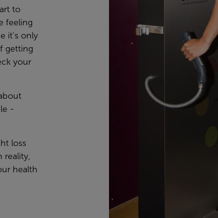
art to
e feeling
 it's only
 getting
eck your
 about
le -
ht loss
 reality,
our health