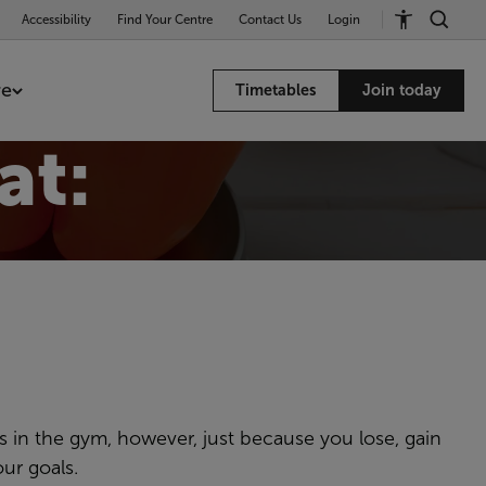
Accessibility
Find Your Centre
Contact Us
Login
re
Timetables
Join today
at:
 in the gym, however, just because you lose, gain
ur goals.