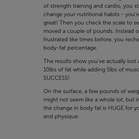
of strength training and cardio, you st
change your nutritional habits - you'r
great! Then you check the scale to see
moved a couple of pounds. Instead of
frustrated like times before, you rech
body-fat percentage.
The results show you've actually lost
10lbs of fat while adding 5lbs of musc
SUCCESS!
On the surface, a few pounds of weig
might not seem like a whole lot, but in
the change in body fat is HUGE for y
and physique.