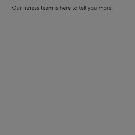
Our fitness team is here to tell you more.