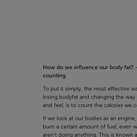
How do we influence our body fat? 
counting
To put it simply, the most effective w
losing bodyfat and changing the way
and feel, is to count the calories we
If we look at our bodies as an engine
burn a certain amount of fuel, even
aren’t doing anything. This is known 