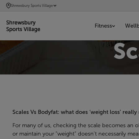
SKIP
Shrewsbury Sports Village
TO
MAIN
Fitness
Well
CONTENT
Sc
Scales Vs Bodyfat: what does ‘weight loss’ reall
For many of us, checking the scale becomes an obs
or maintain your "weight" doesn't necessarily me