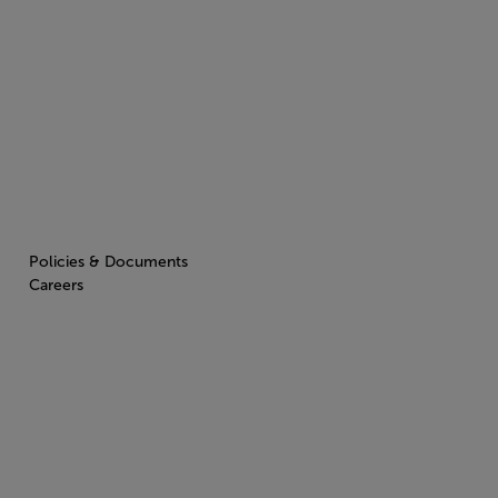
Policies & Documents
Careers