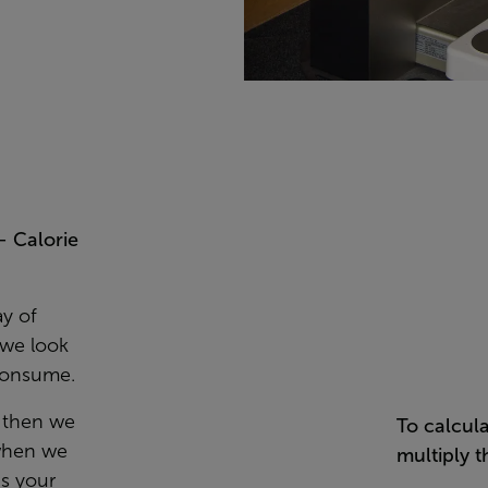
– Calorie
ay of
 we look
 consume.
, then we
To calcul
 when we
multiply t
as your