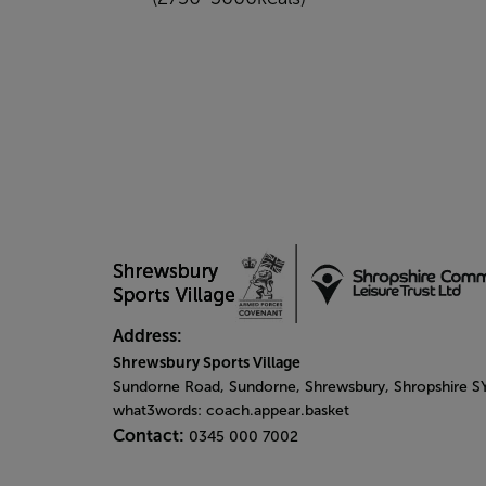
Address:
Shrewsbury Sports Village
Sundorne Road, Sundorne, Shrewsbury, Shropshire 
what3words: coach.appear.basket
Contact:
0345 000 7002