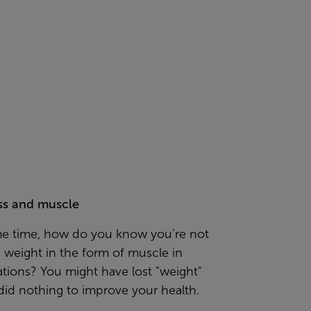
ss and muscle
me time, how do you know you're not
g weight in the form of muscle in
ations? You might have lost "weight"
 did nothing to improve your health.