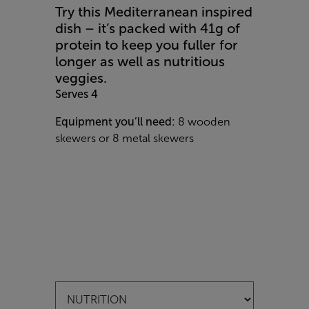
Try this Mediterranean inspired
dish – it’s packed with 41g of
protein to keep you fuller for
longer as well as nutritious
veggies.
Serves 4
Equipment you’ll need:
8 wooden
skewers or 8 metal skewers