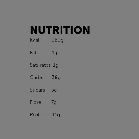
NUTRITION
Kcal 363g
Fat 4g
Saturates 1g
Carbs 38g
Sugars 5g
Fibre 7g
Protein 41g