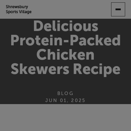
SKIP
TO
MAIN
Delicious
CONTENT
Protein-Packed
Chicken
Skewers Recipe
BLOG
JUN 01, 2025