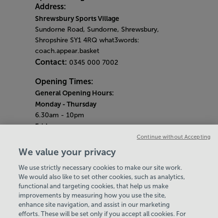
Address:
Shrewsbury Sports Village
Sundorne Road, Sundorne, Shrewsbury,
Shropshire SY1 4RQ what3words:
coach.appear.basket
Contact:
0345 000 7002
Opening Times:
General Opening Hours:
Monday - Thursday
6.30am - 10pm
Friday
6.30am - 9pm
Continue without Accepting
Saturday & Sunday
We value your privacy
9am - 6pm
We use strictly necessary cookies to make our site work.
Bank Holiday Monday Opening Hours:
9am -
We would also like to set other cookies, such as analytics,
4pm
functional and targeting cookies, that help us make
Quieter Hours
improvements by measuring how you use the site,
Every Thursday from 2pm-3pm
enhance site navigation, and assist in our marketing
Our same great facilities, but in a quieter
efforts. These will be set only if you accept all cookies. For