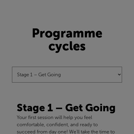
Programme
cycles
Stage 1 – Get Going
Your first session will help you feel
comfortable, confident, and ready to
succeed from day one! We'll take the time to