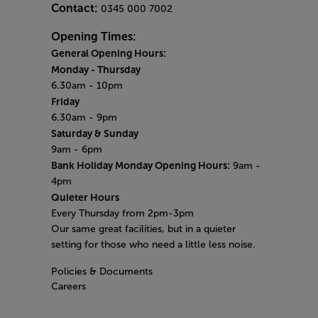
Contact:
0345 000 7002
Opening Times:
General Opening Hours:
Monday - Thursday
6.30am - 10pm
Friday
6.30am - 9pm
Saturday & Sunday
9am - 6pm
Bank Holiday Monday Opening Hours:
9am -
4pm
Quieter Hours
Every Thursday from 2pm-3pm
Our same great facilities, but in a quieter
setting for those who need a little less noise.
Policies & Documents
Careers