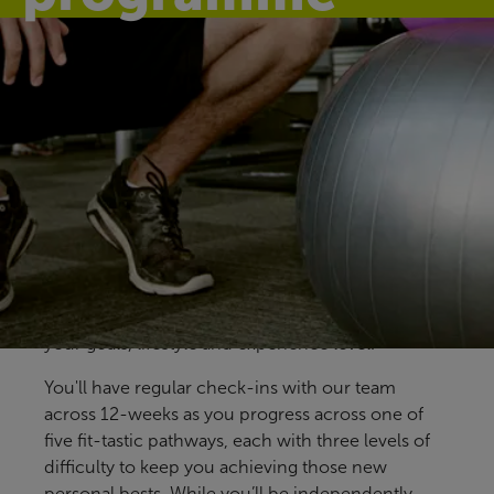
Find your fit
Our free Fitter Faster programmes give you clear,
structured ways to train, with support at key
stages to help you stay on track. Designed for all
members and abilities, our pre-prepared
programmes help you build confidence, make
steady progress and find an approach that fits
your goals, lifestyle and experience level.
You'll have regular check-ins with our team
across 12-weeks as you progress across one of
five fit-tastic pathways, each with three levels of
difficulty to keep you achieving those new
personal bests. While you’ll be independently