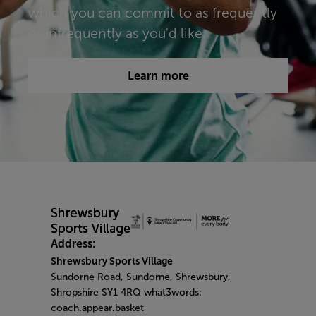
which you can commit to as frequently
or infrequently as you'd like.​​​
Learn more
Address:
Shrewsbury Sports Village
Sundorne Road, Sundorne, Shrewsbury,
Shropshire SY1 4RQ what3words:
coach.appear.basket