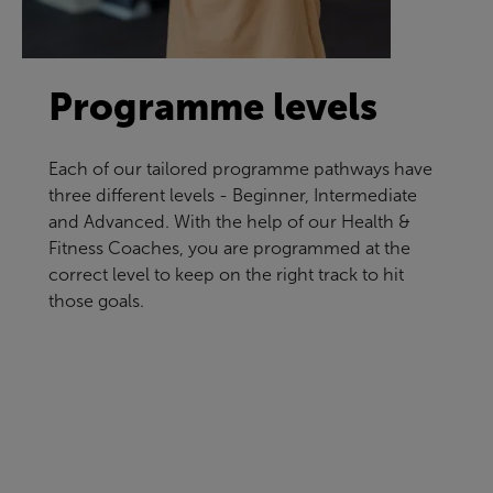
Programme levels
Each of our tailored programme pathways have
three different levels - Beginner, Intermediate
and Advanced. With the help of our Health &
Fitness Coaches, you are programmed at the
correct level to keep on the right track to hit
those goals.