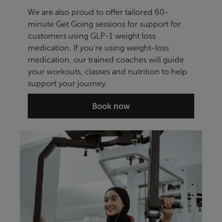
We are also proud to offer tailored 60-
minute Get Going sessions for support for
customers using GLP-1 weight loss
medication. If you're using weight-loss
medication, our trained coaches will guide
your workouts, classes and nutrition to help
support your journey.
Book now