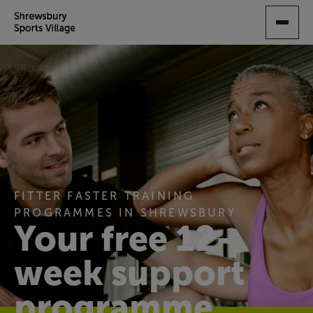
SKIP
TO
MAIN
CONTENT
FITTER FASTER TRAINING
PROGRAMMES IN SHREWSBURY
Your free 12-
week support
programme