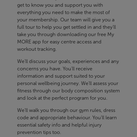
get to know you and support you with
everything you need to make the most of
your membership. Our team will give you a
full tour to help you get settled in and they'll
take you through downloading our free My
MORE app for easy centre access and
workout tracking.
We'll discuss your goals, experiences and any
concerns you have. You'll receive
information and support suited to your
personal wellbeing journey. We'll assess your
fitness through our body composition system
and look at the perfect program for you.
We'll walk you through our gym rules, dress
code and appropriate behaviour. You'll learn
essential safety info and helpful injury
prevention tips too.