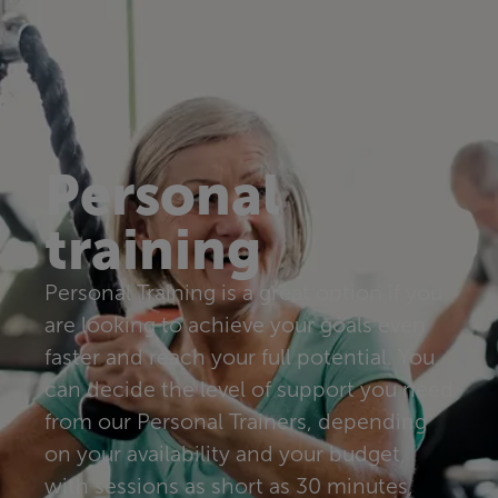
Personal
training
Personal Training is a great option if you
are looking to achieve your goals even
faster and reach your full potential. You
can decide the level of support you need
from our Personal Trainers, depending
on your availability and your budget,
with sessions as short as 30 minutes,