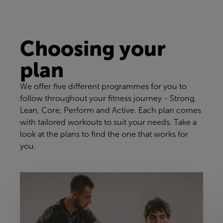
Choosing your
plan
We offer five different programmes for you to
follow throughout your fitness journey - Strong,
Lean, Core, Perform and Active. Each plan comes
with tailored workouts to suit your needs. Take a
look at the plans to find the one that works for
you.