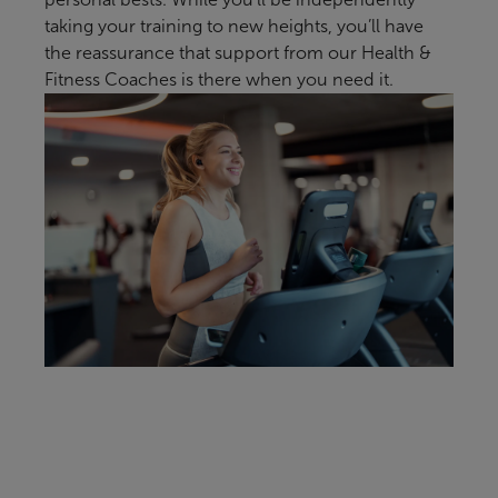
taking your training to new heights, you’ll have
the reassurance that support from our Health &
Fitness Coaches is there when you need it.