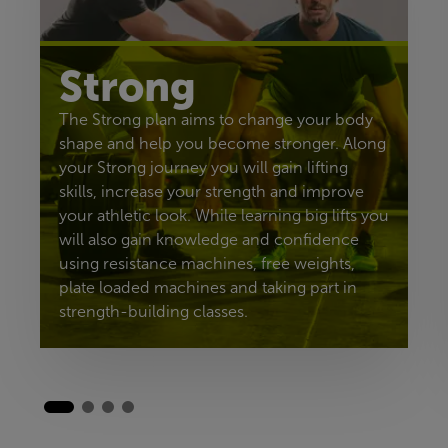
Strong
The Strong plan aims to change your body
shape and help you become stronger. Along
your Strong journey you will gain lifting
skills, increase your strength and improve
your athletic look. While learning big lifts you
will also gain knowledge and confidence
using resistance machines, free weights,
plate loaded machines and taking part in
strength-building classes.