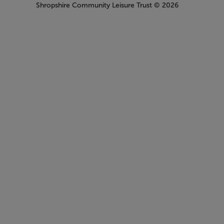
Shropshire Community Leisure Trust
© 2026