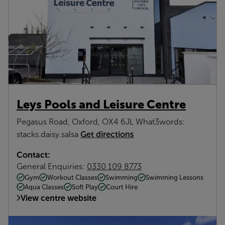
Leys Pools and Leisure Centre
Pegasus Road, Oxford, OX4 6JL What3words:
Get directions
stacks.daisy.salsa
Contact:
General Enquiries:
0330 109 8773
Gym
Workout Classes
Swimming
Swimming Lessons
Aqua Classes
Soft Play
Court Hire
View centre website