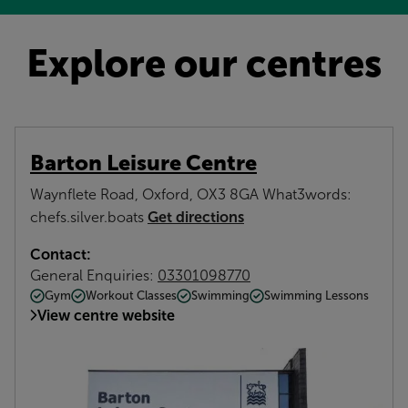
Explore our centres
Barton Leisure Centre
Waynflete Road, Oxford, OX3 8GA What3words:
Get directions
chefs.silver.boats
Contact:
General Enquiries:
03301098770
Gym
Workout Classes
Swimming
Swimming Lessons
View centre website