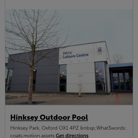
Hinksey Outdoor Pool
Hinksey Park, Oxford OX1 4PZ &nbsp;What3words:
Get directions
coats.motion.assets