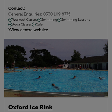
Contact:
General Enquiries:
0330 109 8775
Workout Classes
Swimming
Swimming Lessons
Aqua Classes
Cafe
View centre website
Oxford Ice Rink