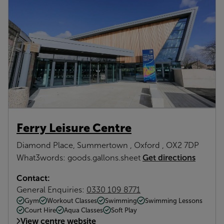
Ferry Leisure Centre
Diamond Place, Summertown , Oxford , OX2 7DP
Get directions
What3words: goods.gallons.sheet
Contact:
General Enquiries:
0330 109 8771
Gym
Workout Classes
Swimming
Swimming Lessons
Court Hire
Aqua Classes
Soft Play
View centre website