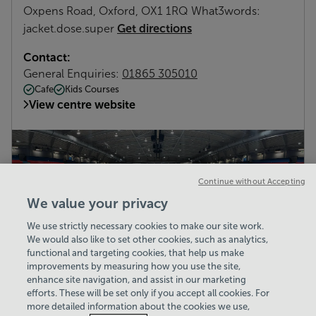
Oxpens Road, Oxford, OX1 1RQ What3words:
Get directions
jacket.dose.super
Contact:
General Enquiries:
01865 305010
Cafe
Kids Courses
View centre website
Continue without Accepting
We value your privacy
We use strictly necessary cookies to make our site work.
We would also like to set other cookies, such as analytics,
functional and targeting cookies, that help us make
improvements by measuring how you use the site,
enhance site navigation, and assist in our marketing
efforts. These will be set only if you accept all cookies. For
more detailed information about the cookies we use,