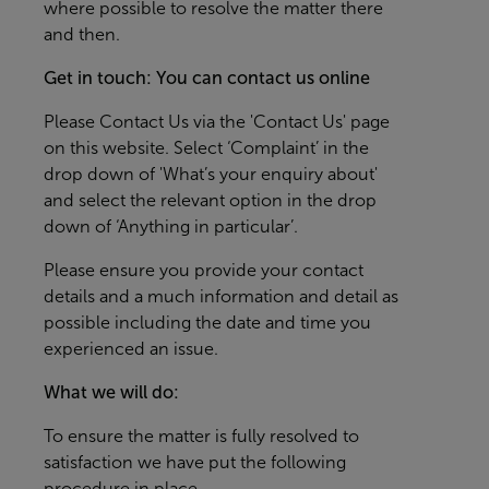
where possible to resolve the matter there
and then.
Get in touch: You can contact us online
Please
Contact Us
via the 'Contact Us' page
on this website. Select ‘Complaint’ in the
drop down of 'What’s your enquiry about'
and select the relevant option in the drop
down of ‘Anything in particular’.
Please ensure you provide your contact
details and a much information and detail as
possible including the date and time you
experienced an issue.
What we will do:
To ensure the matter is fully resolved to
satisfaction we have put the following
procedure in place.