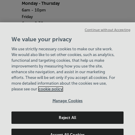
Monday
- Thursday
6am - 10pm
Friday
6am - 9.30pm
Saturday & Sunday
Continue without Accepting
8am - 5pm
We value your privacy
Bank Holiday Monday Opening Hours:
9am -
We use strictly necessary cookies to make our site work.
7pm
We would also like to set other cookies, such as analytics,
Quieter Hours
functional and targeting cookies, that help us make
Every Monday 3pm - 4pm
improvements by measuring how you use the site,
Every Wednesday 3pm - 4pm
enhance site navigation, and assist in our marketing
Our same great facilities, but in a quieter
efforts. These will be set only if you accept all cookies. For
more detailed information about the cookies we use,
setting for those who need a little less noise.
please see our
cookie policy
Policies & Documents
Manage Cookies
Careers
Reject All
Shropshire Community Leisure Trust
© 2026
Accept All Cookies