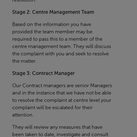
Stage 2: Centre Management Team
Based on the information you have
provided the team member may be
required to pass this to a member of the
centre management team. They will discuss
the complaint with you and seek to resolve
the matter.
Stage 3: Contract Manager
Our Contract managers are senior Managers
and in the instance that we have not be able
to resolve the complaint at centre level your
complaint will be escalated for their
attention.
They will review any measures that have
been taken to date, investigate and consult