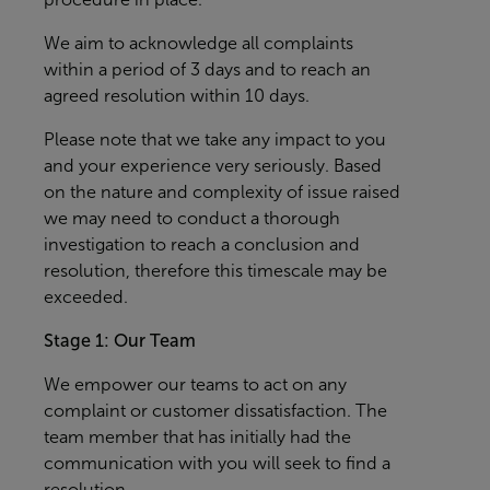
We aim to acknowledge all complaints
within a period of 3 days and to reach an
agreed resolution within 10 days.
Please note that we take any impact to you
and your experience very seriously. Based
on the nature and complexity of issue raised
we may need to conduct a thorough
investigation to reach a conclusion and
resolution, therefore this timescale may be
exceeded.
Stage 1: Our Team
We empower our teams to act on any
complaint or customer dissatisfaction. The
team member that has initially had the
communication with you will seek to find a
resolution.