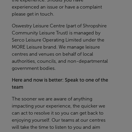
experienced an issue or have a complaint
please get in touch.
Oswestry Leisure Centre (part of Shropshire
Community Leisure Trust) is managed by
Serco Leisure Operating Limited under the
MORE Leisure brand. We manage leisure
centres and venues on behalf of local
authorities, councils, and non-departmental
government bodies.
Here and now is better: Speak to one of the
team
The sooner we are aware of anything
impacting your experience, the quicker we
can act to resolve it so you can get back to
enjoying yourself. Our teams at our centres
will take the time to listen to you and aim