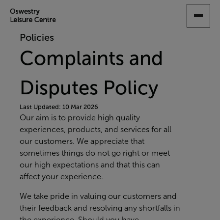
SKIP
TO
MAIN
Policies
CONTENT
Complaints and
Disputes Policy
Last Updated: 10 Mar 2026
Our aim is to provide high quality
experiences, products, and services for all
our customers. We appreciate that
sometimes things do not go right or meet
our high expectations and that this can
affect your experience.
We take pride in valuing our customers and
their feedback and resolving any shortfalls in
the experience. Should you have