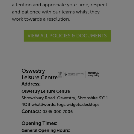
attention and appreciate your time, respect
and patience with our teams whilst they
work towards a resolution.
VIEW ALL POLICIES & DOCUMENTS
Address:
Oswestry Leisure Centre
Shrewsbury Road, Oswestry, Shropshire SY11
4QB what3words: logs.widgets.desktops
Contact:
0345 000 7006
Opening Times:
General Opening Hours: