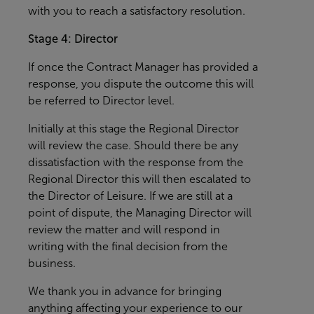
with you to reach a satisfactory resolution.
Stage 4: Director
If once the Contract Manager has provided a
response, you dispute the outcome this will
be referred to Director level.
Initially at this stage the Regional Director
will review the case. Should there be any
dissatisfaction with the response from the
Regional Director this will then escalated to
the Director of Leisure. If we are still at a
point of dispute, the Managing Director will
review the matter and will respond in
writing with the final decision from the
business.
We thank you in advance for bringing
anything affecting your experience to our