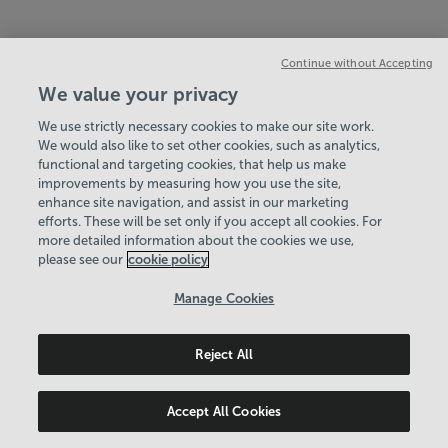
Continue without Accepting
We value your privacy
We use strictly necessary cookies to make our site work.
We would also like to set other cookies, such as analytics,
functional and targeting cookies, that help us make
improvements by measuring how you use the site,
enhance site navigation, and assist in our marketing
efforts. These will be set only if you accept all cookies. For
more detailed information about the cookies we use,
please see our
cookie policy
Manage Cookies
Reject All
Accept All Cookies