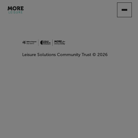
SKIP
TO
MAIN
CONTENT
Leisure Solutions Community Trust
© 2026