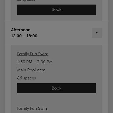
Book
Afternoon
12:00 – 18:00
Family Fun Swim
1:30 PM – 3:00 PM
Main Pool Area
86 spaces
Book
Family Fun Swim