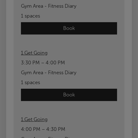
Gym Area - Fitness Diary
1 spaces
Book
1.Get Going
3:30 PM – 4:00 PM
Gym Area - Fitness Diary
1 spaces
Book
1.Get Going
4:00 PM – 4:30 PM