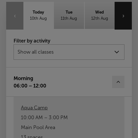
Today
Tue
Wed
‹
›
10th Aug
11th Aug
12th Aug
Thu
Fri
Sat
Filter by activity
13th Aug
14th Aug
15th Aug
Sun
16th Aug
Morning
06:00 – 12:00
Aqua Camp
10:00 AM – 3:00 PM
Main Pool Area
13 spaces