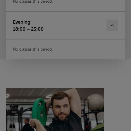
No classes this period.
Evening
18:00 – 23:00
No classes this period.