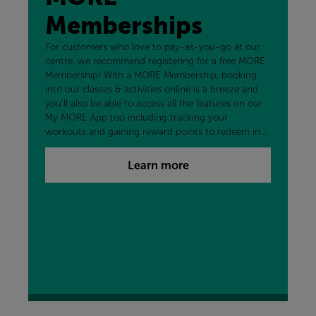
Memberships
For customers who love to pay-as-you-go at our
centre, we recommend registering for a free MORE
Membership! With a MORE Membership, booking
into our classes & activities online is a breeze and
you'll also be able to access all the features on our
My MORE App too including tracking your
workouts and gaining reward points to redeem in
the centre and more!
Learn more