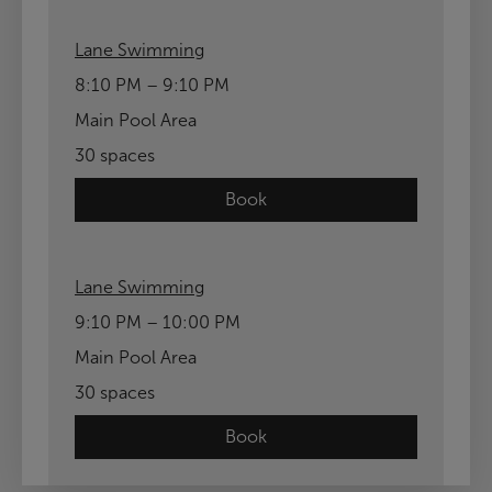
Lane Swimming
8:10 PM – 9:10 PM
Main Pool Area
30 spaces
Book
Lane Swimming
9:10 PM – 10:00 PM
Main Pool Area
30 spaces
Book