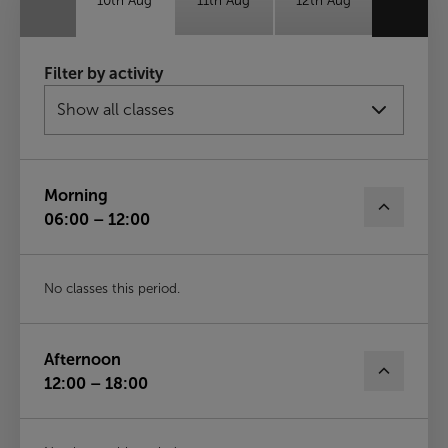
10th Aug
11th Aug
12th Aug
Thu
Fri
Sat
Filter by activity
13th Aug
14th Aug
15th Aug
Sun
16th Aug
Morning
06:00 – 12:00
No classes this period.
Afternoon
12:00 – 18:00