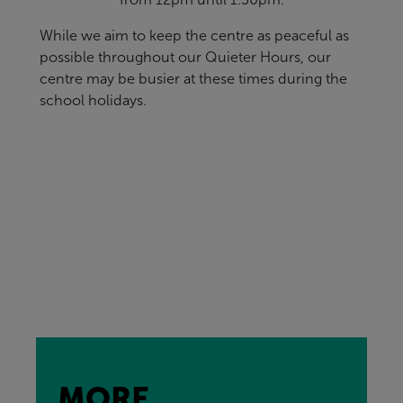
While we aim to keep the centre as peaceful as
possible throughout our Quieter Hours, our
centre may be busier at these times during the
school holidays.
MORE