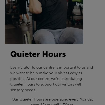
Quieter Hours
Every visitor to our centre is important to us and
we want to help make your visit as easy as
possible. At our centre, we're introducing
Quieter Hours to support our visitors with
sensory needs.
Our Quieter Hours are operating every Monday
from 12pm until 1.30pm.