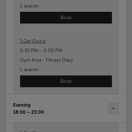
1 spaces
Book
1.Get Going
5:30 PM – 6:00 PM
Gym Area - Fitness Diary
1 spaces
Book
Evening
18:00 – 23:00