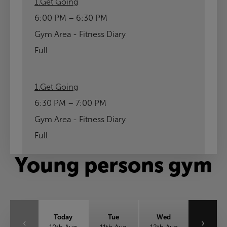
1.Get Going
6:00 PM – 6:30 PM
Gym Area - Fitness Diary
Full
1.Get Going
6:30 PM – 7:00 PM
Gym Area - Fitness Diary
Full
Young persons gym
Today
Tue
Wed
‹
›