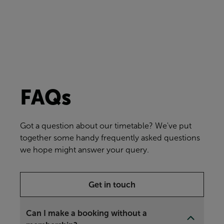
FAQs
Got a question about our timetable? We've put
together some handy frequently asked questions
we hope might answer your query.
Get in touch
Can I make a booking without a