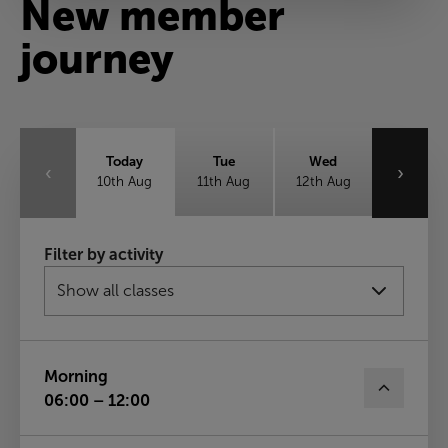
New member
journey
Today
Tue
Wed
‹
›
10th Aug
11th Aug
12th Aug
Thu
Fri
Sat
Filter by activity
13th Aug
14th Aug
15th Aug
Sun
16th Aug
Morning
06:00 – 12:00