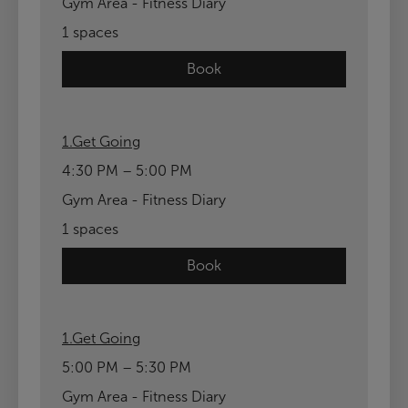
Gym Area - Fitness Diary
1 spaces
Book
1.Get Going
4:30 PM – 5:00 PM
Gym Area - Fitness Diary
1 spaces
Book
1.Get Going
5:00 PM – 5:30 PM
Gym Area - Fitness Diary