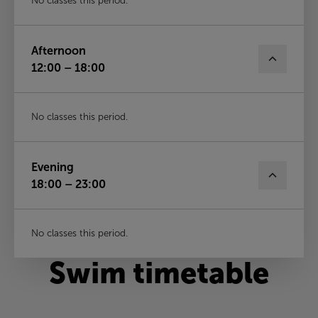
No classes this period.
Afternoon
12:00 – 18:00
No classes this period.
Evening
18:00 – 23:00
No classes this period.
Swim timetable