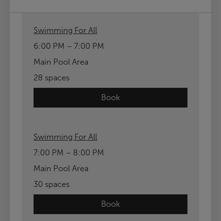
Swimming For All
6:00 PM – 7:00 PM
Main Pool Area
28 spaces
Book
Swimming For All
7:00 PM – 8:00 PM
Main Pool Area
30 spaces
Book