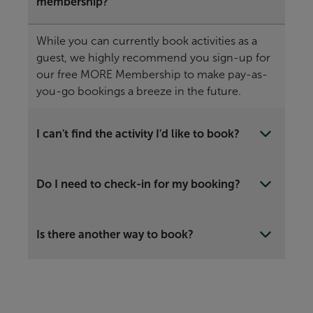
membership?
While you can currently book activities as a
guest, we highly recommend you sign-up for
our free MORE Membership to make pay-as-
you-go bookings a breeze in the future.
I can't find the activity I'd like to book?
Do I need to check-in for my booking?
Is there another way to book?