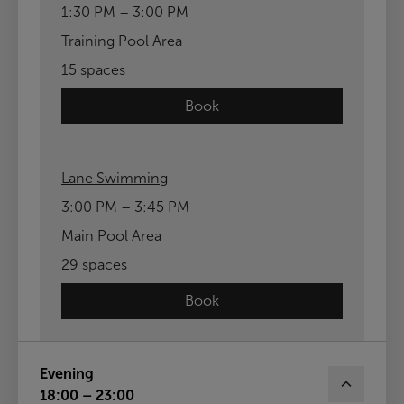
1:30 PM – 3:00 PM
Training Pool Area
15 spaces
Book
Lane Swimming
3:00 PM – 3:45 PM
Main Pool Area
29 spaces
Book
Evening
18:00 – 23:00