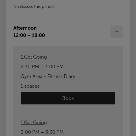
No classes this period.
Afternoon
12:00 – 18:00
1.Get Going
2:30 PM – 3:00 PM
Gym Area - Fitness Diary
1 spaces
Book
1.Get Going
3:00 PM – 3:30 PM