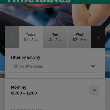
Class timetable
Today
Tue
Wed
‹
›
10th Aug
11th Aug
12th Aug
Thu
Fri
Sat
Filter by activity
13th Aug
14th Aug
15th Aug
Sun
16th Aug
Morning
06:00 – 12:00