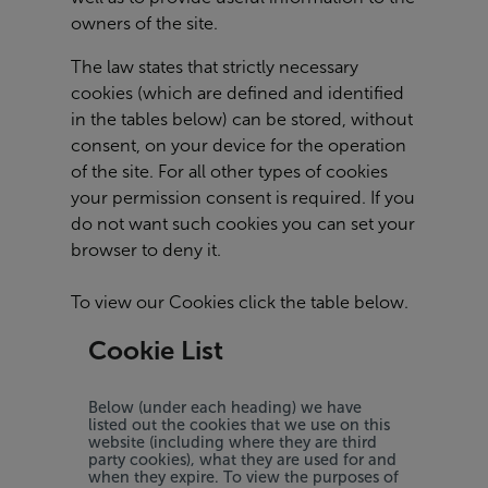
owners of the site.
The law states that strictly necessary
cookies (which are defined and identified
in the tables below) can be stored, without
consent, on your device for the operation
of the site. For all other types of cookies
your permission consent is required. If you
do not want such cookies you can set your
browser to deny it.
To view our Cookies click the table below.
Cookie List
Below (under each heading) we have
listed out the cookies that we use on this
website (including where they are third
party cookies), what they are used for and
when they expire. To view the purposes of