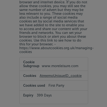
browser and internet device. If you do not
allow these cookies, you may still see the
same number of advert but they may be
less relevant to you. These cookies may
also include a range of social media
cookies set by social media services that
we have added to the site to enable you
to access and share our content with your
friends and networks. You can set your
browser to block or alert you about these
cookies. Use this link to see how to do
this for your browser, -
https://www.aboutcookies.org.uk/managing-
cookies
Targeting
and
www.moreleisure.com
Social
Media
Cookies
AtreemoUniqueID_cookie
First Party
399 Days