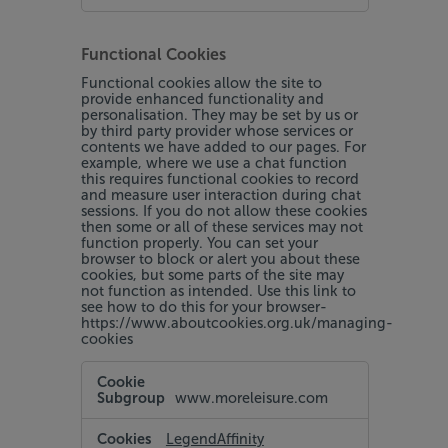
Functional Cookies
Functional cookies allow the site to
provide enhanced functionality and
personalisation. They may be set by us or
by third party provider whose services or
contents we have added to our pages. For
example, where we use a chat function
this requires functional cookies to record
and measure user interaction during chat
sessions. If you do not allow these cookies
then some or all of these services may not
function properly. You can set your
browser to block or alert you about these
cookies, but some parts of the site may
not function as intended. Use this link to
see how to do this for your browser-
https://www.aboutcookies.org.uk/managing-
cookies
Functional
Cookies
www.moreleisure.com
LegendAffinity