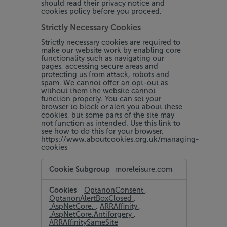
should read their privacy notice and
cookies policy before you proceed.
Strictly Necessary Cookies
Strictly necessary cookies are required to
make our website work by enabling core
functionality such as navigating our
pages, accessing secure areas and
protecting us from attack, robots and
spam. We cannot offer an opt-out as
without them the website cannot
function properly. You can set your
browser to block or alert you about these
cookies, but some parts of the site may
not function as intended. Use this link to
see how to do this for your browser,
https://www.aboutcookies.org.uk/managing-
cookies
Strictly
moreleisure.com
Necessary
Cookies
OptanonConsent
,
OptanonAlertBoxClosed
,
.AspNetCore.
,
ARRAffinity
,
.AspNetCore.Antiforgery
,
ARRAffinitySameSite