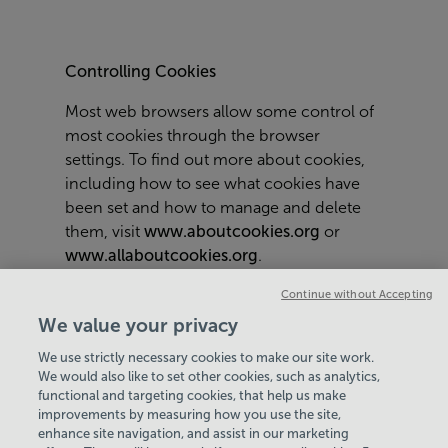
Controlling Cookies
Most web browsers allow some control of
most cookies through the browser
settings. To find out more about cookies,
including how to see what cookies have
been set and how to manage and delete
them, visit
www.aboutcookies.org
or
www.allaboutcookies.org
.
To opt out of being tracked by Google
Continue without Accepting
Analytics across all websites visit
We value your privacy
http://tools.google.com/dlpage/gaoptout
.
We use strictly necessary cookies to make our site work.
We would also like to set other cookies, such as analytics,
functional and targeting cookies, that help us make
improvements by measuring how you use the site,
enhance site navigation, and assist in our marketing