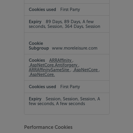
First Party
89 Days, 89 Days, A few
seconds, Session, 364 Days, Session
www.moreleisure.com
ARRAffinity
,
.AspNetCore.Antiforgery
,
ARRAffinitySameSite
,
.AspNetCore
,
.AspNetCore.
First Party
Session, Session, Session, A
few seconds, A few seconds
Performance Cookies