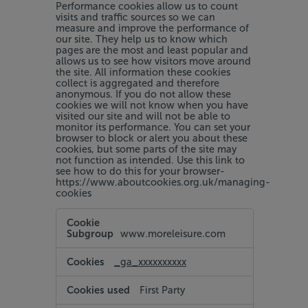
Performance cookies allow us to count
visits and traffic sources so we can
measure and improve the performance of
our site. They help us to know which
pages are the most and least popular and
allows us to see how visitors move around
the site. All information these cookies
collect is aggregated and therefore
anonymous. If you do not allow these
cookies we will not know when you have
visited our site and will not be able to
monitor its performance. You can set your
browser to block or alert you about these
cookies, but some parts of the site may
not function as intended. Use this link to
see how to do this for your browser-
https://www.aboutcookies.org.uk/managing-
cookies
Performance
Cookies
www.moreleisure.com
_ga_xxxxxxxxxx
First Party