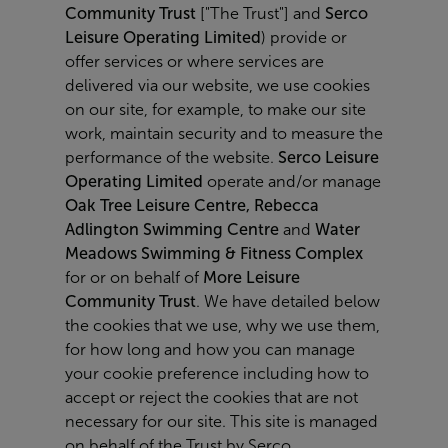
Community Trust
["The Trust"] and
Serco
Leisure Operating Limited
) provide or
offer services or where services are
delivered via our website, we use cookies
on our site, for example, to make our site
work, maintain security and to measure the
performance of the website.
Serco Leisure
Operating Limited
operate and/or manage
Oak Tree Leisure Centre, Rebecca
Adlington Swimming Centre
and
Water
Meadows Swimming & Fitness Complex
for or on behalf of
More Leisure
Community Trust
. We have detailed below
the cookies that we use, why we use them,
for how long and how you can manage
your cookie preference including how to
accept or reject the cookies that are not
necessary for our site. This site is managed
on behalf of the Trust by Serco.