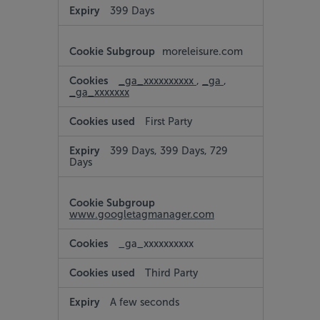
399 Days
moreleisure.com
_ga_xxxxxxxxxx
,
_ga
,
_ga_xxxxxxx
First Party
399 Days, 399 Days, 729
Days
www.googletagmanager.com
_ga_xxxxxxxxxx
Third Party
A few seconds