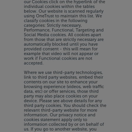
our Cookies click on the hyperlink of the
individual cookies within the tables
below. Our website is scanned regularly
using OneTrust to maintain this list. We
classify cookies in the following
categories: Strictly necessary,
Performance, Functional, Targeting and
Social Media cookies. All cookies apart
from those that are strictly necessary are
automatically blocked until you have
provided consent - this will mean for
example that video will not appear or
work if Functional cookies are not
accepted.
Where we use third-party technologies,
link to third party websites, embed their
contents on our site to enhance your
browsing experience (videos, web traffic
data, etc) or offer services, those third
party may also place cookies on your
device. Please see above details for any
third party cookies. You should check the
relevant third-party website for more
information. Our privacy notice and
cookies statement apply only to
information collected by or on behalf of
us. If you go to another website, you