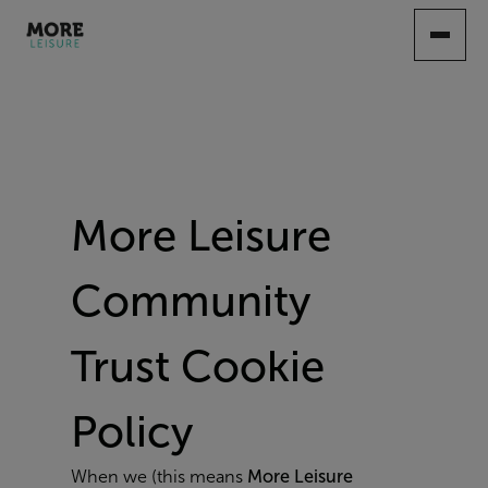
SKIP
TO
MAIN
CONTENT
More Leisure
Community
Trust Cookie
Policy
When we (this means
More Leisure