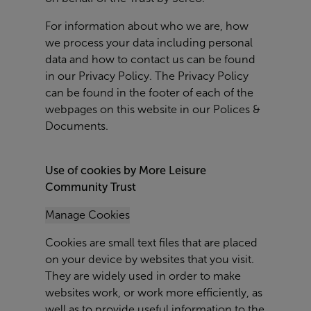
For information about who we are, how
we process your data including personal
data and how to contact us can be found
in our Privacy Policy. The Privacy Policy
can be found in the footer of each of the
webpages on this website in our Polices &
Documents.
Use of cookies by More Leisure
Community Trust
Manage Cookies
Cookies are small text files that are placed
on your device by websites that you visit.
They are widely used in order to make
websites work, or work more efficiently, as
well as to provide useful information to the