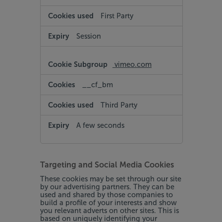
First Party
Session
vimeo.com
__cf_bm
Third Party
A few seconds
Targeting and Social Media Cookies
These cookies may be set through our site
by our advertising partners. They can be
used and shared by those companies to
build a profile of your interests and show
you relevant adverts on other sites. This is
based on uniquely identifying your