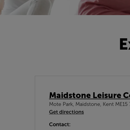
E
Maidstone Leisure C
Mote Park, Maidstone, Kent ME15
Get directions
Contact: