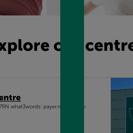
xplore our centr
entre
 7RN what3words: payer.noises.gasp