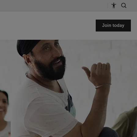
Join today