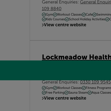
General Enquiries:
General Enqui
109 8840
Gym
Workout Classes
Cafe
Swimmin
Kids Courses
School Holiday Activities
View centre website
Lockmeadow Health
Barker Road, Maidstone, Kent, M
Contact:
General Enquiries:
0330 109 9545
Gym
Workout Classes
Fitness Progra
Free Parking
Sauna Steam
Aqua Classes
View centre website