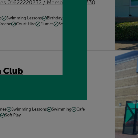
ries 01622220232 / Memberships 0330
g
Swimming Lessons
Birthday Parties
Creche
Court Hire
Flumes
Soft Play
 Club
E16 8LW
Get directions
mmes
Swimming Lessons
Swimming
Cafe
Soft Play