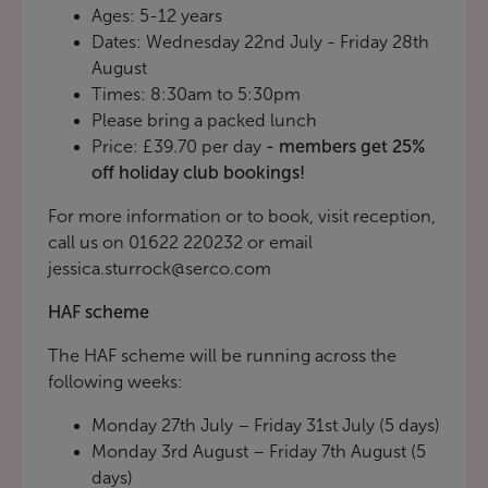
Ages: 5-12 years
Dates: Wednesday 22nd July - Friday 28th
August
Times: 8:30am to 5:30pm
Please bring a packed lunch
Price: £39.70 per day
- members get 25%
off holiday club bookings!
For more information or to book, visit reception,
call us on 01622 220232 or email
jessica.sturrock@serco.com
HAF scheme
The HAF scheme will be running across the
following weeks:
Monday 27th July – Friday 31st July (5 days)
Monday 3rd August – Friday 7th August (5
days)