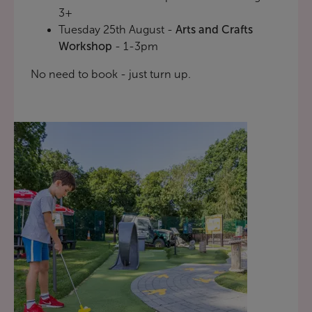
3+
Tuesday 25th August -
Arts and Crafts
Workshop
- 1-3pm
No need to book - just turn up.