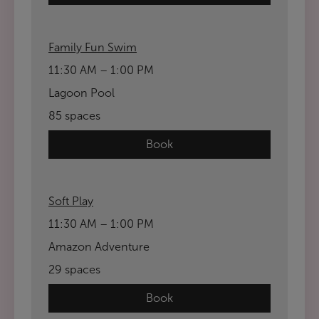
Family Fun Swim
11:30 AM – 1:00 PM
Lagoon Pool
85 spaces
Book
Soft Play
11:30 AM – 1:00 PM
Amazon Adventure
29 spaces
Book