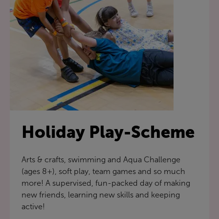
Holiday Play-Scheme
Arts & crafts, swimming and Aqua Challenge
(ages 8+), soft play, team games and so much
more! A supervised, fun-packed day of making
new friends, learning new skills and keeping
active!