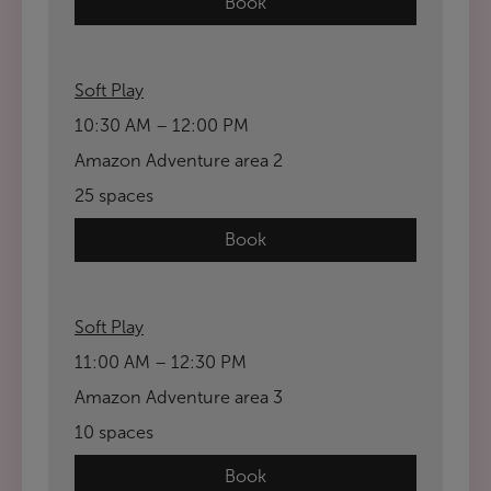
Book
Soft Play
10:30 AM – 12:00 PM
Amazon Adventure area 2
25 spaces
Book
Soft Play
11:00 AM – 12:30 PM
Amazon Adventure area 3
10 spaces
Book