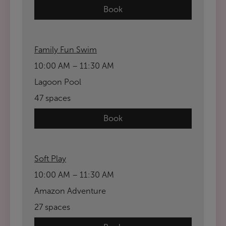
Book
Family Fun Swim
10:00 AM – 11:30 AM
Lagoon Pool
47 spaces
Book
Soft Play
10:00 AM – 11:30 AM
Amazon Adventure
27 spaces