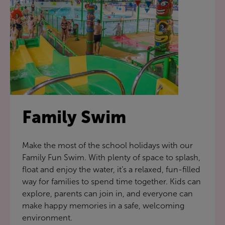
Family Swim
Make the most of the school holidays with our
Family Fun Swim. With plenty of space to splash,
float and enjoy the water, it’s a relaxed, fun-filled
way for families to spend time together. Kids can
explore, parents can join in, and everyone can
make happy memories in a safe, welcoming
environment.