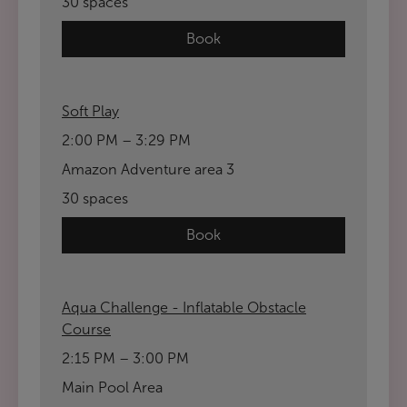
30 spaces
Book
Soft Play
2:00 PM – 3:29 PM
Amazon Adventure area 3
30 spaces
Book
Aqua Challenge - Inflatable Obstacle
Course
2:15 PM – 3:00 PM
Main Pool Area