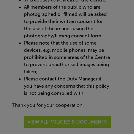
All members of the public who are
photographed or filmed will be asked
to provide their written consent for
the use of the images using the
photography/filming consent form;
Please note that the use of some
devices, e.g. mobile phones, may be
prohibited in some areas of the Centre
to prevent unauthorised images being
taken;
Please contact the Duty Manager if
you have any concerns that this policy
is not being complied with.
Thank you for your cooperation.
VIEW ALL POLICIES & DOCUMENTS