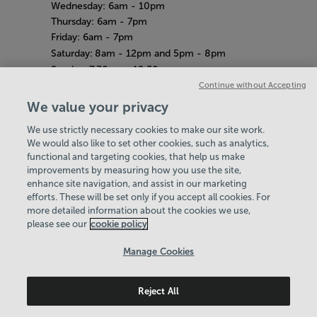
Wednesday: 6am - 10pm
Thursday: 6am - 7pm
Friday: 6am - 7pm
Saturday:
8am - 12pm and 5pm - 8pm
Sunday:
7.30am - 12.30pm
Amazon Adventure
Continue without Accepting
Weekdays: 10am - 4pm
We value your privacy
Saturday
& Sunday: 11am - 2pm
We use strictly necessary cookies to make our site work.
Bank Holiday Hours
Hey there, I’m your
Virtual Assistant. Let me
know if you need a hand
with anything on our
website today and I’ll do
We would also like to set other cookies, such as analytics,
8am-7pm
functional and targeting cookies, that help us make
Quieter Hours
improvements by measuring how you use the site,
Every Wednesday from 12pm-2pm
enhance site navigation, and assist in our marketing
Our same great facilities, but in a quieter
efforts. These will be set only if you accept all cookies. For
more detailed information about the cookies we use,
setting for those who need a little less noise.
my best to help
please see our
cookie policy
Policies & Documents
Manage Cookies
Careers
Reject All
Maidstone Leisure Trust
© 2026