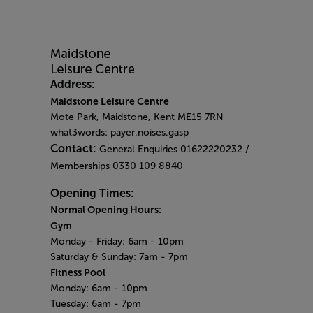
Address:
Maidstone Leisure Centre
Mote Park, Maidstone, Kent ME15 7RN
what3words: payer.noises.gasp
Contact:
General Enquiries 01622220232 /
Memberships 0330 109 8840
Opening Times:
Normal Opening Hours:
Gym
Monday - Friday:
6am - 10pm
Saturday & Sunday:
7am - 7pm
Fitness Pool
Monday: 6am
- 10pm
Tuesday: 6am - 7pm