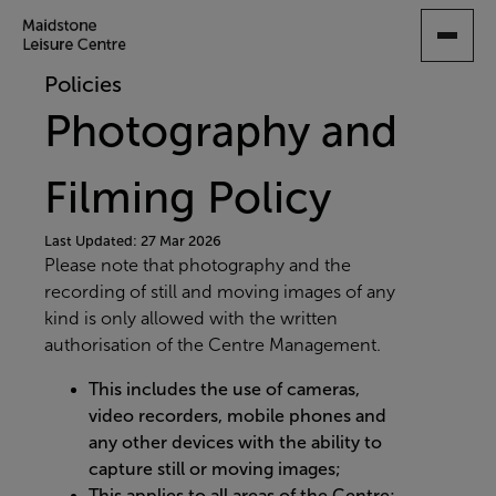
SKIP
TO
MAIN
Policies
CONTENT
Photography and
Filming Policy
Last Updated: 27 Mar 2026
Please note that photography and the
recording of still and moving images of any
kind is only allowed with the written
authorisation of the Centre Management.
This includes the use of cameras,
video recorders, mobile phones and
any other devices with the ability to
capture still or moving images;
This applies to all areas of the Centre;