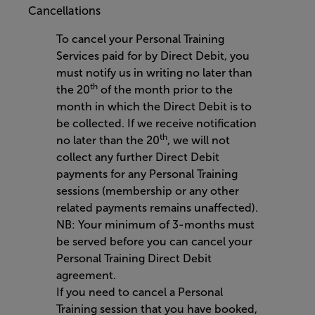
Cancellations
To cancel your Personal Training
Services paid for by Direct Debit, you
must notify us in writing no later than
th
the 20
of the month prior to the
month in which the Direct Debit is to
be collected. If we receive notification
th
no later than the 20
, we will not
collect any further Direct Debit
payments for any Personal Training
sessions (membership or any other
related payments remains unaffected).
NB: Your minimum of 3-months must
be served before you can cancel your
Personal Training Direct Debit
agreement.
If you need to cancel a Personal
Training session that you have booked,