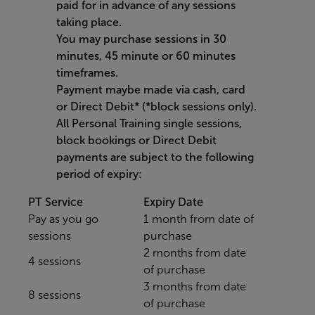
paid for in advance of any sessions
taking place.
You may purchase sessions in 30
minutes, 45 minute or 60 minutes
timeframes.
Payment maybe made via cash, card
or Direct Debit* (*block sessions only).
All Personal Training single sessions,
block bookings or Direct Debit
payments are subject to the following
period of expiry:
PT Service
Expiry Date
Pay as you go
1 month from date of
sessions
purchase
2 months from date
4 sessions
of purchase
3 months from date
8 sessions
of purchase