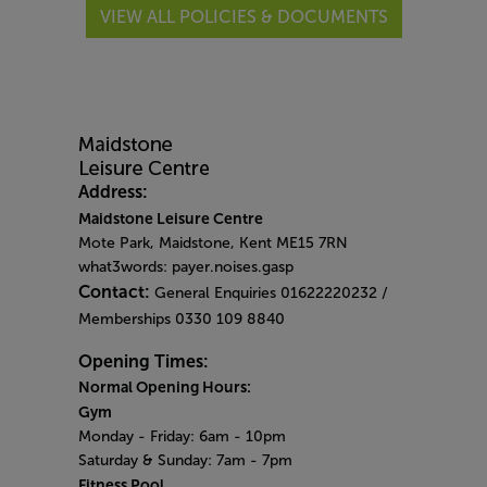
VIEW ALL POLICIES & DOCUMENTS
Address:
Maidstone Leisure Centre
Mote Park, Maidstone, Kent ME15 7RN
what3words: payer.noises.gasp
Contact:
General Enquiries 01622220232 /
Memberships 0330 109 8840
Opening Times:
Normal Opening Hours:
Gym
Monday - Friday:
6am - 10pm
Saturday & Sunday:
7am - 7pm
Fitness Pool