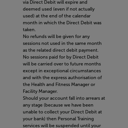
via Direct Debit will expire and
deemed used (even if not actually
used) at the end of the calendar
month in which the Direct Debit was
taken.
No refunds will be given for any
sessions not used in the same month
as the related direct debit payment.
No sessions paid for by Direct Debit
will be carried over to future months
except in exceptional circumstances
and with the express authorisation of
the Health and Fitness Manager or
Facility Manager.
Should your account fall into arrears at
any stage (because we have been
unable to collect your Direct Debit at
your bank) then Personal Training
services will be suspended until your