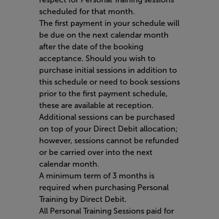
scheduled for that month.
The first payment in your schedule will
be due on the next calendar month
after the date of the booking
acceptance. Should you wish to
purchase initial sessions in addition to
this schedule or need to book sessions
prior to the first payment schedule,
these are available at reception.
Additional sessions can be purchased
on top of your Direct Debit allocation;
however, sessions cannot be refunded
or be carried over into the next
calendar month.
A minimum term of 3 months is
required when purchasing Personal
Training by Direct Debit.
All Personal Training Sessions paid for