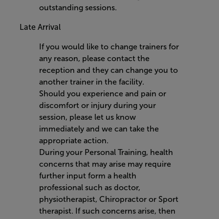
outstanding sessions.
Late Arrival
If you would like to change trainers for
any reason, please contact the
reception and they can change you to
another trainer in the facility.
Should you experience and pain or
discomfort or injury during your
session, please let us know
immediately and we can take the
appropriate action.
During your Personal Training, health
concerns that may arise may require
further input form a health
professional such as doctor,
physiotherapist, Chiropractor or Sport
therapist. If such concerns arise, then