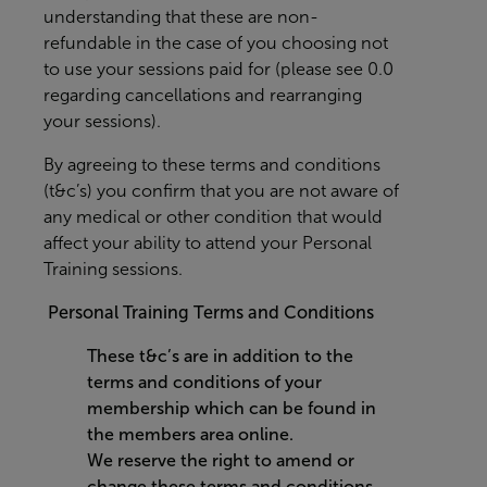
understanding that these are non-
refundable in the case of you choosing not
to use your sessions paid for (please see 0.0
regarding cancellations and rearranging
your sessions).
By agreeing to these terms and conditions
(t&c’s) you confirm that you are not aware of
any medical or other condition that would
affect your ability to attend your Personal
Training sessions.
Personal Training Terms and Conditions
These t&c’s are in addition to the
terms and conditions of your
membership which can be found in
the members area online.
We reserve the right to amend or
change these terms and conditions