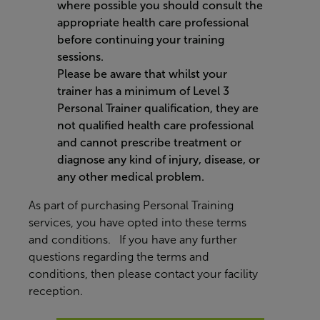
where possible you should consult the
appropriate health care professional
before continuing your training
sessions.
Please be aware that whilst your
trainer has a minimum of Level 3
Personal Trainer qualification, they are
not qualified health care professional
and cannot prescribe treatment or
diagnose any kind of injury, disease, or
any other medical problem.
As part of purchasing Personal Training
services, you have opted into these terms
and conditions. If you have any further
questions regarding the terms and
conditions, then please contact your facility
reception.