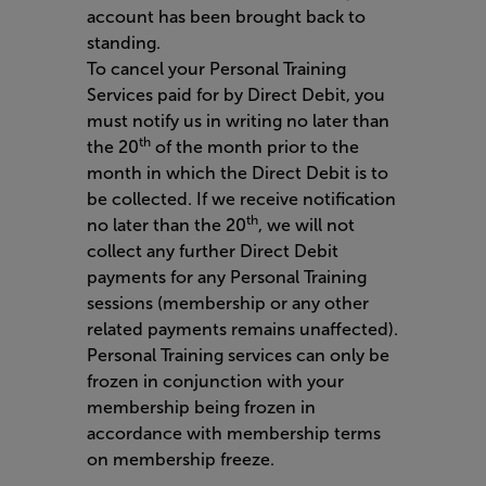
account has been brought back to
standing.
To cancel your Personal Training
Services paid for by Direct Debit, you
must notify us in writing no later than
th
the 20
of the month prior to the
month in which the Direct Debit is to
be collected. If we receive notification
th
no later than the 20
, we will not
collect any further Direct Debit
payments for any Personal Training
sessions (membership or any other
related payments remains unaffected).
Personal Training services can only be
frozen in conjunction with your
membership being frozen in
accordance with membership terms
on membership freeze.