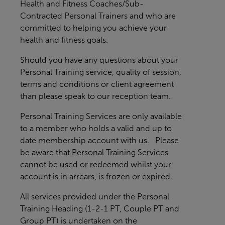
Health and Fitness Coaches/Sub-
Contracted Personal Trainers and who are
committed to helping you achieve your
health and fitness goals.
Should you have any questions about your
Personal Training service, quality of session,
terms and conditions or client agreement
than please speak to our reception team.
Personal Training Services are only available
to a member who holds a valid and up to
date membership account with us. Please
be aware that Personal Training Services
cannot be used or redeemed whilst your
account is in arrears, is frozen or expired.
All services provided under the Personal
Training Heading (1-2-1 PT, Couple PT and
Group PT) is undertaken on the