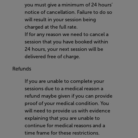
you must give a minimum of 24 hours’
notice of cancellation. Failure to do so
will result in your session being
charged at the full rate.
If for any reason we need to cancel a
session that you have booked within
24 hours, your next session will be
delivered free of charge.
Refunds
If you are unable to complete your
sessions due to a medical reason a
refund maybe given if you can provide
proof of your medical condition. You
will need to provide us with evidence
explaining that you are unable to
continue for medical reasons and a
time frame for these restrictions.