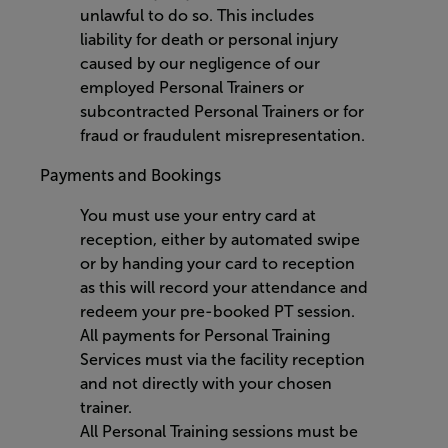
unlawful to do so. This includes
liability for death or personal injury
caused by our negligence of our
employed Personal Trainers or
subcontracted Personal Trainers or for
fraud or fraudulent misrepresentation.
Payments and Bookings
You must use your entry card at
reception, either by automated swipe
or by handing your card to reception
as this will record your attendance and
redeem your pre-booked PT session.
All payments for Personal Training
Services must via the facility reception
and not directly with your chosen
trainer.
All Personal Training sessions must be