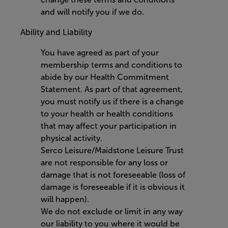
and will notify you if we do.
Ability and Liability
You have agreed as part of your
membership terms and conditions to
abide by our Health Commitment
Statement. As part of that agreement,
you must notify us if there is a change
to your health or health conditions
that may affect your participation in
physical activity.
Serco Leisure/Maidstone Leisure Trust
are not responsible for any loss or
damage that is not foreseeable (loss of
damage is foreseeable if it is obvious it
will happen).
We do not exclude or limit in any way
our liability to you where it would be