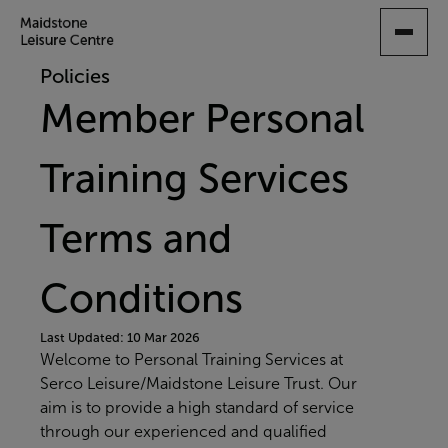
SKIP
TO
MAIN
Policies
CONTENT
Member Personal
Training Services
Terms and
Conditions
Last Updated: 10 Mar 2026
Welcome to Personal Training Services at
Serco Leisure/Maidstone Leisure Trust. Our
aim is to provide a high standard of service
through our experienced and qualified