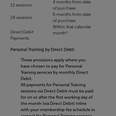
4 months from date
12 sessions
of purchase
6 months from date
24 sessions
of purchase
Within that calendar
Direct Debit
month*
Payments
Personal Training by Direct Debit
These provisions apply where you
have chosen to pay for Personal
Training services by monthly Direct
Debit.
All payments for Personal Training
sessions via Direct Debit must be paid
for on or after the first working day of
the month (via Direct Debit) inline
with your membership fee schedule in
respect for Personal Training sessions