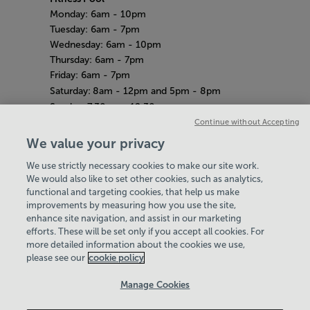
Monday: 6am
- 10pm
Tuesday: 6am - 7pm
Wednesday: 6am - 10pm
Thursday: 6am - 7pm
Friday: 6am - 7pm
Saturday:
8am - 12pm and 5pm - 8pm
Sunday:
7.30am - 12.30pm
Amazon Adventure
Continue without Accepting
Weekdays: 10am - 4pm
We value your privacy
Saturday
& Sunday: 11am - 2pm
We use strictly necessary cookies to make our site work.
Bank Holiday Hours
Hey there, I’m your
We would also like to set other cookies, such as analytics,
8am-7pm
Virtual Assistant. Let me
functional and targeting cookies, that help us make
Quieter Hours
improvements by measuring how you use the site,
know if you need a hand
Every Wednesday from 12pm-2pm
enhance site navigation, and assist in our marketing
with anything on our
Our same great facilities, but in a quieter
efforts. These will be set only if you accept all cookies. For
website today and I’ll do
more detailed information about the cookies we use,
setting for those who need a little less noise.
my best to help
please see our
cookie policy
Policies & Documents
Manage Cookies
Careers