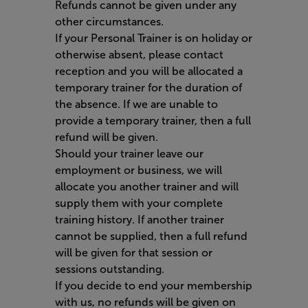
Refunds cannot be given under any
other circumstances.
If your Personal Trainer is on holiday or
otherwise absent, please contact
reception and you will be allocated a
temporary trainer for the duration of
the absence. If we are unable to
provide a temporary trainer, then a full
refund will be given.
Should your trainer leave our
employment or business, we will
allocate you another trainer and will
supply them with your complete
training history. If another trainer
cannot be supplied, then a full refund
will be given for that session or
sessions outstanding.
If you decide to end your membership
with us, no refunds will be given on