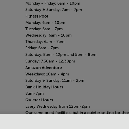
Monday - Friday:
6am - 10pm
Saturday & Sunday:
7am - 7pm
Fitness Pool
Monday: 6am
- 10pm
Tuesday: 6am - 7pm
Wednesday: 6am - 10pm
Thursday: 6am - 7pm
Friday: 6am - 7pm
Saturday:
8am - 12pm and 5pm - 8pm
Sunday:
7.30am - 12.30pm
Amazon Adventure
Weekdays: 10am - 4pm
Saturday
& Sunday: 11am - 2pm
Bank Holiday Hours
8am-7pm
Quieter Hours
Every Wednesday from 12pm-2pm
Our same great facilities, but in a quieter setting for tho
who need a little less noise.