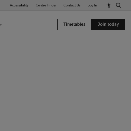
Accessibility
Centre Finder
Contact Us
Log In
Timetables
Join today