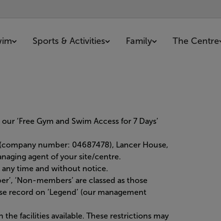
wim
Sports & Activities
Family
The Centre
 our ‘Free Gym and Swim Access for 7 Days’
d (company number: 04687478), Lancer House,
aging agent of your site/centre.
any time and without notice.
er’, ‘Non-members’ are classed as those
ase record on ‘Legend’ (our management
he facilities available. These restrictions may