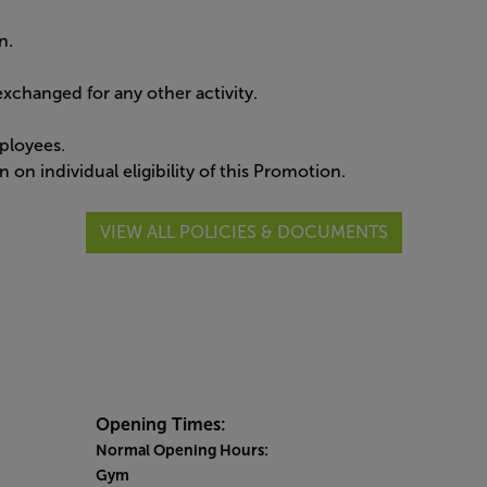
n.
xchanged for any other activity.
ployees.
 on individual eligibility of this Promotion.
VIEW ALL POLICIES & DOCUMENTS
Opening Times:
Normal Opening Hours:
Gym