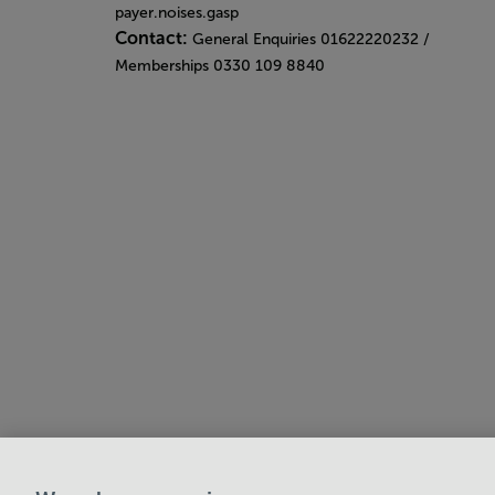
payer.noises.gasp
Contact:
General Enquiries 01622220232 /
Memberships 0330 109 8840