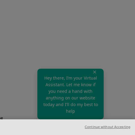
Hey there, I’m your Virtual
Assistant. Let me know if
you need a hand with
anything on our website
today and I’ll do my best to
help
se
Continue without Accepting