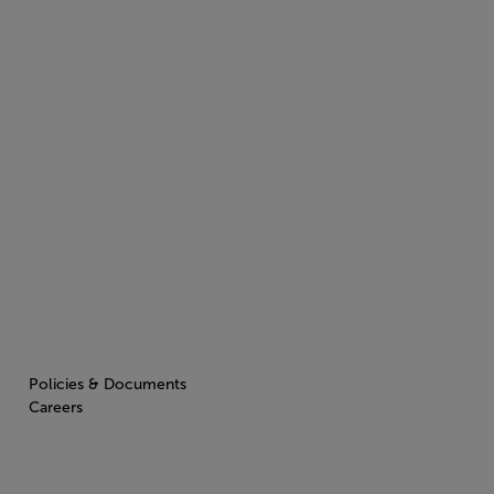
Policies & Documents
Careers