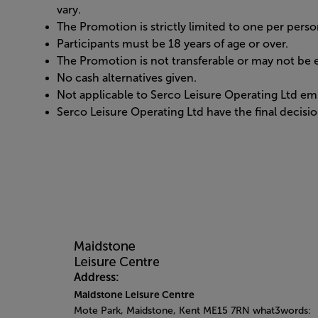
vary.
The Promotion is strictly limited to one per perso
Participants must be 18 years of age or over.
The Promotion is not transferable or may not be e
No cash alternatives given.
Not applicable to Serco Leisure Operating Ltd em
Serco Leisure Operating Ltd have the final decision
Address:
Maidstone Leisure Centre
Mote Park, Maidstone, Kent ME15 7RN what3words: