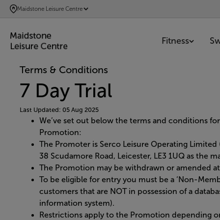
SKIP
Maidstone Leisure Centre
TO
MAIN
Fitness
S
CONTENT
Terms & Conditions
7 Day Trial
Last Updated: 05 Aug 2025
We’ve set out below the terms and conditions for
Promotion:
The Promoter is Serco Leisure Operating Limite
38 Scudamore Road, Leicester, LE3 1UQ as the man
The Promotion may be withdrawn or amended at 
To be eligible for entry you must be a ‘Non-Memb
customers that are NOT in possession of a datab
information system).
Restrictions apply to the Promotion depending on t