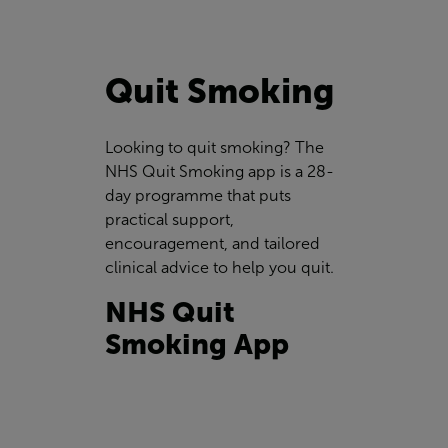
Quit Smoking
Looking to quit smoking? The
NHS Quit Smoking app is a 28-
day programme that puts
practical support,
encouragement, and tailored
clinical advice to help you quit.
NHS Quit
Smoking App