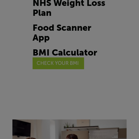
NHS Weight Loss
Plan
Food Scanner
App
BMI Calculator
CHECK YOUR BMI