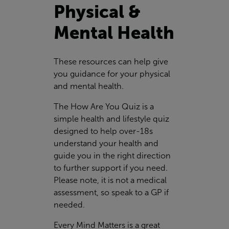
Physical &
Mental Health
These resources can help give
you guidance for your physical
and mental health.
The How Are You Quiz is a
simple health and lifestyle quiz
designed to help over-18s
understand your health and
guide you in the right direction
to further support if you need.
Please note, it is not a medical
assessment, so speak to a GP if
needed.
Every Mind Matters is a great