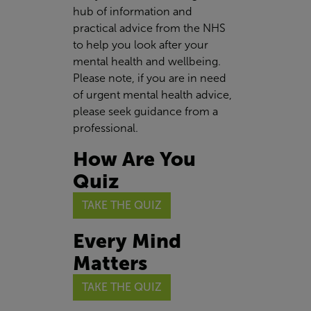
hub of information and
practical advice from the NHS
to help you look after your
mental health and wellbeing.
Please note, if you are in need
of urgent mental health advice,
please seek guidance from a
professional.
How Are You
Quiz
TAKE THE QUIZ
Every Mind
Matters
TAKE THE QUIZ