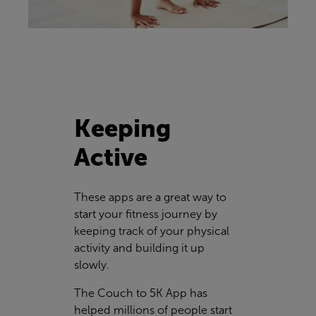
Keeping
Active
These apps are a great way to
start your fitness journey by
keeping track of your physical
activity and building it up
slowly.
The Couch to 5K App has
helped millions of people start