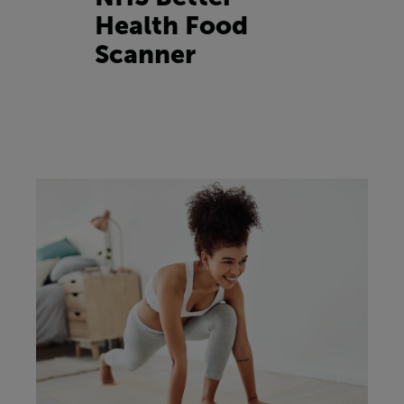
Health Food
Scanner