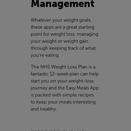
Management
Whatever your weight goals,
these apps are a great starting
point for weight loss, managing
your weight or weight gain
through keeping track of what
you’re eating.
The NHS Weight Loss Plan is a
fantastic 12-week plan can help
start you on your weight-loss
journey and the Easy Meals App
is packed with simple recipes
to keep your meals interesting
and healthy.