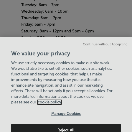
Tuesday: 6am - 7pm
Wednesday: 6am - 10pm
Thursday: 6am - 7pm
Friday: 6am - 7pm
Saturday:
8am - 12pm and 5pm - 8pm
Sunday:
7.30am - 12.30pm
Amazon Adventure
Continue without Accepting
Weekdays: 10am - 4pm
We value your privacy
Saturday
& Sunday: 11am - 2pm
We use strictly necessary cookies to make our site work.
Bank Holiday Hours
Hey there, I’m your
We would also like to set other cookies, such as analytics,
8am-7pm
functional and targeting cookies, that help us make
Virtual Assistant. Let me
Quieter Hours
improvements by measuring how you use the site,
know if you need a hand
Every Wednesday from 12pm-2pm
enhance site navigation, and assist in our marketing
with anything on our
Our same great facilities, but in a quieter
efforts. These will be set only if you accept all cookies. For
website today and I’ll do
more detailed information about the cookies we use,
setting for those who need a little less noise.
my best to help
please see our
cookie policy
Policies & Documents
Manage Cookies
Careers
Reject All
Maidstone Leisure Trust
© 2026