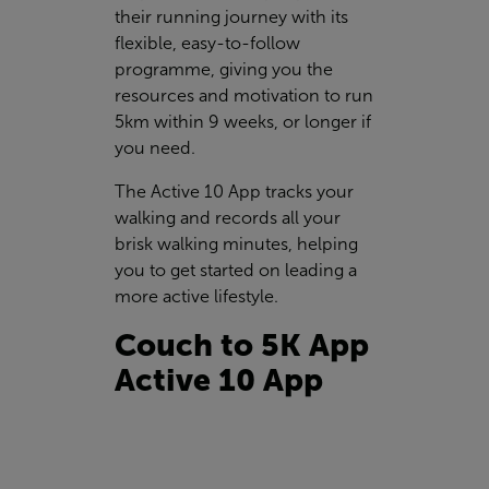
their running journey with its
flexible, easy-to-follow
programme, giving you the
resources and motivation to run
5km within 9 weeks, or longer if
you need.
The Active 10 App tracks your
walking and records all your
brisk walking minutes, helping
you to get started on leading a
more active lifestyle.
Couch to 5K App
Active 10 App