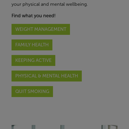
your
physical and mental
wellbeing.
Find what you need!
WEIGHT MANAGEMENT
FAMILY HEALTH
KEEPING ACTIVE
PHYSICAL & MENTAL HEALTH
QUIT SMOKING