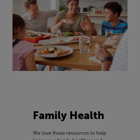
Family Health
We love these resources to help