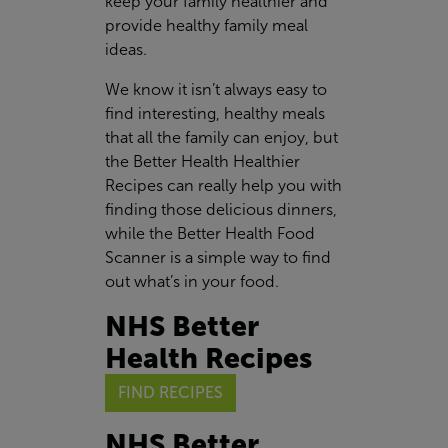
keep your family healthier and
provide healthy family meal
ideas.
We know it isn’t always easy to
find interesting, healthy meals
that all the family can enjoy, but
the Better Health Healthier
Recipes can really help you with
finding those delicious dinners,
while the Better Health Food
Scanner is a simple way to find
out what’s in your food.
NHS Better
Health Recipes
FIND RECIPES
NHS Better