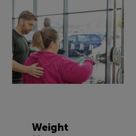
Weight