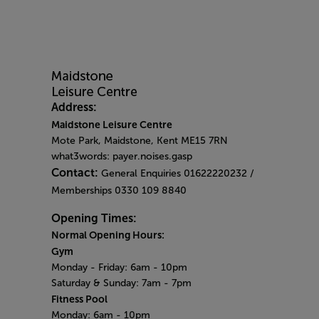
Address:
Maidstone Leisure Centre
Mote Park, Maidstone, Kent ME15 7RN
what3words: payer.noises.gasp
Contact:
General Enquiries 01622220232 /
Memberships 0330 109 8840
Opening Times:
Normal Opening Hours:
Gym
Monday - Friday:
6am - 10pm
Saturday & Sunday:
7am - 7pm
Fitness Pool
Monday: 6am
- 10pm