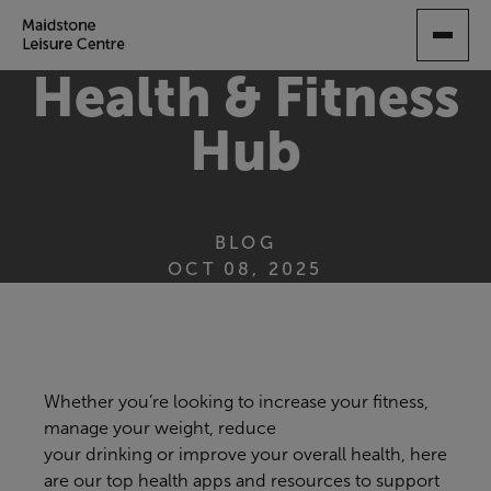
SKIP
TO
MAIN
Health & Fitness
CONTENT
Hub
BLOG
OCT 08, 2025
Whether you’re looking to
increase your fitness,
manage your weight, reduce
your
drinking
or
improve your overall health,
here
are our top
health
apps
and resources
to support