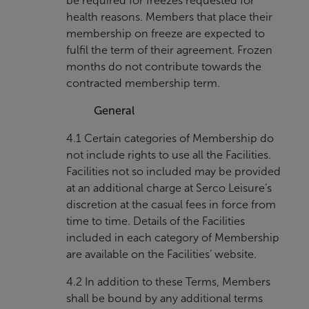
be required for freezes requested for
health reasons. Members that place their
membership on freeze are expected to
fulfil the term of their agreement. Frozen
months do not contribute towards the
contracted membership term.
General
4.1 Certain categories of Membership do
not include rights to use all the Facilities.
Facilities not so included may be provided
at an additional charge at Serco Leisure’s
discretion at the casual fees in force from
time to time. Details of the Facilities
included in each category of Membership
are available on the Facilities’ website.
4.2 In addition to these Terms, Members
shall be bound by any additional terms