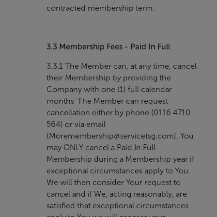
contracted membership term.
3.3
Membership Fees - Paid In Full
3.3.1 The Member can, at any time, cancel
their Membership by providing the
Company with one (1) full calendar
months’ The Member can request
cancellation either by phone (0116 4710
564) or via email
(
Moremembership@servicetsg.com
). You
may ONLY cancel a Paid In Full
Membership during a Membership year if
exceptional circumstances apply to You.
We will then consider Your request to
cancel and if We, acting reasonably, are
satisfied that exceptional circumstances