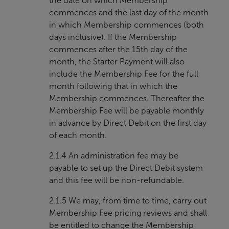
the date on which Membership
commences and the last day of the month
in which Membership commences (both
days inclusive). If the Membership
commences after the 15th day of the
month, the Starter Payment will also
include the Membership Fee for the full
month following that in which the
Membership commences. Thereafter the
Membership Fee will be payable monthly
in advance by Direct Debit on the first day
of each month.
2.1.4 An administration fee may be
payable to set up the Direct Debit system
and this fee will be non-refundable.
2.1.5 We may, from time to time, carry out
Membership Fee pricing reviews and shall
be entitled to change the Membership