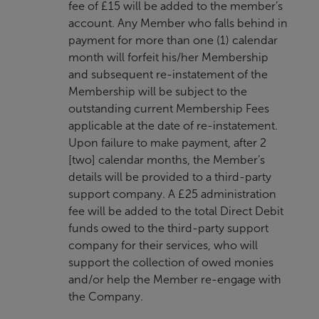
fee of £15 will be added to the member’s
account. Any Member who falls behind in
payment for more than one (1) calendar
month will forfeit his/her Membership
and subsequent re-instatement of the
Membership will be subject to the
outstanding current Membership Fees
applicable at the date of re-instatement.
Upon failure to make payment, after 2
[two] calendar months, the Member’s
details will be provided to a third-party
support company. A £25 administration
fee will be added to the total Direct Debit
funds owed to the third-party support
company for their services, who will
support the collection of owed monies
and/or help the Member re-engage with
the Company.