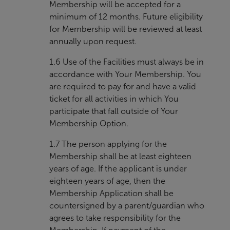
Membership will be accepted for a
minimum of 12 months. Future eligibility
for Membership will be reviewed at least
annually upon request.
1.6 Use of the Facilities must always be in
accordance with Your Membership. You
are required to pay for and have a valid
ticket for all activities in which You
participate that fall outside of Your
Membership Option.
1.7 The person applying for the
Membership shall be at least eighteen
years of age. If the applicant is under
eighteen years of age, then the
Membership Application shall be
countersigned by a parent/guardian who
agrees to take responsibility for the