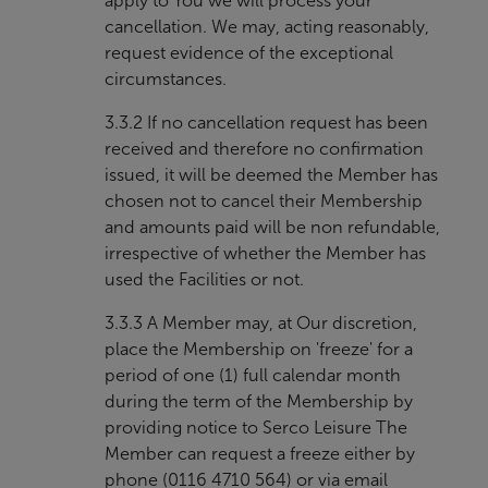
apply to You we will process your
cancellation. We may, acting reasonably,
request evidence of the exceptional
circumstances.
3.3.2 If no cancellation request has been
received and therefore no confirmation
issued, it will be deemed the Member has
chosen not to cancel their Membership
and amounts paid will be non refundable,
irrespective of whether the Member has
used the Facilities or not.
3.3.3 A Member may, at Our discretion,
place the Membership on 'freeze' for a
period of one (1) full calendar month
during the term of the Membership by
providing notice to Serco Leisure The
Member can request a freeze either by
phone (0116 4710 564) or via email