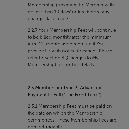
Membership providing the Member with
no less than 10 days’ notice before any
changes take place.
2.2.7 Your Membership Fees will continue
to be billed monthly after the minimum
term 12-month agreement until You
provide Us with notice to cancel. Please
refer to Section 3 (Changes to My
Membership) for further details.
2.3
Membership Type 3: Advanced
Payment In Full (“The Fixed Term”)
2.3.1 Membership Fees must be paid on
the date on which the Membership
commences. These Membership Fees are
non-refundable.