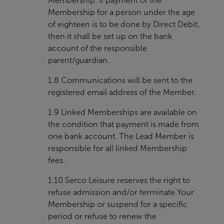
Membership. If payment of the
Membership for a person under the age
of eighteen is to be done by Direct Debit,
then it shall be set up on the bank
account of the responsible
parent/guardian.
1.8 Communications will be sent to the
registered email address of the Member.
1.9 Linked Memberships are available on
the condition that payment is made from
one bank account. The Lead Member is
responsible for all linked Membership
fees.
1.10 Serco Leisure reserves the right to
refuse admission and/or terminate Your
Membership or suspend for a specific
period or refuse to renew the