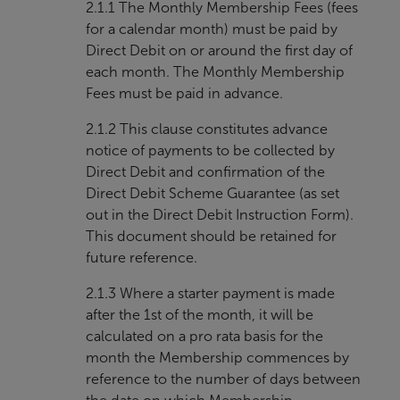
2.1.1 The Monthly Membership Fees (fees
for a calendar month) must be paid by
Direct Debit on or around the first day of
each month. The Monthly Membership
Fees must be paid in advance.
2.1.2 This clause constitutes advance
notice of payments to be collected by
Direct Debit and confirmation of the
Direct Debit Scheme Guarantee (as set
out in the Direct Debit Instruction Form).
This document should be retained for
future reference.
2.1.3 Where a starter payment is made
after the 1st of the month, it will be
calculated on a pro rata basis for the
month the Membership commences by
reference to the number of days between