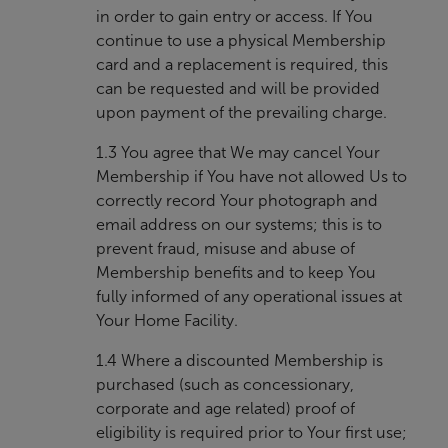
in order to gain entry or access. If You
continue to use a physical Membership
card and a replacement is required, this
can be requested and will be provided
upon payment of the prevailing charge.
1.3 You agree that We may cancel Your
Membership if You have not allowed Us to
correctly record Your photograph and
email address on our systems; this is to
prevent fraud, misuse and abuse of
Membership benefits and to keep You
fully informed of any operational issues at
Your Home Facility.
1.4 Where a discounted Membership is
purchased (such as concessionary,
corporate and age related) proof of
eligibility is required prior to Your first use;