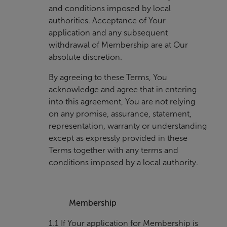
and conditions imposed by local
authorities. Acceptance of Your
application and any subsequent
withdrawal of Membership are at Our
absolute discretion.
By agreeing to these Terms, You
acknowledge and agree that in entering
into this agreement, You are not relying
on any promise, assurance, statement,
representation, warranty or understanding
except as expressly provided in these
Terms together with any terms and
conditions imposed by a local authority.
Membership
1.1 If Your application for Membership is