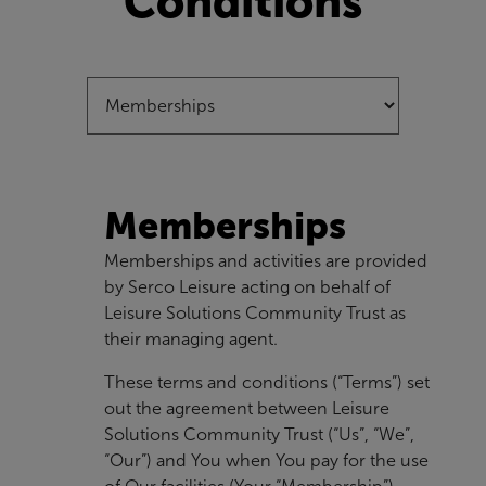
Conditions
Memberships
Memberships and activities are provided
by Serco Leisure acting on behalf of
Leisure Solutions Community Trust as
their managing agent.
These terms and conditions (“Terms”) set
out the agreement between Leisure
Solutions Community Trust (“Us”, “We”,
“Our”) and You when You pay for the use