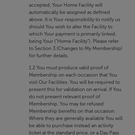
accepted, Your Home Facility will
automatically be assigned as defined
above. It is Your responsibility to notify us
should You wish to alter the Facility to
which Your payment is primarily linked,
being Your (“Home Facility”). Please refer
to Section 3 (Changes to My Membership)
for further details.
1.2 You must produce valid proof of
Membership on each occasion that You
visit Our Facilities. You will be required to
present this for validation on arrival. If You
do not present relevant proof of
Membership, You may be refused
Membership benefits on that occasion.
Where they are generally available You will
be able to purchase instead an activity
ticket at the standard price, or a Day Pass