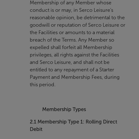
Membership of any Member whose
conduct is or may, in Serco Leisure’s
reasonable opinion, be detrimental to the
goodwill or reputation of Serco Leisure or
the Facilities or amounts to a material
breach of the Terms. Any Member so
expelled shall forfeit all Membership
privileges, all rights against the Facilities
and Serco Leisure, and shall not be
entitled to any repayment of a Starter
Payment and Membership Fees, during
this period.
Membership Types
2.1
Membership Type 1: Rolling Direct
Debit