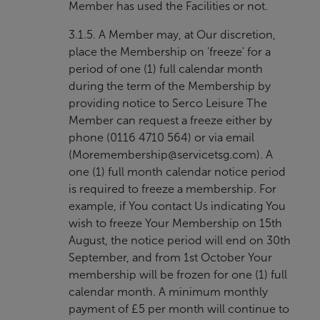
Member has used the Facilities or not.
3.1.5. A Member may, at Our discretion,
place the Membership on 'freeze' for a
period of one (1) full calendar month
during the term of the Membership by
providing notice to Serco Leisure The
Member can request a freeze either by
phone (0116 4710 564) or via email
(
Moremembership@servicetsg.com
). A
one (1) full month calendar notice period
is required to freeze a membership. For
example, if You contact Us indicating You
wish to freeze Your Membership on 15th
August, the notice period will end on 30th
September, and from 1st October Your
membership will be frozen for one (1) full
calendar month. A minimum monthly
payment of £5 per month will continue to