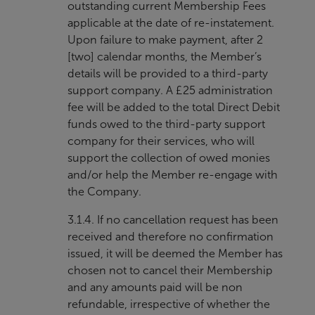
outstanding current Membership Fees
applicable at the date of re-instatement.
Upon failure to make payment, after 2
[two] calendar months, the Member’s
details will be provided to a third-party
support company. A £25 administration
fee will be added to the total Direct Debit
funds owed to the third-party support
company for their services, who will
support the collection of owed monies
and/or help the Member re-engage with
the Company.
3.1.4. If no cancellation request has been
received and therefore no confirmation
issued, it will be deemed the Member has
chosen not to cancel their Membership
and any amounts paid will be non
refundable, irrespective of whether the