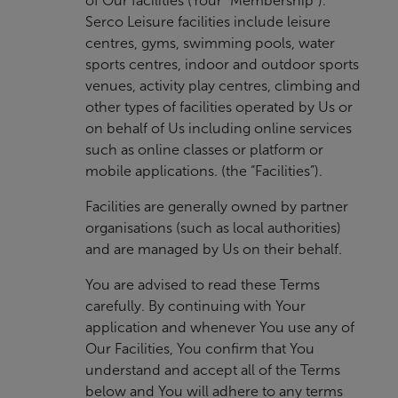
of Our facilities (Your “Membership”).
Serco Leisure facilities include leisure
centres, gyms, swimming pools, water
sports centres, indoor and outdoor sports
venues, activity play centres, climbing and
other types of facilities operated by Us or
on behalf of Us including online services
such as online classes or platform or
mobile applications. (the “Facilities”).
Facilities are generally owned by partner
organisations (such as local authorities)
and are managed by Us on their behalf.
You are advised to read these Terms
carefully. By continuing with Your
application and whenever You use any of
Our Facilities, You confirm that You
understand and accept all of the Terms
below and You will adhere to any terms