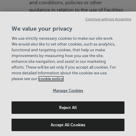
and conditions, policies or other
guidance in relation to the use of Facilities
that apply in respect of each Home Facility
Continue without Accepting
used by the Member and We reserve the
We value your privacy
right to revoke the Membership of any
We use strictly necessary cookies to make our site work.
Member who is found to be in breach of
We would also like to set other cookies, such as analytics,
the same. Such terms, conditions and
functional and targeting cookies, that help us make
policies are typically available on the
improvements by measuring how you use the site,
website of each Home Facility, made
enhance site navigation, and assist in our marketing
efforts. These will be set only if you accept all cookies. For
known at the Home Facility or may
more detailed information about the cookies we use,
otherwise be made available to Members
please see our
cookie policy
upon request.
Manage Cookies
4.3 Members should seek instruction
before using unfamiliar equipment.
Reject All
4.4 We reserve the right to make
reasonable alterations to the type of
Accept All Cookies
Facilities provided on reasonable notice to