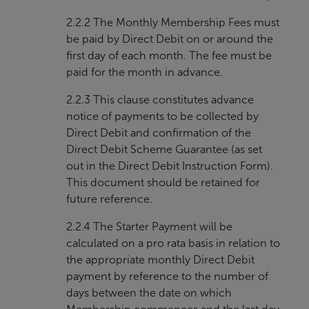
2.2.2 The Monthly Membership Fees must
be paid by Direct Debit on or around the
first day of each month. The fee must be
paid for the month in advance.
2.2.3 This clause constitutes advance
notice of payments to be collected by
Direct Debit and confirmation of the
Direct Debit Scheme Guarantee (as set
out in the Direct Debit Instruction Form).
This document should be retained for
future reference.
2.2.4 The Starter Payment will be
calculated on a pro rata basis in relation to
the appropriate monthly Direct Debit
payment by reference to the number of
days between the date on which