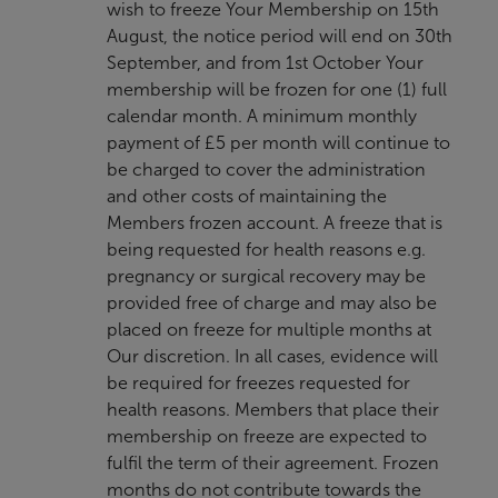
wish to freeze Your Membership on 15th
August, the notice period will end on 30th
September, and from 1st October Your
membership will be frozen for one (1) full
calendar month. A minimum monthly
payment of £5 per month will continue to
be charged to cover the administration
and other costs of maintaining the
Members frozen account. A freeze that is
being requested for health reasons e.g.
pregnancy or surgical recovery may be
provided free of charge and may also be
placed on freeze for multiple months at
Our discretion. In all cases, evidence will
be required for freezes requested for
health reasons. Members that place their
membership on freeze are expected to
fulfil the term of their agreement. Frozen
months do not contribute towards the