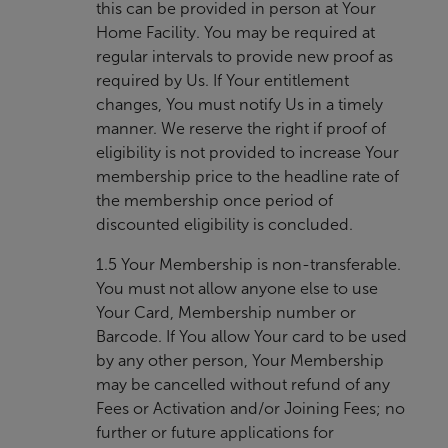
this can be provided in person at Your
Home Facility. You may be required at
regular intervals to provide new proof as
required by Us. If Your entitlement
changes, You must notify Us in a timely
manner. We reserve the right if proof of
eligibility is not provided to increase Your
membership price to the headline rate of
the membership once period of
discounted eligibility is concluded.
1.5 Your Membership is non-transferable.
You must not allow anyone else to use
Your Card, Membership number or
Barcode. If You allow Your card to be used
by any other person, Your Membership
may be cancelled without refund of any
Fees or Activation and/or Joining Fees; no
further or future applications for