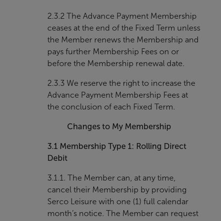
2.3.2 The Advance Payment Membership
ceases at the end of the Fixed Term unless
the Member renews the Membership and
pays further Membership Fees on or
before the Membership renewal date.
2.3.3 We reserve the right to increase the
Advance Payment Membership Fees at
the conclusion of each Fixed Term.
Changes to My Membership
3.1
Membership Type 1: Rolling Direct
Debit
3.1.1. The Member can, at any time,
cancel their Membership by providing
Serco Leisure with one (1) full calendar
month’s notice. The Member can request