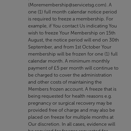
(
Moremembership@servicetsg.com
). A
one (1) full month calendar notice period
is required to freeze a membership. For
example, if You contact Us indicating You
wish to freeze Your Membership on 15th
August, the notice period will end on 30th
September, and from 1st October Your
membership will be frozen for one (1) full
calendar month. A minimum monthly
payment of £5 per month will continue to
be charged to cover the administration
and other costs of maintaining the
Members frozen account. A freeze that is
being requested for health reasons e.g.
pregnancy or surgical recovery may be
provided free of charge and may also be
placed on freeze for multiple months at
Our discretion. In all cases, evidence will