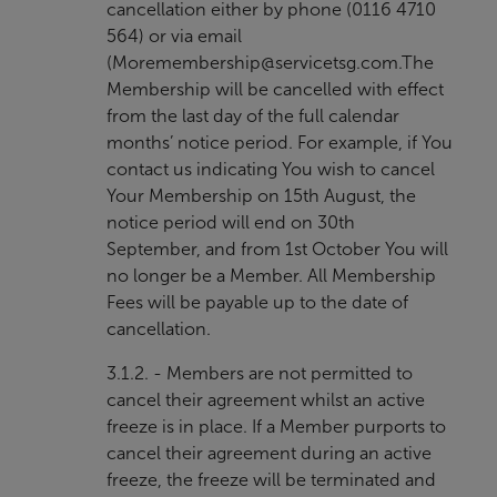
cancellation either by phone (0116 4710
564) or via email
(
Moremembership@servicetsg.com
.The
Membership will be cancelled with effect
from the last day of the full calendar
months’ notice period. For example, if You
contact us indicating You wish to cancel
Your Membership on 15th August, the
notice period will end on 30th
September, and from 1st October You will
no longer be a Member. All Membership
Fees will be payable up to the date of
cancellation.
3.1.2. - Members are not permitted to
cancel their agreement whilst an active
freeze is in place. If a Member purports to
cancel their agreement during an active
freeze, the freeze will be terminated and