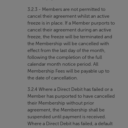
3.2.3 - Members are not permitted to
cancel their agreement whilst an active
freeze is in place. If a Member purports to
cancel their agreement during an active
freeze, the freeze will be terminated and
the Membership will be cancelled with
effect from the last day of the month,
following the completion of the full
calendar month notice period. All
Membership Fees will be payable up to
the date of cancellation.
3.2.4 Where a Direct Debit has failed or a
Member has purported to have cancelled
their Membership without prior
agreement, the Membership shall be
suspended until payment is received.
Where a Direct Debit has failed, a default