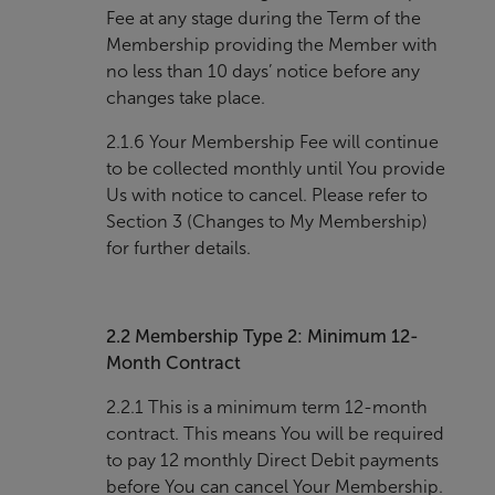
Fee at any stage during the Term of the
Membership providing the Member with
no less than 10 days’ notice before any
changes take place.
2.1.6 Your Membership Fee will continue
to be collected monthly until You provide
Us with notice to cancel. Please refer to
Section 3 (Changes to My Membership)
for further details.
2.2
Membership Type 2: Minimum 12-
Month Contract
2.2.1 This is a minimum term 12-month
contract. This means You will be required
to pay 12 monthly Direct Debit payments
before You can cancel Your Membership.