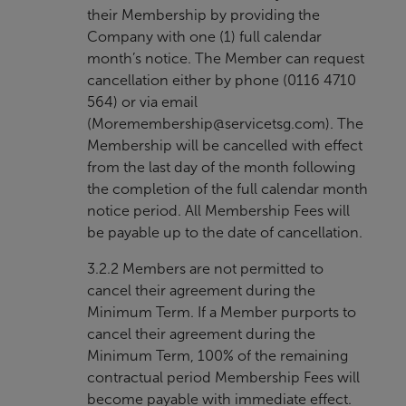
their Membership by providing the
Company with one (1) full calendar
month’s notice. The Member can request
cancellation either by phone (0116 4710
564) or via email
(
Moremembership@servicetsg.com
). The
Membership will be cancelled with effect
from the last day of the month following
the completion of the full calendar month
notice period. All Membership Fees will
be payable up to the date of cancellation.
3.2.2 Members are not permitted to
cancel their agreement during the
Minimum Term. If a Member purports to
cancel their agreement during the
Minimum Term, 100% of the remaining
contractual period Membership Fees will
become payable with immediate effect.