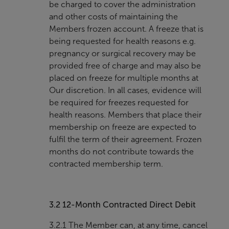
be charged to cover the administration
and other costs of maintaining the
Members frozen account. A freeze that is
being requested for health reasons e.g.
pregnancy or surgical recovery may be
provided free of charge and may also be
placed on freeze for multiple months at
Our discretion. In all cases, evidence will
be required for freezes requested for
health reasons. Members that place their
membership on freeze are expected to
fulfil the term of their agreement. Frozen
months do not contribute towards the
contracted membership term.
3.2
12-Month Contracted Direct Debit
3.2.1 The Member can, at any time, cancel