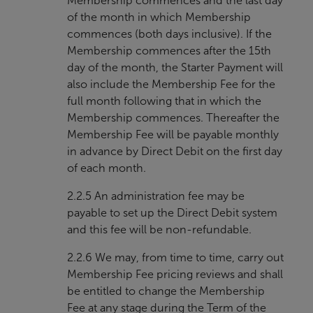
Membership commences and the last day
of the month in which Membership
commences (both days inclusive). If the
Membership commences after the 15th
day of the month, the Starter Payment will
also include the Membership Fee for the
full month following that in which the
Membership commences. Thereafter the
Membership Fee will be payable monthly
in advance by Direct Debit on the first day
of each month.
2.2.5 An administration fee may be
payable to set up the Direct Debit system
and this fee will be non-refundable.
2.2.6 We may, from time to time, carry out
Membership Fee pricing reviews and shall
be entitled to change the Membership
Fee at any stage during the Term of the