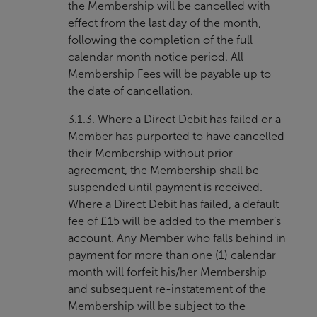
the Membership will be cancelled with
effect from the last day of the month,
following the completion of the full
calendar month notice period. All
Membership Fees will be payable up to
the date of cancellation.
3.1.3. Where a Direct Debit has failed or a
Member has purported to have cancelled
their Membership without prior
agreement, the Membership shall be
suspended until payment is received.
Where a Direct Debit has failed, a default
fee of £15 will be added to the member’s
account. Any Member who falls behind in
payment for more than one (1) calendar
month will forfeit his/her Membership
and subsequent re-instatement of the
Membership will be subject to the