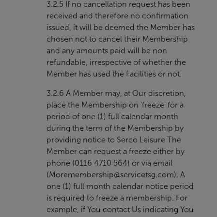
3.2.5 If no cancellation request has been
received and therefore no confirmation
issued, it will be deemed the Member has
chosen not to cancel their Membership
and any amounts paid will be non
refundable, irrespective of whether the
Member has used the Facilities or not.
3.2.6 A Member may, at Our discretion,
place the Membership on 'freeze' for a
period of one (1) full calendar month
during the term of the Membership by
providing notice to Serco Leisure The
Member can request a freeze either by
phone (0116 4710 564) or via email
(
Moremembership@servicetsg.com
). A
one (1) full month calendar notice period
is required to freeze a membership. For
example, if You contact Us indicating You