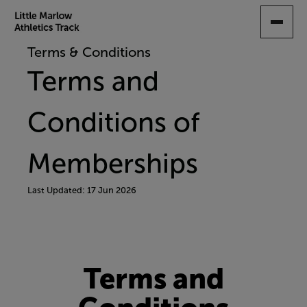
SKIP
TO
MAIN
Terms & Conditions
CONTENT
Terms and
Conditions of
Memberships
Last Updated: 17 Jun 2026
Terms and