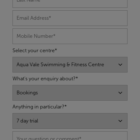
Select your centre*
What's your enquiry about?*
Anything in particular?*