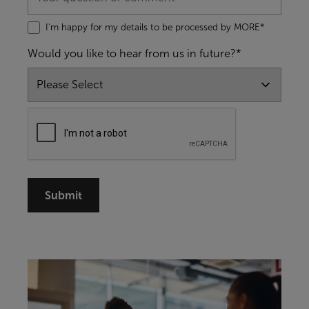
I'm happy for my details to be processed by MORE*
Would you like to hear from us in future?*
Submit