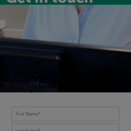
Have a question?
Our friendly and experienced leisure
centre team are happy to help you with
any questions you might have on
anything from memberships to class
bookings.