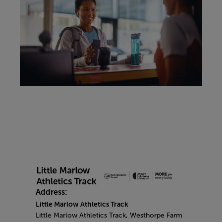
Address:
Little Marlow Athletics Track
Little Marlow Athletics Track, Westhorpe Farm