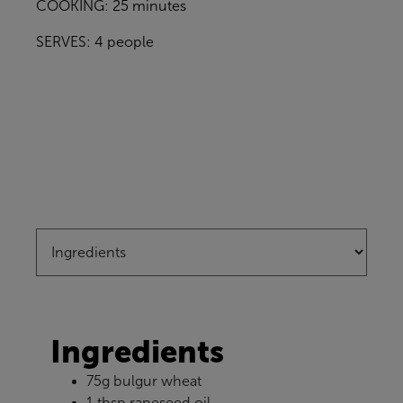
COOKING: 25 minutes
SERVES: 4 people
Ingredients
75g bulgur wheat
1 tbsp rapeseed oil