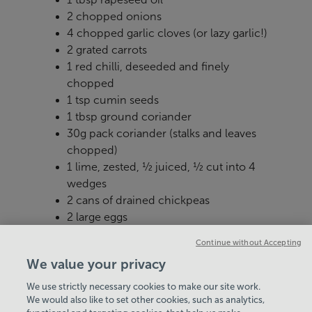
2 chopped onions
4 chopped garlic cloves (or lazy garlic!)
2 grated carrots
1 red chilli, deseeded and finely
chopped
1 tsp cumin seeds
1 tbsp ground coriander
30g pack coriander (stalks and leaves
chopped)
1 lime, zested, ½ juiced, ½ cut into 4
wedges
2 cans of drained chickpeas
2 large eggs
2 tbsp white miso paste
Continue without Accepting
We value your privacy
We use strictly necessary cookies to make our site work.
We would also like to set other cookies, such as analytics,