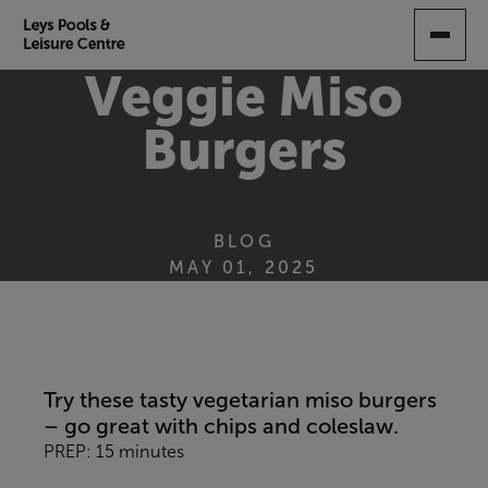
SKIP
TO
MAIN
Veggie Miso
CONTENT
Burgers
BLOG
MAY 01, 2025
Try these tasty vegetarian miso burgers
– go great with chips and coleslaw.
PREP: 15 minutes