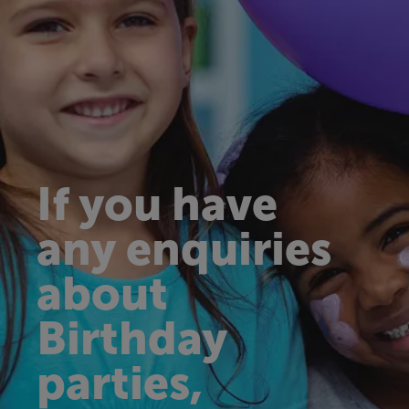
If you have
any enquiries
about
Birthday
parties,