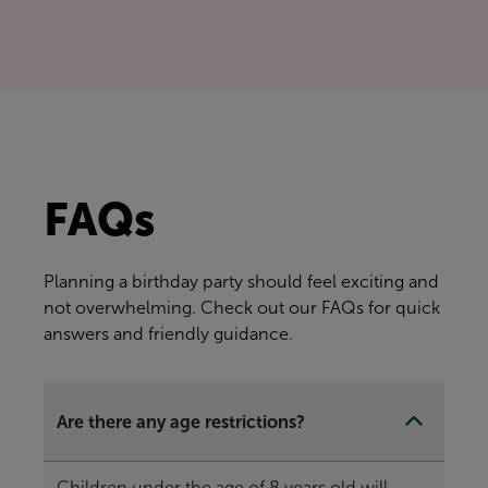
FAQs
Planning a birthday party should feel exciting and
not overwhelming. Check out our FAQs for quick
answers and friendly guidance.
Are there any age restrictions?
Children under the age of 8 years old will