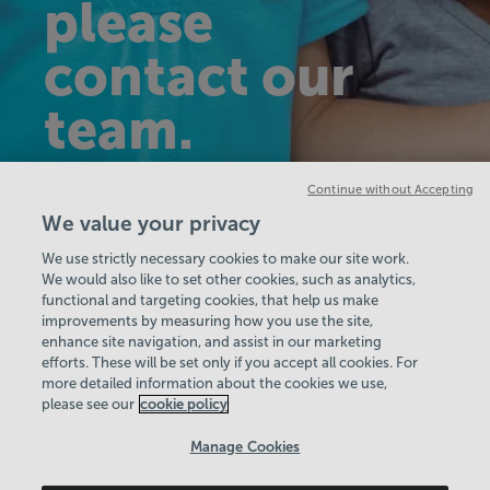
please
contact our
team.
Continue without Accepting
Get in touch
We value your privacy
We use strictly necessary cookies to make our site work.
We would also like to set other cookies, such as analytics,
functional and targeting cookies, that help us make
improvements by measuring how you use the site,
enhance site navigation, and assist in our marketing
View Centre Information & Opening Times
efforts. These will be set only if you accept all cookies. For
more detailed information about the cookies we use,
please see our
cookie policy
Manage Cookies