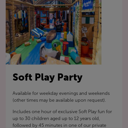
Soft Play Party
Available for weekday evenings and weekends
(other times may be available upon request).
Includes one hour of exclusive Soft Play fun for
up to 30 children aged up to 12 years old,
followed by 45 minutes in one of our private