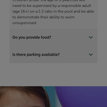
need to be supervised by a responsible adult
(age 16+) on a 1:2 ratio in the pool and be able
to demonstrate their ability to swim
unsupervised.
Do you provide food?
Is there parking available?