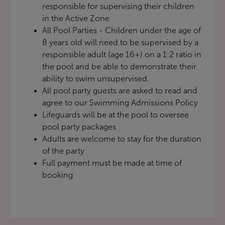
responsible for supervising their children
in the Active Zone
All Pool Parties - Children under the age of
8 years old will need to be supervised by a
responsible adult (age 16+) on a 1:2 ratio in
the pool and be able to demonstrate their
ability to swim unsupervised.
All pool party guests are asked to read and
agree to our
Swimming Admissions Policy
Lifeguards will be at the pool to oversee
pool party packages
Adults are welcome to stay for the duration
of the party
Full payment must be made at time of
booking