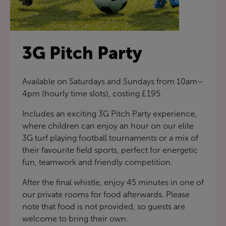
3G Pitch Party
Available on Saturdays and Sundays from 10am–
4pm (hourly time slots), costing £195.
Includes an exciting 3G Pitch Party experience,
where children can enjoy an hour on our elite
3G turf playing football tournaments or a mix of
their favourite field sports, perfect for energetic
fun, teamwork and friendly competition.
After the final whistle, enjoy 45 minutes in one of
our private rooms for food afterwards. Please
note that food is not provided, so guests are
welcome to bring their own.