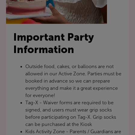
Important Party
Information
Outside food, cakes, or balloons are not
allowed in our Active Zone. Parties must be
booked in advance so we can prepare
everything and make it a great experience
for everyone!
Tag-X - Waiver forms are required to be
signed, and users must wear grip socks
before participating on Tag-X. Grip socks
can be purchased at the Kiosk
Kids Activity Zone - Parents / Guardians are