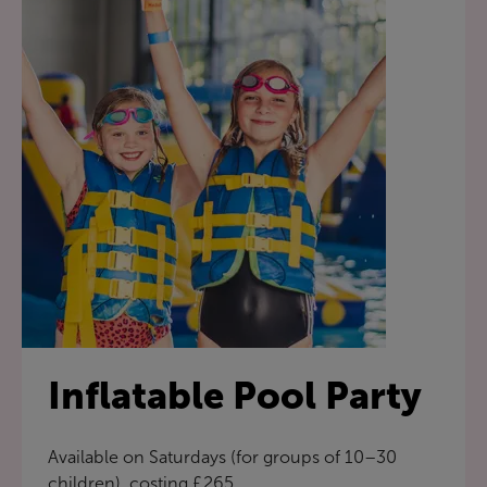
Inflatable Pool Party
Available on Saturdays (for groups of 10–30
children), costing £265.