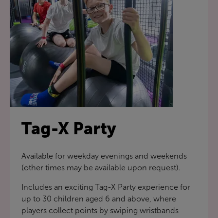
Tag-X Party
Available for weekday evenings and weekends
(other times may be available upon request).
Includes an exciting Tag-X Party experience for
up to 30 children aged 6 and above, where
players collect points by swiping wristbands