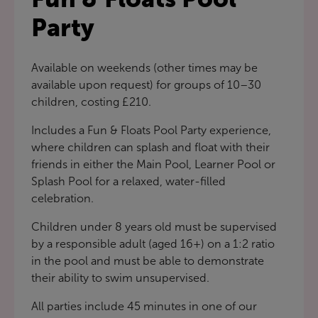
Party
Available on weekends (other times may be
available upon request) for groups of 10–30
children, costing £210.
Includes a Fun & Floats Pool Party experience,
where children can splash and float with their
friends in either the Main Pool, Learner Pool or
Splash Pool for a relaxed, water-filled
celebration.
Children under 8 years old must be supervised
by a responsible adult (aged 16+) on a 1:2 ratio
in the pool and must be able to demonstrate
their ability to swim unsupervised.
All parties include 45 minutes in one of our