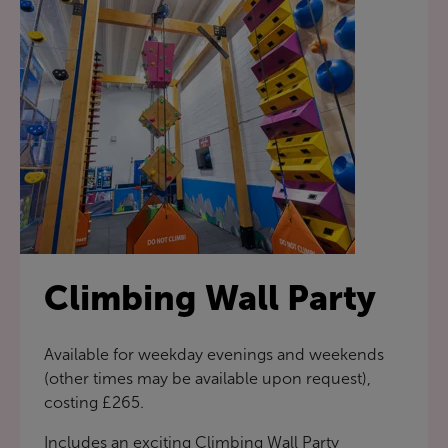
Climbing Wall Party
Available for weekday evenings and weekends
(other times may be available upon request),
costing £265.
Includes an exciting Climbing Wall Party