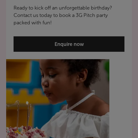
Ready to kick off an unforgettable birthday?
Contact us today to book a 3G Pitch party
packed with fun!
Enquire now