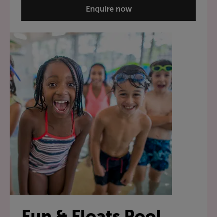
Enquire now
Fun & Floats Pool