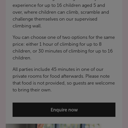
experience for up to 16 children aged 5 and
over, where children can climb, scramble and
challenge themselves on our supervised
climbing wall.
You can choose one of two options for the same
price: either 1 hour of climbing for up to 8
children, or 30 minutes of climbing for up to 16
children.
All parties include 45 minutes in one of our
private rooms for food afterwards. Please note
that food is not provided, so guests are welcome
to bring their own.
Enquire now