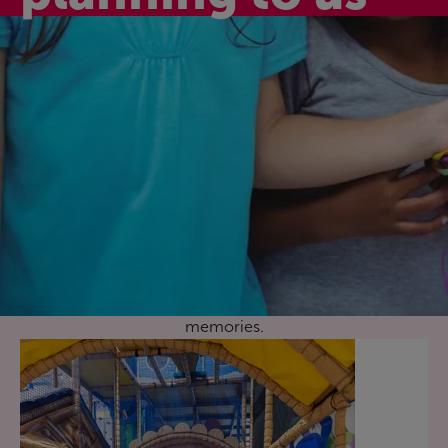
Active birthday
celebrations
Celebrate your child’s special day with one of our
fantastic birthday party activity packages here at Leys
Pools and Leisure Centre. They’re fun, affordable, and a
great way to celebrate together and make happy
memories.