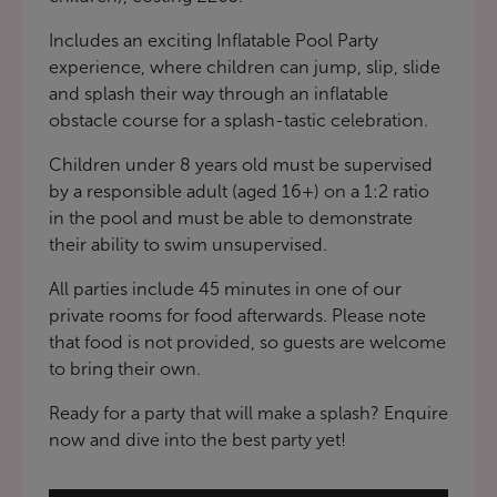
Includes an exciting Inflatable Pool Party
experience, where children can jump, slip, slide
and splash their way through an inflatable
obstacle course for a splash-tastic celebration.
Children under 8 years old must be supervised
by a responsible adult (aged 16+) on a 1:2 ratio
in the pool and must be able to demonstrate
their ability to swim unsupervised.
All parties include 45 minutes in one of our
private rooms for food afterwards. Please note
that food is not provided, so guests are welcome
to bring their own.
Ready for a party that will make a splash? Enquire
now and dive into the best party yet!