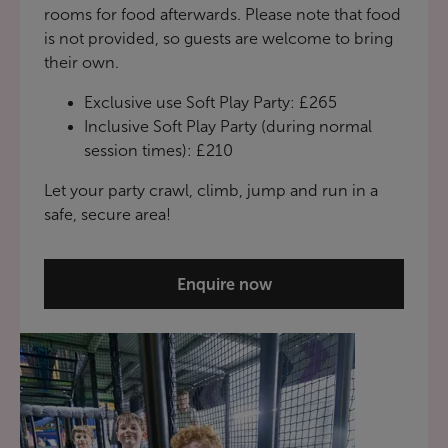
rooms for food afterwards. Please note that food
is not provided, so guests are welcome to bring
their own.
Exclusive use Soft Play Party: £265
Inclusive Soft Play Party (during normal
session times): £210
Let your party crawl, climb, jump and run in a
safe, secure area!
Enquire now