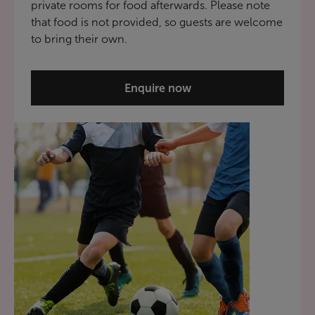
private rooms for food afterwards. Please note
that food is not provided, so guests are welcome
to bring their own.
Enquire now