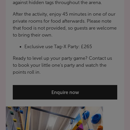
against hidden tags throughout the arena.
After the activity, enjoy 45 minutes in one of our
private rooms for food afterwards. Please note
that food is not provided, so guests are welcome
to bring their own.
Exclusive use Tag-X Party: £265
Ready to level up your party game? Contact us
to book your little one's party and watch the
points roll in.
Enquire now