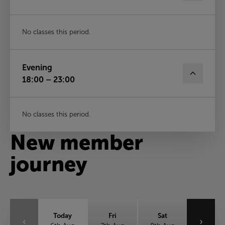
No classes this period.
Evening
18:00 – 23:00
No classes this period.
New member
journey
Today
Fri
Sat
‹
›