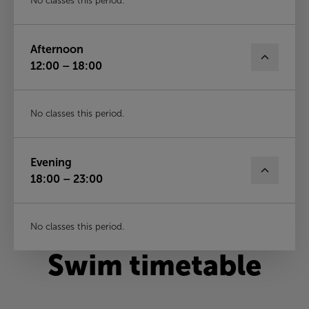
No classes this period.
Afternoon
12:00 – 18:00
No classes this period.
Evening
18:00 – 23:00
No classes this period.
Swim timetable