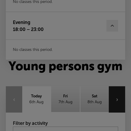
No classes this period.
Evening
18:00 – 23:00
No classes this period.
Young persons gym
Today
Fri
Sat
‹
›
6th Aug
7th Aug
8th Aug
Sun
Mon
Tue
Filter by activity
9th Aug
10th Aug
11th Aug