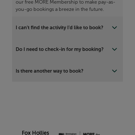
our free MORE Membership to make pay-as-
you-go bookings a breeze in the future.
I can't find the activity I'd like to book?
Do I need to check-in for my booking?
Is there another way to book?