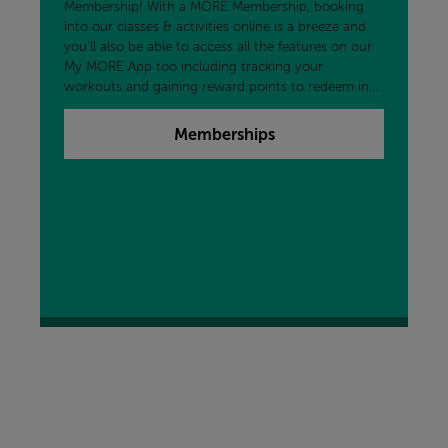
Membership! With a MORE Membership, booking
into our classes & activities online is a breeze and
you'll also be able to access all the features on our
My MORE App too including tracking your
workouts and gaining reward points to redeem in
the centre and more!
Memberships