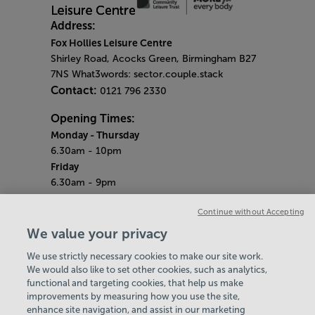
Address:
Fox Hollies Leisure Centre
Shirley Road, Acocks Green, Birmingham B27
7NS What3words: sector.couple.stack
Contact:
0121 796 2330
Opening Times:
Monday - Thursday
6.30am - 10pm
Friday
6.30am - 9pm
Saturday & Sunday
Continue without Accepting
7am - 5pm
Bank Holidays
We value your privacy
7.30am - 7pm
We use strictly necessary cookies to make our site work.
Quieter Hours
We would also like to set other cookies, such as analytics,
Every Friday from 2pm - 4pm
functional and targeting cookies, that help us make
Our same great facilities, but in a quieter
improvements by measuring how you use the site,
setting for those who need a little less noise.
enhance site navigation, and assist in our marketing