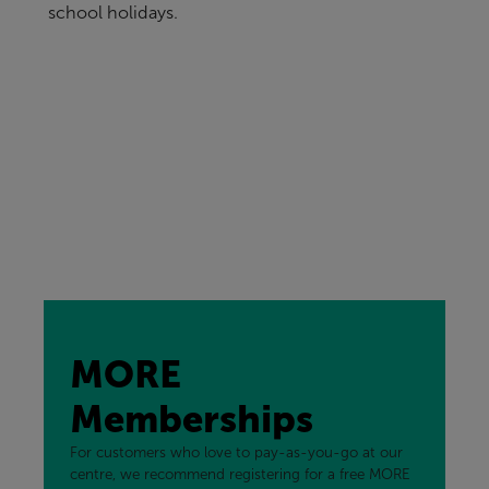
school holidays.
MORE
Memberships
For customers who love to pay-as-you-go at our
centre, we recommend registering for a free MORE