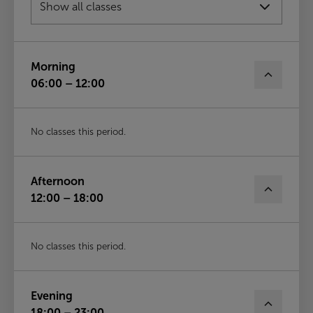
Wed
12th Aug
Morning
06:00 – 12:00
No classes this period.
Afternoon
12:00 – 18:00
No classes this period.
Evening
18:00 – 23:00