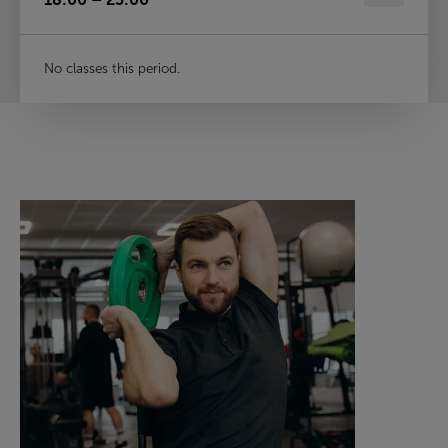
No classes this period.