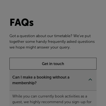
FAQs
Got a question about our timetable? We've put
together some handy frequently asked questions
we hope might answer your query.
Get in touch
Can I make a booking without a
membership?
While you can currently book activities as a
guest, we highly recommend you sign-up for