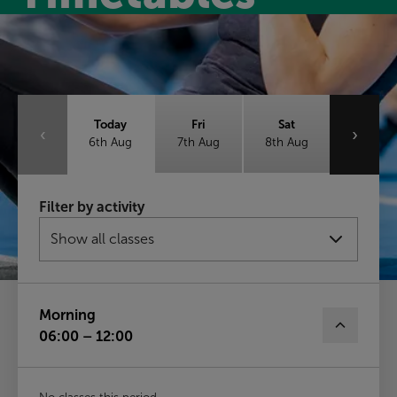
Class timetable
Today
Fri
Sat
‹
›
6th Aug
7th Aug
8th Aug
Sun
Mon
Tue
Filter by activity
9th Aug
10th Aug
11th Aug
Wed
12th Aug
Morning
06:00 – 12:00