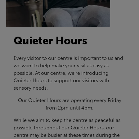
Quieter Hours
Every visitor to our centre is important to us and
we want to help make your visit as easy as
possible. At our centre, we're introducing
Quieter Hours to support our visitors with
sensory needs.
Our Quieter Hours are operating every Friday
from 2pm until 4pm.
While we aim to keep the centre as peaceful as
possible throughout our Quieter Hours, our
centre may be busier at these times during the