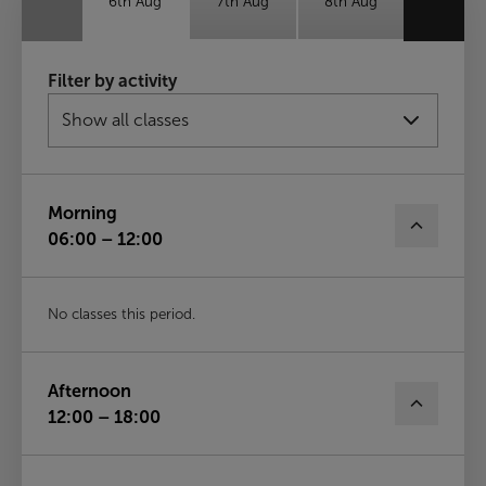
6th Aug
7th Aug
8th Aug
Sun
Mon
Tue
Filter by activity
9th Aug
10th Aug
11th Aug
Wed
12th Aug
Morning
06:00 – 12:00
No classes this period.
Afternoon
12:00 – 18:00