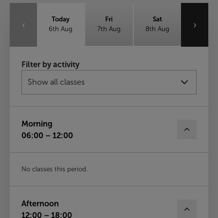
Today
Fri
Sat
‹
›
6th Aug
7th Aug
8th Aug
Sun
Mon
Tue
Filter by activity
9th Aug
10th Aug
11th Aug
Wed
12th Aug
Morning
06:00 – 12:00
No classes this period.
Afternoon
12:00 – 18:00