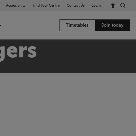
Accessibility
Find Your Centre
Contact Us
Login
Timetables
Join today
gers