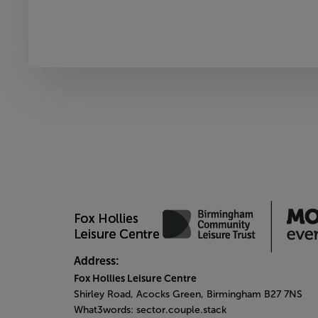
Address:
Fox Hollies Leisure Centre
Shirley Road, Acocks Green, Birmingham B27 7NS
What3words: sector.couple.stack