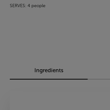
SERVES: 4 people
Ingredients