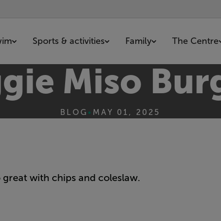
wim
Sports & activities
Family
The Centre
gie Miso Bur
BLOG
•
MAY 01, 2025
 great with chips and coleslaw.