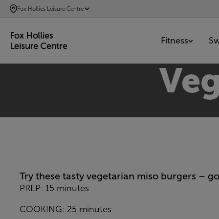
SKIP
Fox Hollies Leisure Centre
TO
MAIN
Fitness
S
CONTENT
Veg
Try these tasty vegetarian miso burgers – go
PREP: 15 minutes
COOKING: 25 minutes