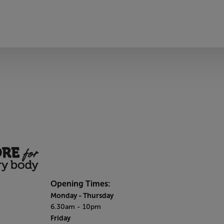
Opening Times:
Monday - Thursday
6.30am - 10pm
Friday