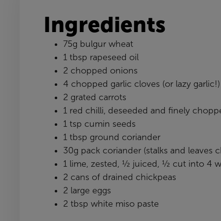
Ingredients
75g bulgur wheat
1 tbsp rapeseed oil
2 chopped onions
4 chopped garlic cloves (or lazy garlic!)
2 grated carrots
1 red chilli, deseeded and finely chop
1 tsp cumin seeds
1 tbsp ground coriander
30g pack coriander (stalks and leaves
1 lime, zested, ½ juiced, ½ cut into 4
2 cans of drained chickpeas
2 large eggs
2 tbsp white miso paste