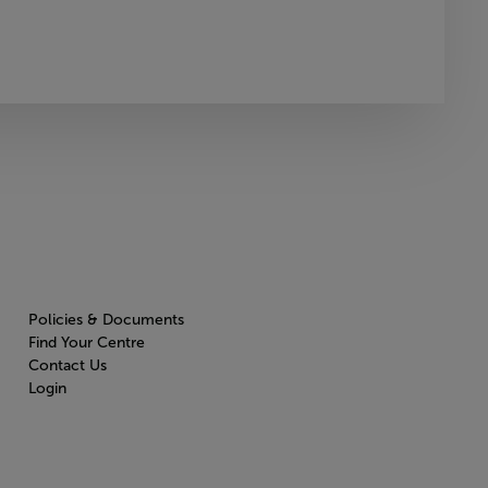
Policies & Documents
Find Your Centre
Contact Us
Login