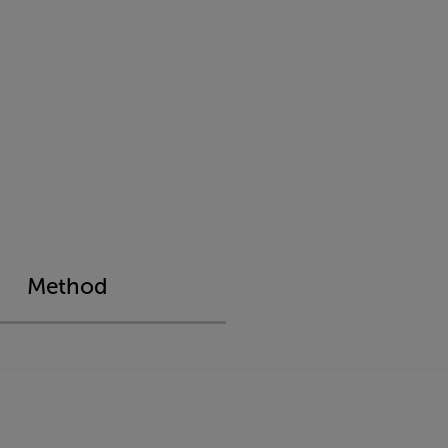
Method