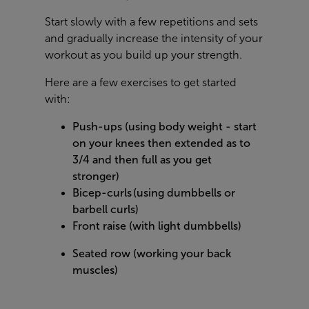
Start slowly with a few repetitions and sets
and gradually increase the intensity of your
workout as you build up your strength.
Here are a few exercises to get started
with:
Push-ups (using body weight - start
on your knees then extended as to
3/4 and then full as you get
stronger)
Bicep-curls (using dumbbells or
barbell curls)
Front raise (with light dumbbells)
Seated row (working your back
muscles)