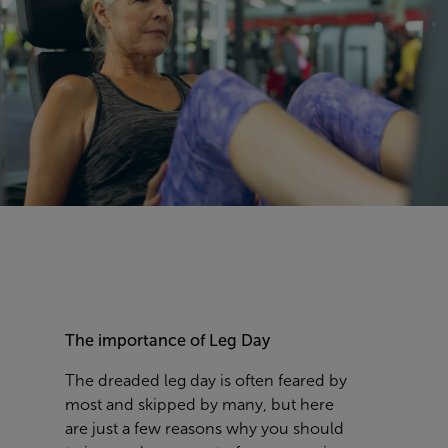
The importance of Leg Day
The dreaded leg day is often feared by
most and skipped by many, but here
are just a few reasons why you should