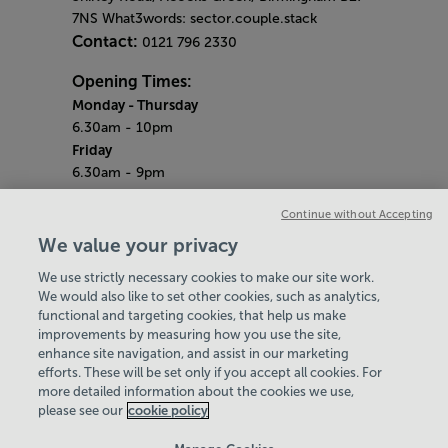
7NS What3words: sector.couple.stack
Contact:
0121 796 2330
Opening Times:
Monday - Thursday
6.30am - 10pm
Friday
6.30am - 9pm
Saturday & Sunday
Continue without Accepting
7am - 5pm
Bank Holidays
We value your privacy
7.30am - 7pm
We use strictly necessary cookies to make our site work.
Quieter Hours
We would also like to set other cookies, such as analytics,
Every Friday from 2pm - 4pm
functional and targeting cookies, that help us make
Our same great facilities, but in a quieter
improvements by measuring how you use the site,
setting for those who need a little less noise.
enhance site navigation, and assist in our marketing
efforts. These will be set only if you accept all cookies. For
Policies & Documents
more detailed information about the cookies we use,
Find Your Centre
please see our
cookie policy
Contact Us