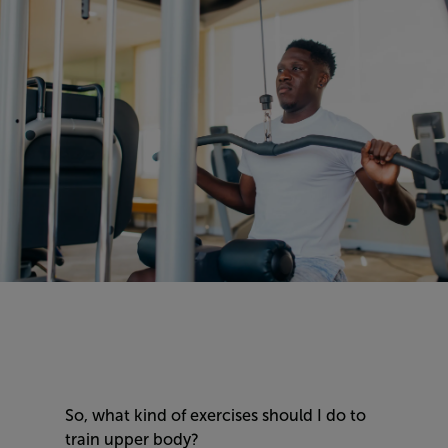
So, what kind of exercises should I do to
train upper body?