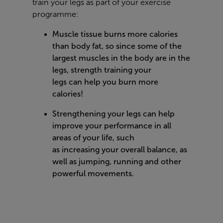
train your legs as part of your exercise
programme:
Muscle tissue burns more calories
than body fat, so since some of the
largest muscles in the body are in the
legs, strength training your
legs can help you burn more
calories!
Strengthening your legs can help
improve your performance in all
areas of your life, such
as increasing your overall balance, as
well as jumping, running and other
powerful movements.