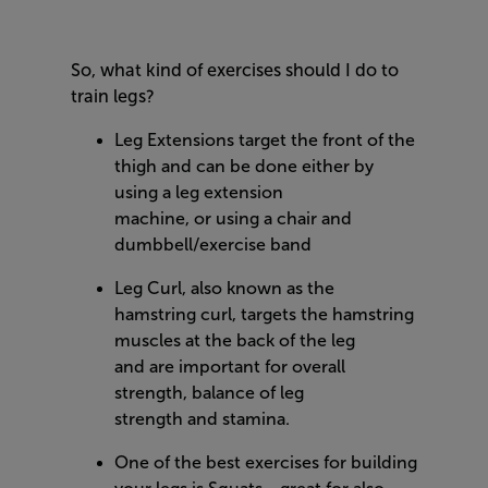
So, what kind of exercises should I do to
train legs?
Leg Extensions target the front of the
thigh and can be done either by
using a leg extension
machine, or using a chair and
dumbbell/exercise band
Leg Curl, also known as the
hamstring curl, targets the hamstring
muscles at the back of the leg
and are important for overall
strength, balance of leg
strength and stamina.
One of the best exercises for building