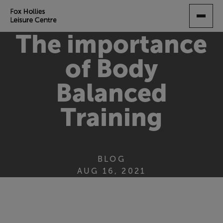
SKIP
TO
MAIN
The importance
CONTENT
of Body
Balanced
Training
BLOG
AUG 16, 2021