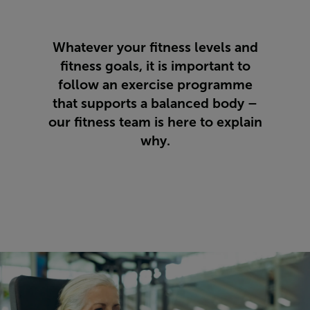
Whatever your fitness levels and
fitness goals, it is important to
follow an exercise programme
that supports a balanced body –
our fitness team is here to explain
why.