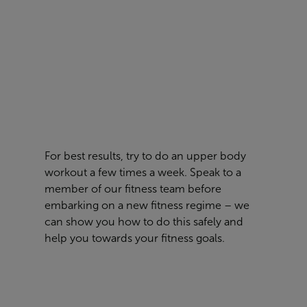
For best results
,
try to do an upper body
workout a few times a week
. Speak to a
member of our fitness team before
embarking on a new fitness
regime – we
can show you how to do this safely and
help you towards your fitness goals.