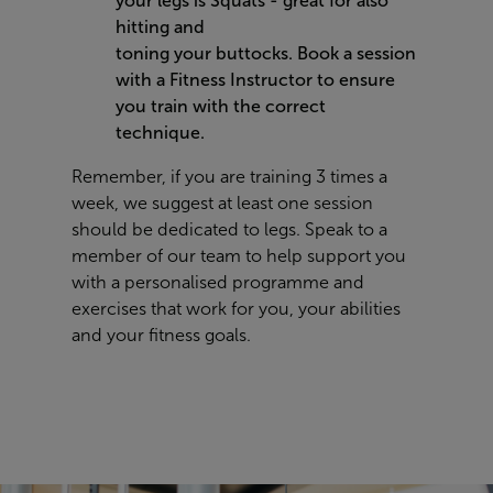
your legs is Squats - great for also
hitting and
toning your buttocks. B
ook a session
with a Fitness Instructor to ensure
you train with the correct
technique.
Remember, if you are training 3 times a
week, we suggest at least one session
should be dedicated to legs. Speak to a
member of our team to help support you
with a personalised programme and
exercises that work for you, your abilities
and your fitness goals.