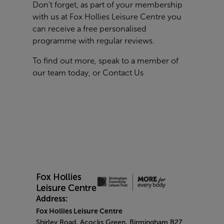
Don’t forget, as part of your membership
with us at Fox Hollies Leisure Centre you
can receive a free personalised
programme with regular reviews.
To find out more, speak to a member of
our team today, or
Contact Us
Address:
Fox Hollies Leisure Centre
Shirley Road, Acocks Green, Birmingham B27