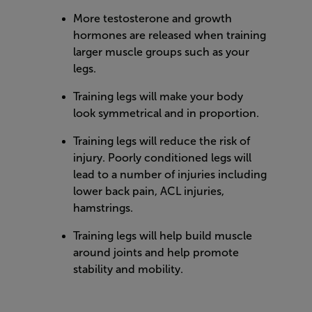
More testosterone and growth
hormones are released when training
larger muscle groups such as your
legs.
Training legs will make your body
look symmetrical and in proportion.
Training legs will reduce the risk of
injury. Poorly conditioned legs will
lead to a number of injuries including
lower back pain, ACL injuries,
hamstrings.
Training legs will help build muscle
around joints and help promote
stability and mobility.