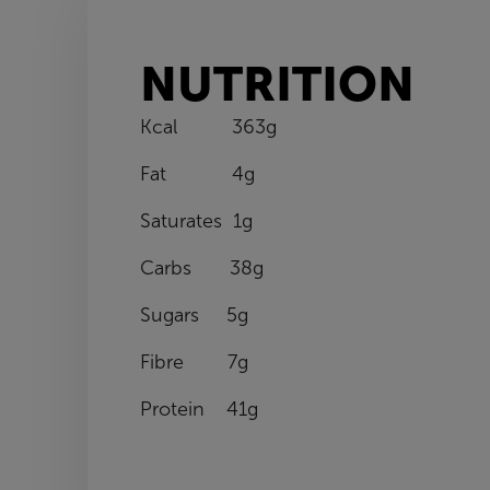
NUTRITION
Kcal 363g
Fat 4g
Saturates 1g
Carbs 38g
Sugars 5g
Fibre 7g
Protein 41g