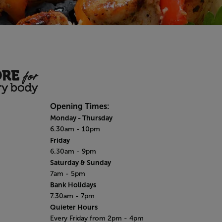
Opening Times:
Monday - Thursday
6.30am - 10pm
Friday
6.30am - 9pm
Saturday & Sunday
7am - 5pm
Bank Holidays
7.30am - 7pm
Quieter Hours
Every Friday from 2pm - 4pm