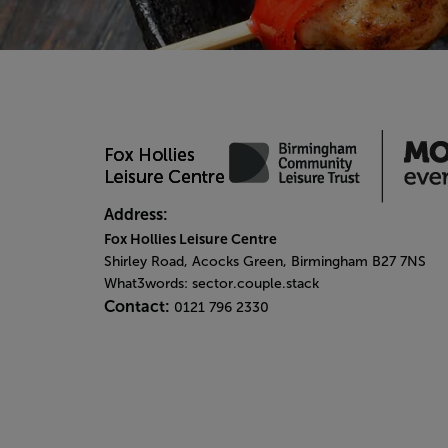
Address:
Fox Hollies Leisure Centre
Shirley Road, Acocks Green, Birmingham B27 7NS
What3words: sector.couple.stack
Contact:
0121 796 2330