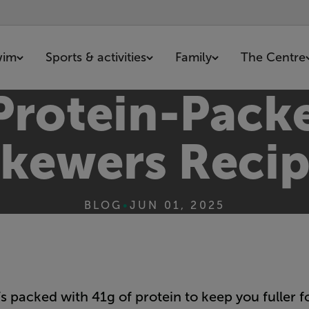
wim
Sports & activities
Family
The Centre
 Protein-Pack
kewers Reci
BLOG
•
JUN 01, 2025
’s packed with 41g of protein to keep you fuller fo