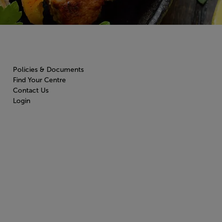
Policies & Documents
Find Your Centre
Contact Us
Login