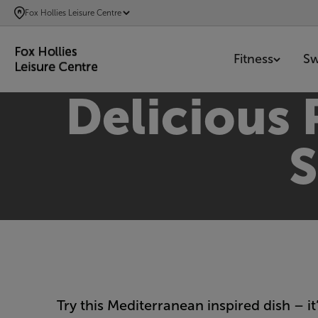
SKIP
Fox Hollies Leisure Centre
TO
MAIN
Fitness
S
CONTENT
Delicious
S
Try this Mediterranean inspired dish – it