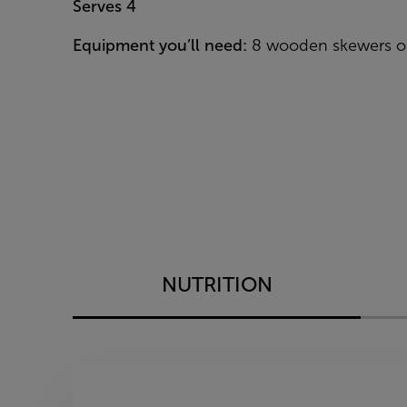
Serves 4
Equipment you’ll need:
8 wooden skewers or
NUTRITION