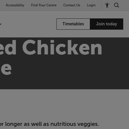
Accessibility
Find Your Centre
Contact Us
Login
Timetables
Join today
ed Chicken
pe
r longer as well as nutritious veggies.