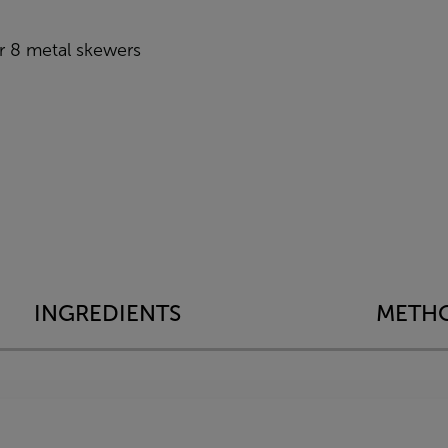
 8 metal skewers
INGREDIENTS
METH