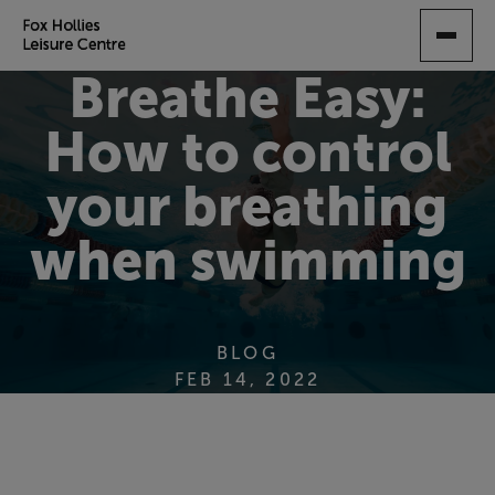
SKIP
TO
MAIN
Breathe Easy:
CONTENT
How to control
your breathing
when swimming
BLOG
FEB 14, 2022