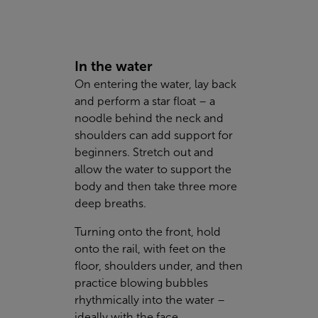
In the water
On entering the water, lay back
and perform a star float – a
noodle behind the neck and
shoulders can add support for
beginners. Stretch out and
allow the water to support the
body and then take three more
deep breaths.
Turning onto the front, hold
onto the rail, with feet on the
floor, shoulders under, and then
practice blowing bubbles
rhythmically into the water –
ideally with the face