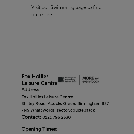
Visit our
Swimming
page to find
out more.
Address:
Fox Hollies Leisure Centre
Shirley Road, Acocks Green, Birmingham B27
7NS What3words: sector.couple.stack
Contact:
0121 796 2330
Opening Times: