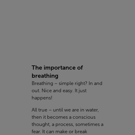
The importance of
breathing
Breathing – simple right? In and
out. Nice and easy. It just
happens!
All true – until we are in water,
then it becomes a conscious
thought, a process, sometimes a
fear. It can make or break