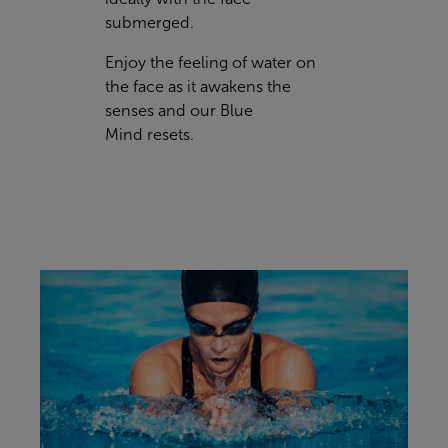
submerged.
Enjoy the feeling of water on
the face as it awakens the
senses and our
Blue
Mind
resets.