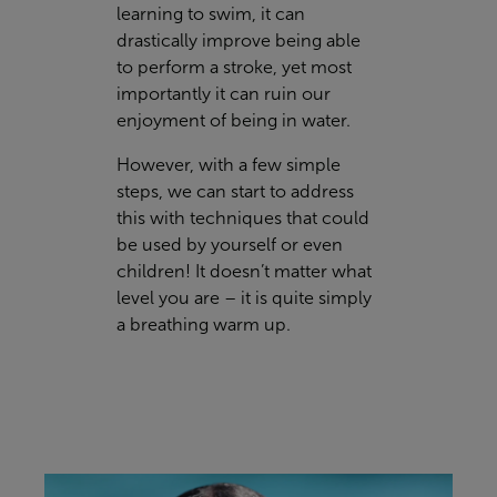
learning to swim, it can
drastically improve being able
to perform a stroke, yet most
importantly it can ruin our
enjoyment of being in water.
However, with a few simple
steps, we can start to address
this with techniques that could
be used by yourself or even
children! It doesn’t matter what
level you are – it is quite simply
a breathing warm up.