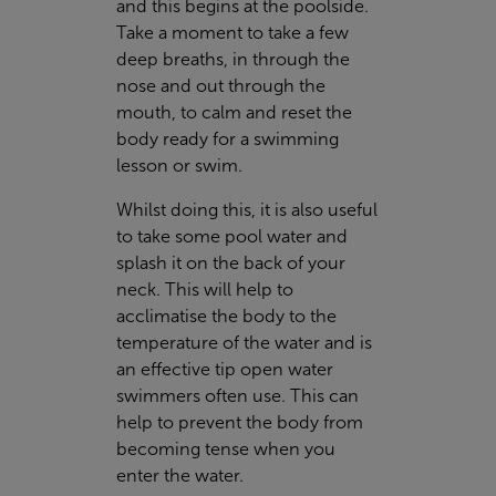
and this begins at the poolside.
Take a moment to take a few
deep breaths, in through the
nose and out through the
mouth, to calm and reset the
body ready for a swimming
lesson or swim.
Whilst doing this, it is also useful
to take some pool water and
splash it on the back of your
neck. This will help to
acclimatise the body to the
temperature of the water and is
an effective tip open water
swimmers often use. This can
help to prevent the body from
becoming tense when you
enter the water.