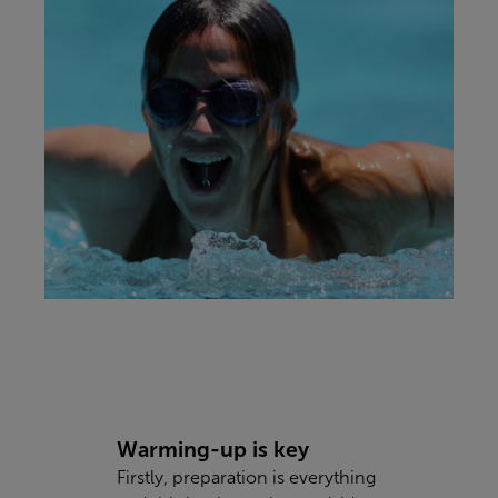
Warming-up is key
Firstly, preparation is everything