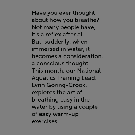
Have you ever thought
about how you breathe?
Not many people have,
it’s a reflex after all.
But, suddenly, when
immersed in water, it
becomes a consideration,
a conscious thought.
This month, our National
Aquatics Training Lead,
Lynn Goring-Crook,
explores the art of
breathing easy in the
water by using a couple
of easy warm-up
exercises.