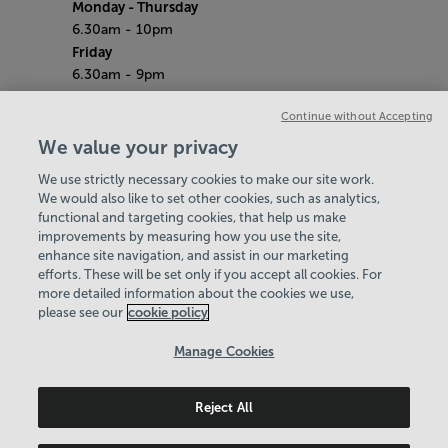
Monday - Thursday
6.30am - 10pm
Friday
6.30am - 9pm
Saturday & Sunday
Continue without Accepting
7am - 5pm
Bank Holidays
We value your privacy
7.30am - 7pm
We use strictly necessary cookies to make our site work.
Quieter Hours
We would also like to set other cookies, such as analytics,
Every Friday from 2pm - 4pm
functional and targeting cookies, that help us make
Our same great facilities, but in a quieter
improvements by measuring how you use the site,
setting for those who need a little less noise.
enhance site navigation, and assist in our marketing
efforts. These will be set only if you accept all cookies. For
Policies & Documents
more detailed information about the cookies we use,
Find Your Centre
please see our
cookie policy
Contact Us
Manage Cookies
Login
Reject All
Birmingham Community Leisure Trust
© 2026