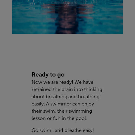
Ready to go
Now we are ready! We have
retrained the brain into thinking
about breathing and breathing
easily. A swimmer can enjoy
their swim, their swimming
lesson or fun in the pool.
Go swim…and breathe easy!