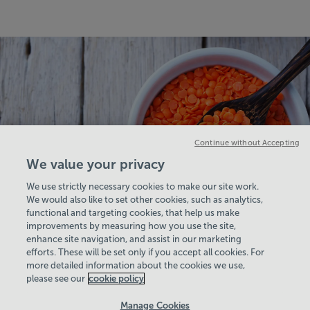
Continue without Accepting
We value your privacy
We use strictly necessary cookies to make our site work.
We would also like to set other cookies, such as analytics,
functional and targeting cookies, that help us make
improvements by measuring how you use the site,
enhance site navigation, and assist in our marketing
View Centre Information & Opening Times
efforts. These will be set only if you accept all cookies. For
more detailed information about the cookies we use,
please see our
cookie policy
Manage Cookies