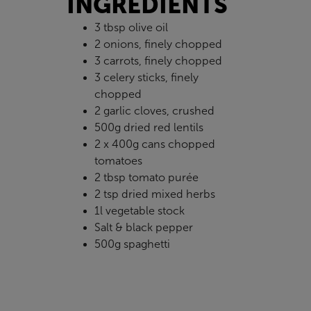
INGREDIENTS
3 tbsp olive oil
2 onions, finely chopped
3 carrots, finely chopped
3 celery sticks, finely
chopped
2 garlic cloves, crushed
500g dried red lentils
2 x 400g cans chopped
tomatoes
2 tbsp tomato purée
2 tsp dried mixed herbs
1l vegetable stock
Salt & black pepper
500g spaghetti