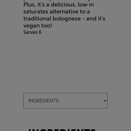
Plus, it’s a delicious, low in
saturates alternative to a
traditional bolognese - and it's
vegan too!
Serves 6