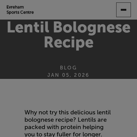
SKIP
TO
MAIN
Lentil Bolognese
CONTENT
Recipe
BLOG
JAN 05, 2026
Why not try this delicious lentil
bolognese recipe? Lentils are
packed with protein helping
you to stay fuller for longer.