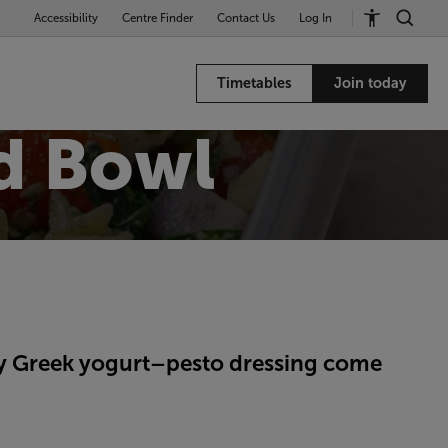
Accessibility
Centre Finder
Contact Us
Log In
Timetables
Join today
d Bowl
my Greek yogurt–pesto dressing come