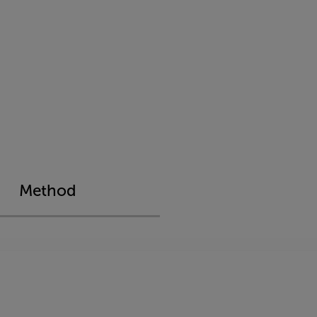
Method