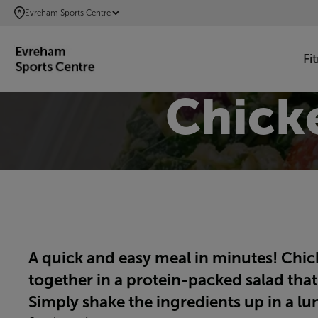
SKIP
Evreham Sports Centre
TO
MAIN
Fi
CONTENT
Chick
A quick and easy meal in minutes! Chi
together in a protein-packed salad that’
Simply shake the ingredients up in a lu