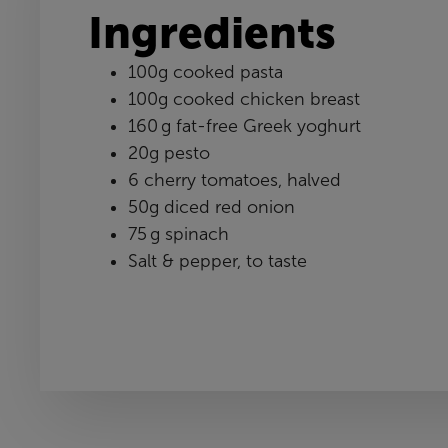
Ingredients
100g cooked pasta
100g cooked chicken breast
160 g fat-free Greek yoghurt
20g pesto
6 cherry tomatoes, halved
50g diced red onion
75 g spinach
Salt & pepper, to taste