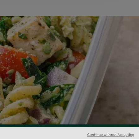
Continue without Accepting