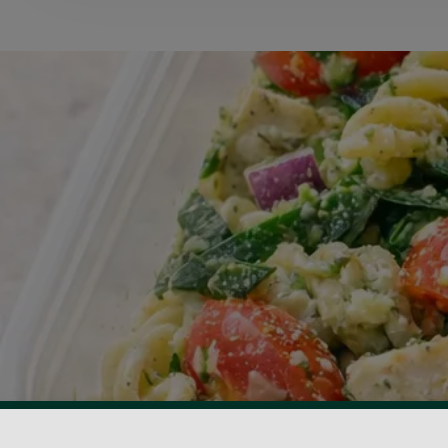
View Centre Information & Opening Times