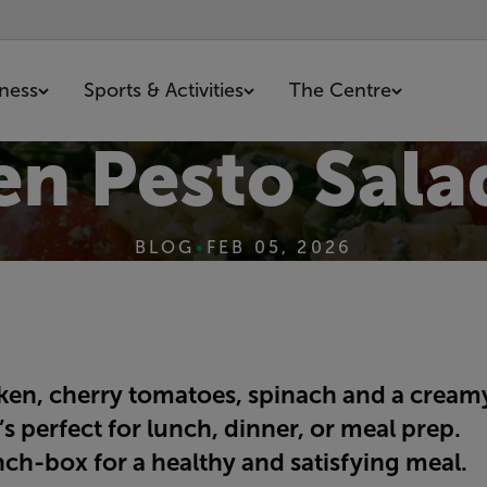
tness
Sports & Activities
The Centre
en Pesto Sala
BLOG
•
FEB 05, 2026
cken, cherry tomatoes, spinach and a crea
s perfect for lunch, dinner, or meal prep.
nch-box for a healthy and satisfying meal.