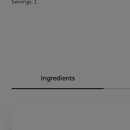
Servings: 1
Ingredients