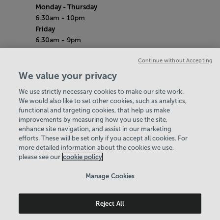
Monday
- Thursday
6.30am - 10pm
Friday
6.30am - 9pm
Saturday & Sunday
Continue without Accepting
7am - 5pm
Bank Holidays
We value your privacy
8am - 7pm
We use strictly necessary cookies to make our site work.
Quieter Hours
We would also like to set other cookies, such as analytics,
Every Monday from 2pm - 4pm
functional and targeting cookies, that help us make
Our same great facilities, but in a quieter
improvements by measuring how you use the site,
setting for those who need a little less noise.
enhance site navigation, and assist in our marketing
efforts. These will be set only if you accept all cookies. For
Policies & Documents
more detailed information about the cookies we use,
please see our
Careers
cookie policy
Contact Us
Manage Cookies
Login
Reject All
Birmingham Community Leisure Trust
© 2026