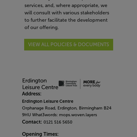
services, and, where appropriate, we
will consult with various stakeholders
to further facilitate the development
of our offering.
VIEW ALL POLICIES & DOCUMENTS
Address:
Erdington Leisure Centre
Orphanage Road, Erdington, Birmingham B24
9HU What3words: mops.woven.layers
Contact:
0121 516 5650
Opening Times: