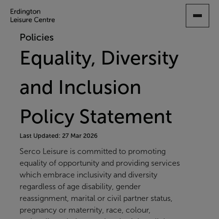
SKIP
TO
MAIN
Policies
CONTENT
Equality, Diversity
and Inclusion
Policy Statement
Last Updated: 27 Mar 2026
Serco Leisure is committed to promoting
equality of opportunity and providing services
which embrace inclusivity and diversity
regardless of age disability, gender
reassignment, marital or civil partner status,
pregnancy or maternity, race, colour,