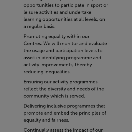
opportunities to participate in sport or
leisure activities and undertake
learning opportunities at all levels, on
a regular basis.
Promoting equality within our
Centres. We will monitor and evaluate
the usage and participation levels to
assist in identifying programme and
activity improvements, thereby
reducing inequalities.
Ensuring our activity programmes
reflect the diversity and needs of the
community which is served.
Delivering inclusive programmes that
promote and embed the principles of
equality and fairness.
Continually assess the impact of our