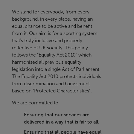
We stand for everybody, from every
background, in every place, having an
equal chance to be active and benefit
from it
. Our aim is for a sporting system
that's truly inclusive and properly
reflective of UK society.
This policy
follows the “Equality Act 2010” which
harmonised all previous equality
legislation into a single Act of Parliament.
The Equality Act 2010 protects individuals
from discrimination and harassment
based on “Protected Characteristics”.
We are committed to:
Ensuring that our services are
delivered in a way that is fair to all.
Ensuring that all people have equal