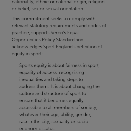
nationality, ethnic or national origin, religion
or belief, sex or sexual orientation.
This commitment seeks to comply with
relevant statutory requirements and codes of
practice, supports Serco’s Equal
Opportunities Policy Standard and
acknowledges Sport England’s definition of
equity in sport:
Sports equity is about fairness in sport,
equality of access, recognising
inequalities and taking steps to
address them. It is about changing the
culture and structure of sport to
ensure that it becomes equally
accessible to all members of society,
whatever their age, ability, gender,
race, ethnicity, sexuality or socio-
economic status.