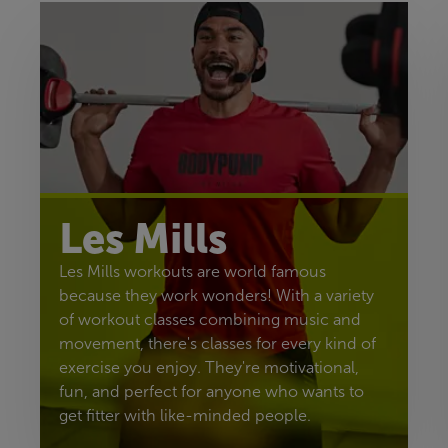
Les Mills
Les Mills workouts are world famous
because they work wonders! With a variety
of workout classes combining music and
movement, there's classes for every kind of
exercise you enjoy. They're motivational,
fun, and perfect for anyone who wants to
get fitter with like-minded people.