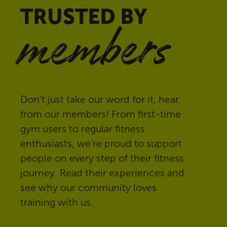
TRUSTED BY
members
Don’t just take our word for it, hear
from our members! From first-time
gym users to regular fitness
enthusiasts, we’re proud to support
people on every step of their fitness
journey. Read their experiences and
see why our community loves
training with us.