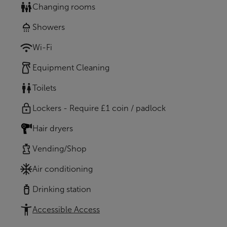
Changing rooms
Showers
Wi-Fi
Equipment Cleaning
Toilets
Lockers - Require £1 coin / padlock
Hair dryers
Vending/Shop
Air conditioning
Drinking station
Accessible Access