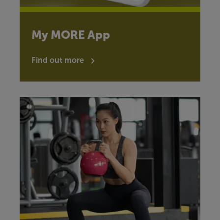
My MORE App
Find out more