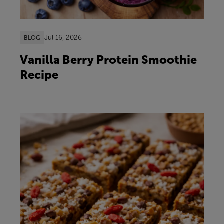
Jul 16, 2026
BLOG
Vanilla Berry Protein Smoothie
Recipe