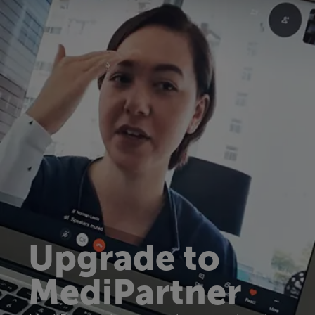
Upgrade to
MediPartner