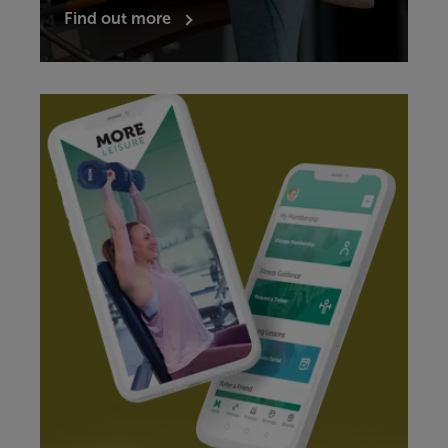
Find out more