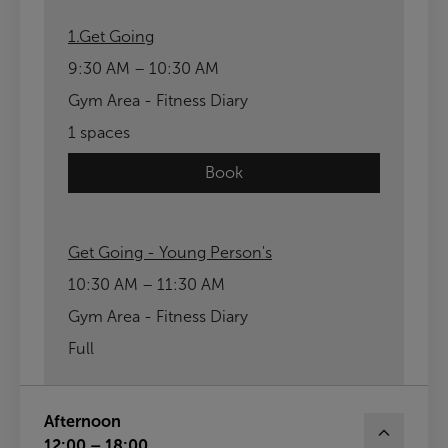
1.Get Going
9:30 AM – 10:30 AM
Gym Area - Fitness Diary
1 spaces
Book
Get Going - Young Person's
10:30 AM – 11:30 AM
Gym Area - Fitness Diary
Full
Afternoon
12:00 – 18:00