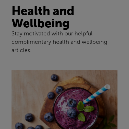
Health and
Wellbeing
Stay motivated with our helpful
complimentary health and wellbeing
articles.