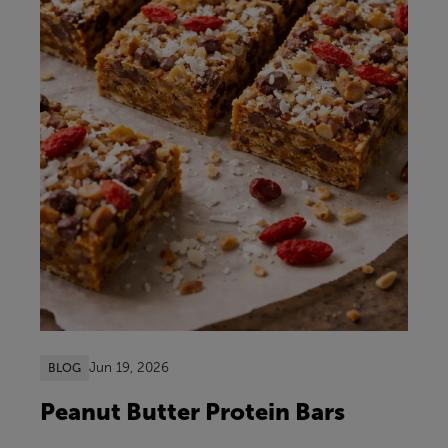
Jun 19, 2026
BLOG
Peanut Butter Protein Bars