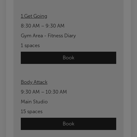
1.Get Going
8:30 AM – 9:30 AM
Gym Area - Fitness Diary
1 spaces
Book
Body Attack
9:30 AM – 10:30 AM
Main Studio
15 spaces
Book