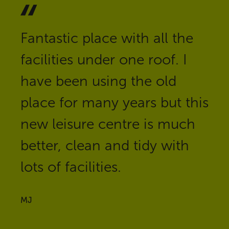
Fantastic place with all the
facilities under one roof. I
have been using the old
place for many years but this
new leisure centre is much
better, clean and tidy with
lots of facilities.
MJ