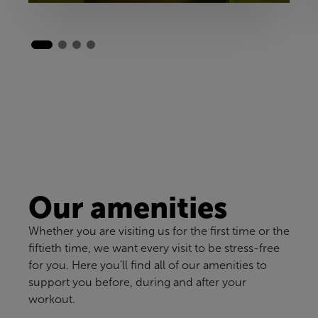
Our amenities
Whether you are visiting us for the first time or the
fiftieth time, we want every visit to be stress-free
for you. Here you’ll find all of our amenities to
support you before, during and after your
workout.