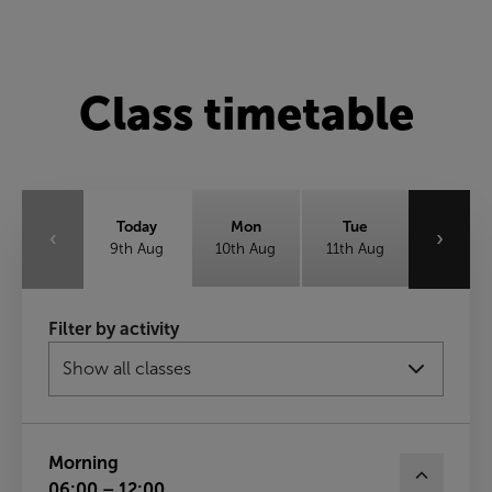
Class timetable
Today
Mon
Tue
‹
›
9th Aug
10th Aug
11th Aug
Wed
Thu
Fri
Filter by activity
12th Aug
13th Aug
14th Aug
Sat
15th Aug
Morning
06:00 – 12:00