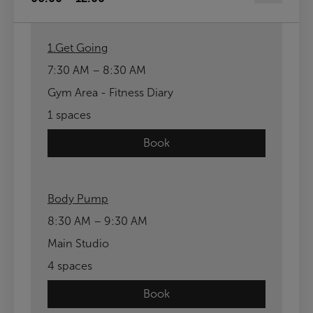
1.Get Going
7:30 AM – 8:30 AM
Gym Area - Fitness Diary
1 spaces
Book
Body Pump
8:30 AM – 9:30 AM
Main Studio
4 spaces
Book