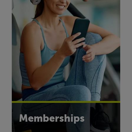
Memberships