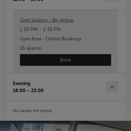
Gym Session - Be-Active
1:30 PM – 2:30 PM
Gym Area - Online Bookings
16 spaces
Book
Evening
18:00 – 23:00
No classes this period.