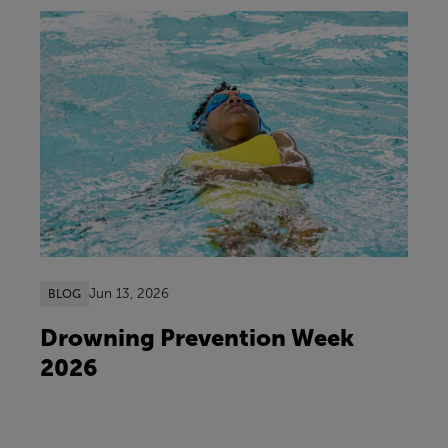
Jun 13, 2026
BLOG
Drowning Prevention Week
2026