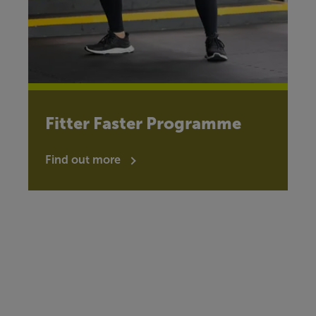
Fitter Faster Programme
Find out more