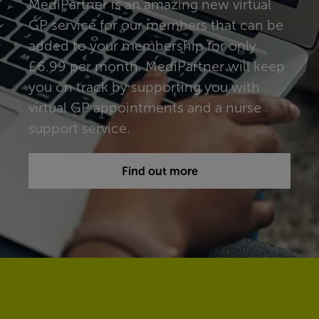
MediPartner is an amazing new virtual
GP service for our members that can be
added to your membership for only
£6.99 per month. MediPartner will keep
you on track by supporting you with
virtual GP appointments and a nurse
support service.
Find out more