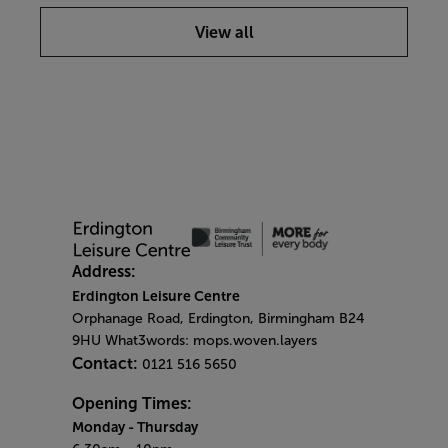
View all
Address:
Erdington Leisure Centre
Orphanage Road, Erdington, Birmingham B24
9HU What3words: mops.woven.layers
Contact:
0121 516 5650
Opening Times:
Monday
- Thursday