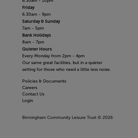
6.30am - 10pm
Friday
6.30am - 9pm
Saturday & Sunday
7am - 5pm
Bank Holidays
8am - 7pm
Quieter Hours
Every Monday from 2pm - 4pm
Our same great facilities, but in a quieter
setting for those who need a little less noise.
Policies & Documents
Careers
Contact Us
Login
Birmingham Community Leisure Trust
© 2026