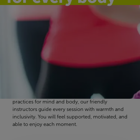
Discover our
group exercise
classes
Erdington Leisure Centre workout classes are
designed to suit every pace and preference. From
energising full-body sessions to gentle, calming
practices for mind and body, our friendly
instructors guide every session with warmth and
inclusivity. You will feel supported, motivated, and
able to enjoy each moment.