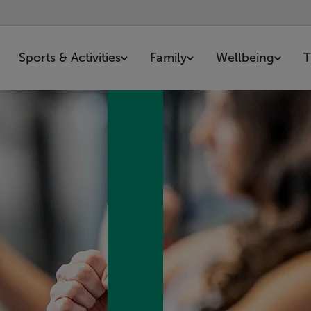
Sports & Activities
Family
Wellbeing
T