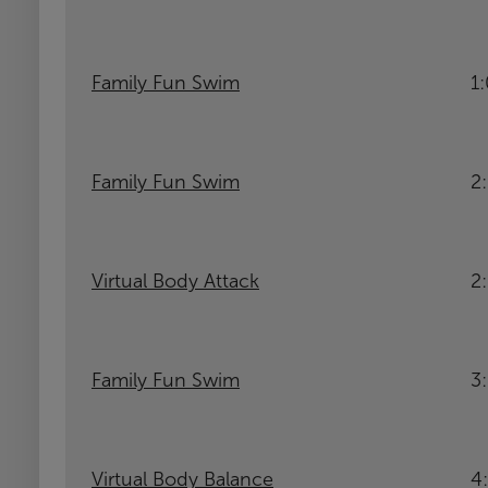
Family Fun Swim
1
Family Fun Swim
2
Virtual Body Attack
2
Family Fun Swim
3
Virtual Body Balance
4