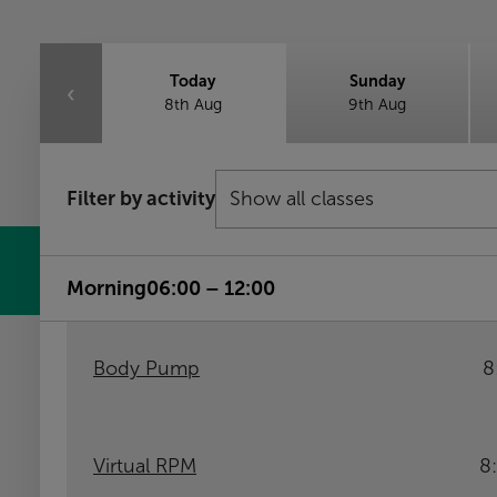
Today
Sunday
‹
8th Aug
9th Aug
Filter by activity
Morning
06:00 – 12:00
Body Pump
8
Virtual RPM
8