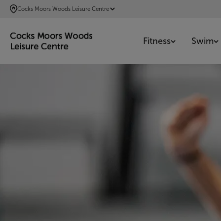
SKIP
Cocks Moors Woods Leisure Centre
TO
MAIN
Fitness
Swim
CONTENT