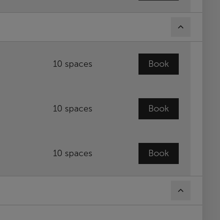
10 spaces
Book
10 spaces
Book
10 spaces
Book