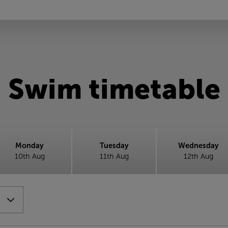
Swim timetable
Monday
Tuesday
Wednesday
10th Aug
11th Aug
12th Aug