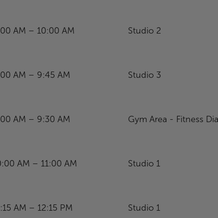
:00 AM – 10:00 AM
Studio 2
:00 AM – 9:45 AM
Studio 3
:00 AM – 9:30 AM
Gym Area - Fitness Dia
0:00 AM – 11:00 AM
Studio 1
1:15 AM – 12:15 PM
Studio 1