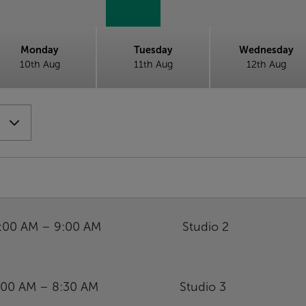
Monday
Tuesday
Wednesday
10th Aug
11th Aug
12th Aug
:00 AM – 9:00 AM
Studio 2
:00 AM – 8:30 AM
Studio 3