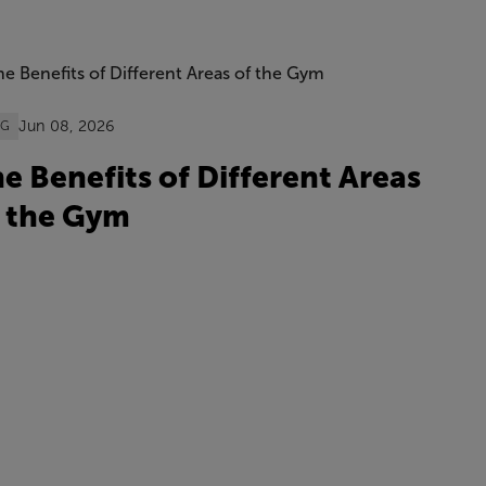
Jun 08, 2026
OG
e Benefits of Different Areas
 the Gym