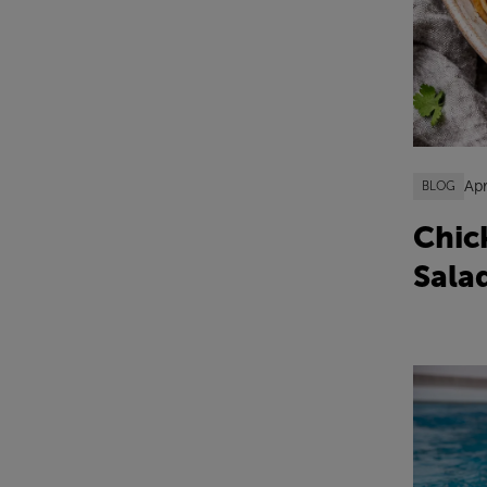
Apr
BLOG
Chic
Sala