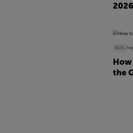
202
Ma
BLOG
How 
the 