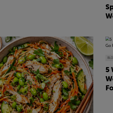
Sp
We
BL
5 
We
F