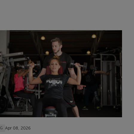
Apr 08, 2026
OG