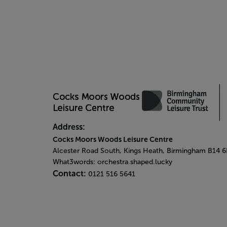
Address:
Cocks Moors Woods Leisure Centre
Alcester Road South, Kings Heath, Birmingham B14 
What3words: orchestra.shaped.lucky
Contact:
0121 516 5641