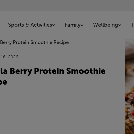
Sports & Activities
Family
Wellbeing
T
0 articles
 16, 2026
lla Berry Protein Smoothie
pe