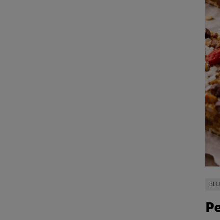
BL
Pe