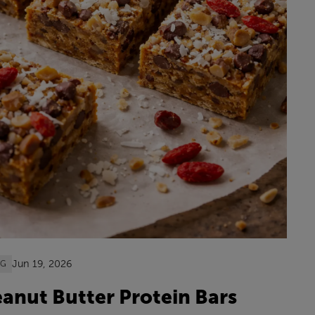
Jun 19, 2026
OG
anut Butter Protein Bars