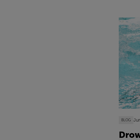
Ju
BLOG
Drow