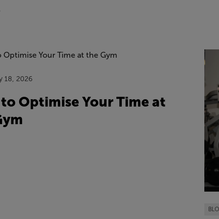
6
y 18, 2026
to Optimise Your Time at
Gym
BL