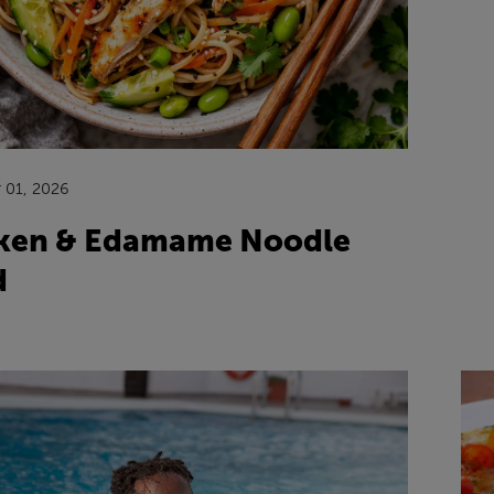
 01, 2026
ken & Edamame Noodle
d