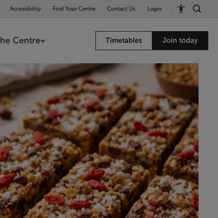
Accessibility
Find Your Centre
Contact Us
Login
he Centre
Timetables
Join today