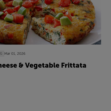
Mar 01, 2026
OG
eese & Vegetable Frittata