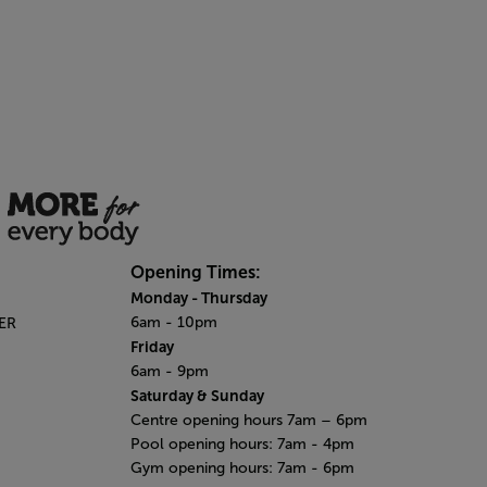
Opening Times:
Monday
- Thursday
6am - 10pm
6ER
Friday
6am - 9pm
Saturday & Sunday
Centre opening hours 7am – 6pm
Pool opening hours: 7am - 4pm
Gym opening hours: 7am - 6pm