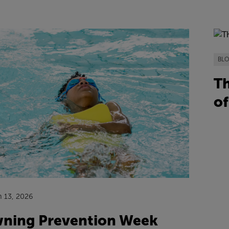
BL
Th
of
n 13, 2026
ning Prevention Week