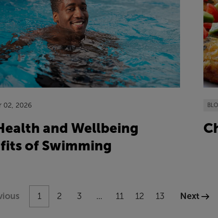
r 02, 2026
BL
Ch
Health and Wellbeing
fits of Swimming
vious
1
2
3
11
12
13
Next
...