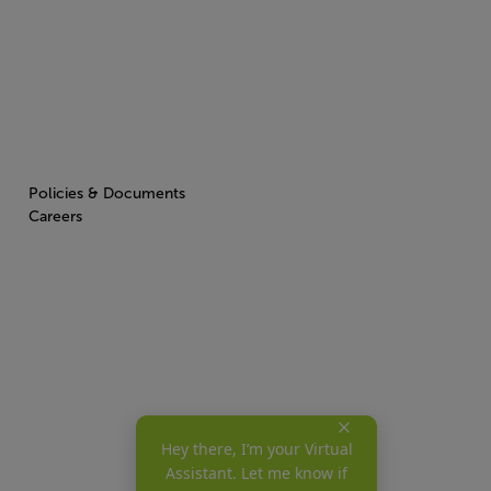
Policies & Documents
Careers
Hey there, I’m your Virtual
Assistant. Let me know if