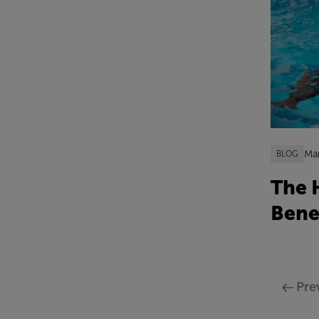
Ma
BLOG
The 
Bene
Pre