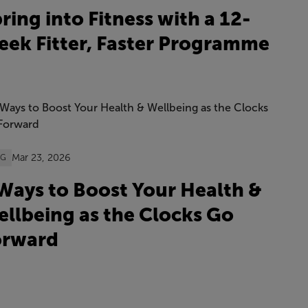
ring into Fitness with a 12-
ek Fitter, Faster Programme
Mar 23, 2026
OG
Ways to Boost Your Health &
llbeing as the Clocks Go
orward