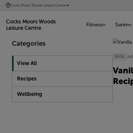
SKIP
Cocks Moors Woods Leisure Centre
TO
MAIN
Fitness
Swim
CONTENT
Showing 1
Categories
Jul
BLOG
View All
Vani
Recipes
Reci
Wellbeing